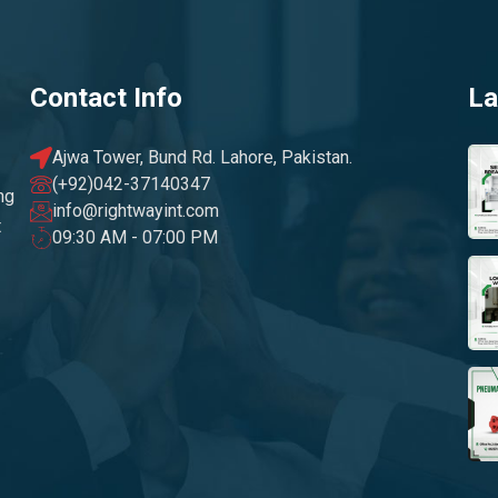
Contact Info
La
Ajwa Tower, Bund Rd. Lahore, Pakistan.
(+92)042-37140347
ng
info@rightwayint.com
t
09:30 AM - 07:00 PM