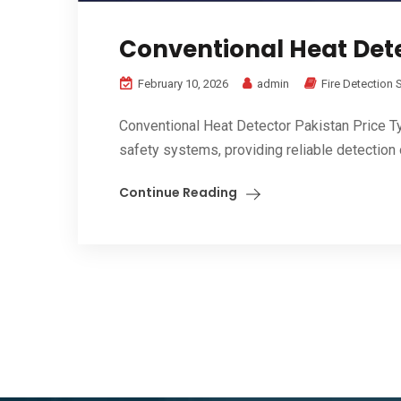
Conventional Heat Dete
February 10, 2026
admin
Fire Detection
Conventional Heat Detector Pakistan Price Ty
safety systems, providing reliable detection o
Continue Reading