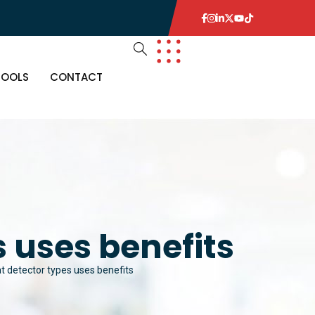
TOOLS
CONTACT
 uses benefits
t detector types uses benefits