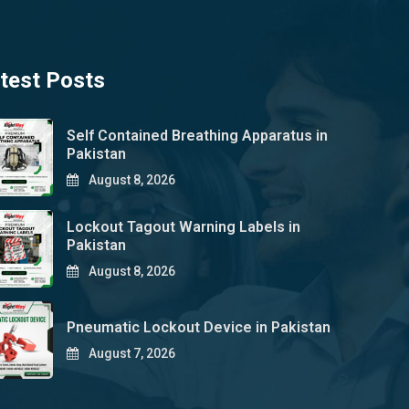
test Posts
Self Contained Breathing Apparatus in
Pakistan
August 8, 2026
Lockout Tagout Warning Labels in
Pakistan
August 8, 2026
Pneumatic Lockout Device in Pakistan
August 7, 2026