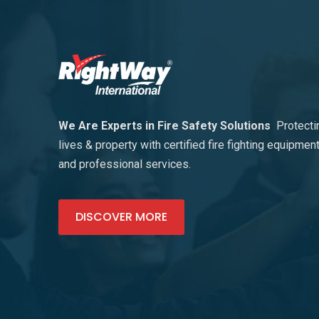
We Are Experts in Fire Safety Solutions
Protecti
lives & property with certified fire fighting equipmen
and professional services.
DISCOVER MORE