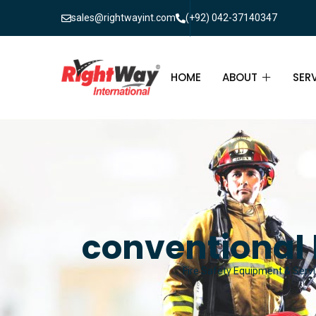
sales@rightwayint.com
(+92) 042-37140347
HOME
ABOUT
SER
ABOUT
FIR
PAK
FAQ
MAI
FIR
conventional 
FIR
Fire Safety Equipment & Servic
FIR