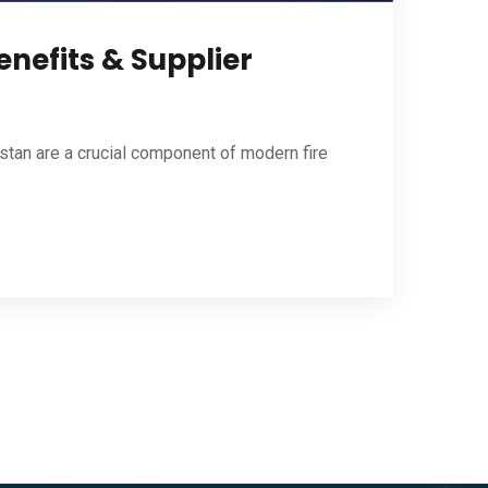
nefits & Supplier
stan are a crucial component of modern fire