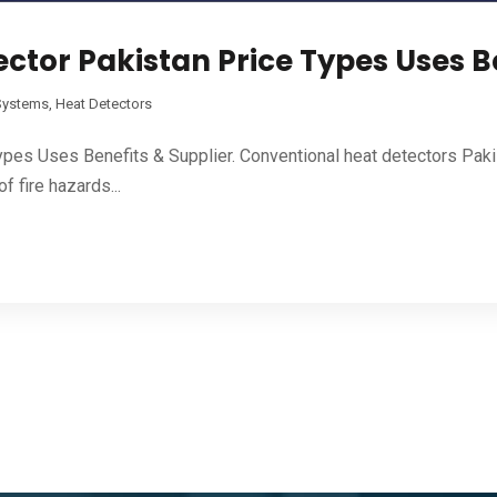
ctor Pakistan Price Types Uses Be
 Systems
,
Heat Detectors
pes Uses Benefits & Supplier. Conventional heat detectors Paki
f fire hazards...