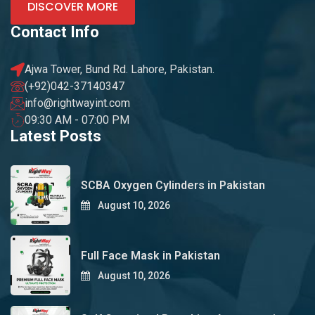
DISCOVER MORE
Contact Info
Ajwa Tower, Bund Rd. Lahore, Pakistan.
(+92)042-37140347
info@rightwayint.com
09:30 AM - 07:00 PM
Latest Posts
SCBA Oxygen Cylinders in Pakistan
August 10, 2026
Full Face Mask in Pakistan
August 10, 2026