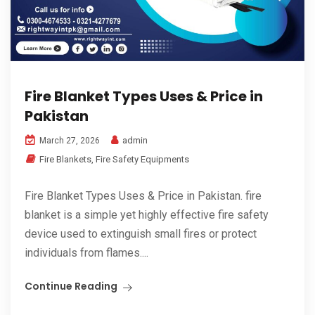
Fire Blanket Types Uses & Price in
Pakistan
admin
March 27, 2026
Fire Blankets
,
Fire Safety Equipments
Fire Blanket Types Uses & Price in Pakistan. fire
blanket is a simple yet highly effective fire safety
device used to extinguish small fires or protect
individuals from flames....
Continue Reading