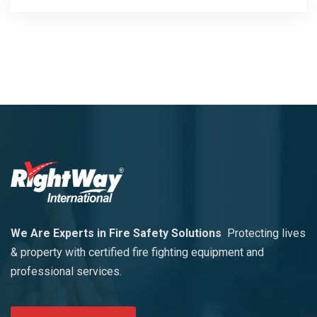
We Are Experts in Fire Safety Solutions
Protecting lives
& property with certified fire fighting equipment and
professional services.