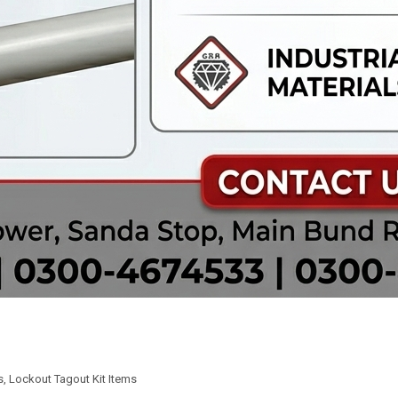
s
,
Lockout Tagout Kit Items