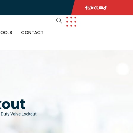
TOOLS
CONTACT
kout
 Duty Valve Lockout