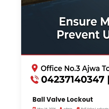
Ball Valve Lockout
May 16, 2026
admin
Ball Valve Lockouts