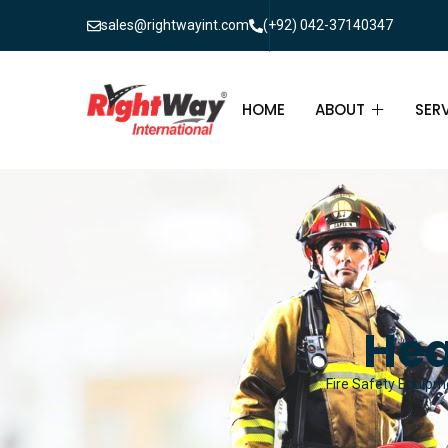
sales@rightwayint.com
(+92) 042-37140347
HOME
ABOUT
SER
ABOUT
FIR
PAK
FAQ
MAI
FIR
Hea
FIR
Fire Safety Equipme
FIR