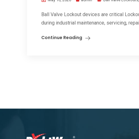
Ball Valve Lockout devices are critical Locko
during industrial maintenance, servicing, repair
Continue Reading