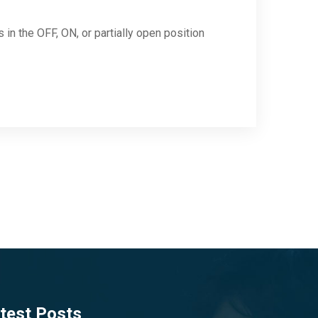
in the OFF, ON, or partially open position
test Posts