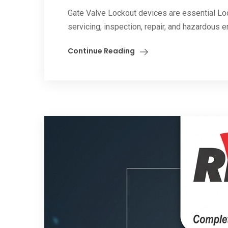
Gate Valve Lockout devices are essential Lo
servicing, inspection, repair, and hazardous 
Continue Reading