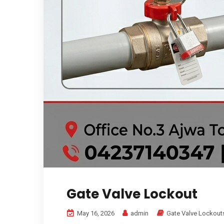
Gate Valve Lockout
May 16, 2026
admin
Gate Valve Lockout