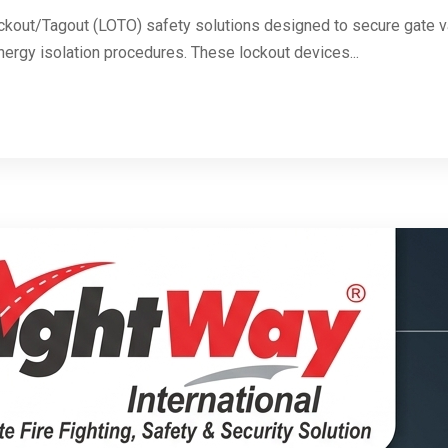
ckout/Tagout (LOTO) safety solutions designed to secure gate va
energy isolation procedures. These lockout devices...