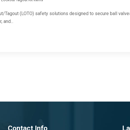
ut/Tagout (LOTO) safety solutions designed to secure ball valves 
, and...
Contact Info
La