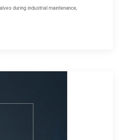
lves during industrial maintenance,