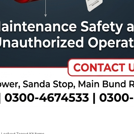
,
Lockout Tagout Kit Items