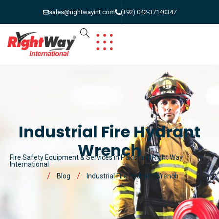
sales@rightwayint.com
(+92) 042-37140347
Industrial Fire Hydrant
Wrench
Fire Safety Equipment & Services in Pakistan | Right Way
International
Blog
Industrial Fire Hydrant Wrench