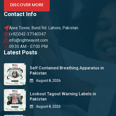
DISCOVER MORE
Contact Info
Ajwa Tower, Bund Rd. Lahore, Pakistan.
(+92)042-37140347
info@rightwayint.com
09:30 AM - 07:00 PM
Latest Posts
Self Contained Breathing Apparatus in
Pakistan
August 8, 2026
Lockout Tagout Warning Labels in
Pakistan
August 8, 2026