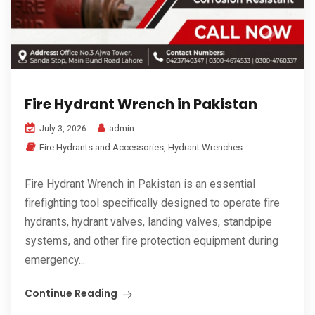
Fire Hydrant Wrench in Pakistan
admin
July 3, 2026
Fire Hydrants and Accessories
,
Hydrant Wrenches
Fire Hydrant Wrench in Pakistan is an essential
firefighting tool specifically designed to operate fire
hydrants, hydrant valves, landing valves, standpipe
systems, and other fire protection equipment during
emergency...
Continue Reading