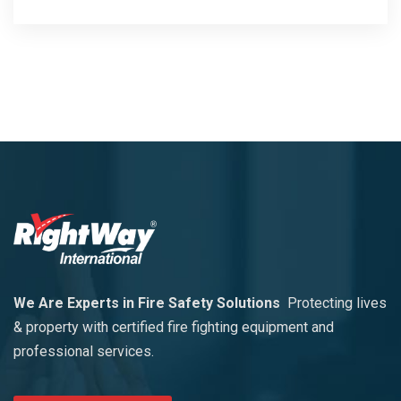
We Are Experts in Fire Safety Solutions
Protecting lives
& property with certified fire fighting equipment and
professional services.