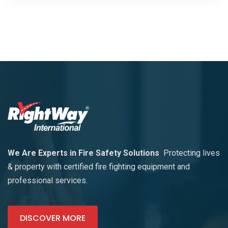
We Are Experts in Fire Safety Solutions
Protecting lives
& property with certified fire fighting equipment and
professional services.
DISCOVER MORE