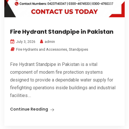
Fire Hydrant Standpipe in Pakistan
admin
July 3, 2026
Fire Hydrants and Accessories
,
Standpipes
Fire Hydrant Standpipe in Pakistan is a vital
component of modern fire protection systems
designed to provide a dependable water supply for
firefighting operations inside buildings and industrial
facilities....
Continue Reading