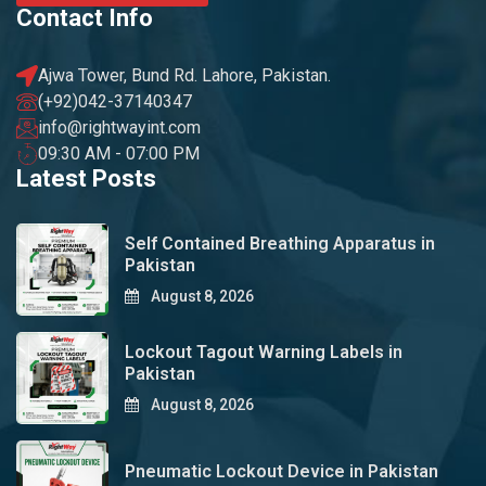
Contact Info
Ajwa Tower, Bund Rd. Lahore, Pakistan.
(+92)042-37140347
info@rightwayint.com
09:30 AM - 07:00 PM
Latest Posts
Self Contained Breathing Apparatus in
Pakistan
August 8, 2026
Lockout Tagout Warning Labels in
Pakistan
August 8, 2026
Pneumatic Lockout Device in Pakistan