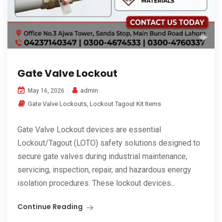
Gate Valve Lockout
admin
May 16, 2026
Gate Valve Lockouts
,
Lockout Tagout Kit Items
Gate Valve Lockout devices are essential
Lockout/Tagout (LOTO) safety solutions designed to
secure gate valves during industrial maintenance,
servicing, inspection, repair, and hazardous energy
isolation procedures. These lockout devices...
Continue Reading