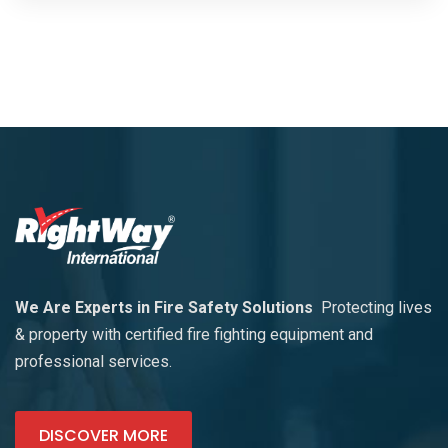
We Are Experts in Fire Safety Solutions
Protecting lives
& property with certified fire fighting equipment and
professional services.
DISCOVER MORE