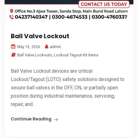
Ball Valve Lockout
admin
May 16, 2026
Ball Valve Lockouts
,
Lockout Tagout Kit Items
Ball Valve Lockout devices are critical
Lockout/Tagout (LOTO) safety solutions designed to
secure ball valves in the OFF, ON, or partially open
position during industrial maintenance, servicing,
repair, and...
Continue Reading