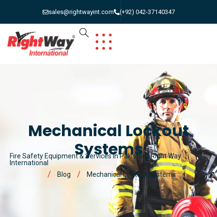
sales@rightwayint.com
(+92) 042-37140347
Mechanical Lockout
Systems
Fire Safety Equipment & Services in Pakistan | Right Way
International
Blog
Mechanical Lockout Systems