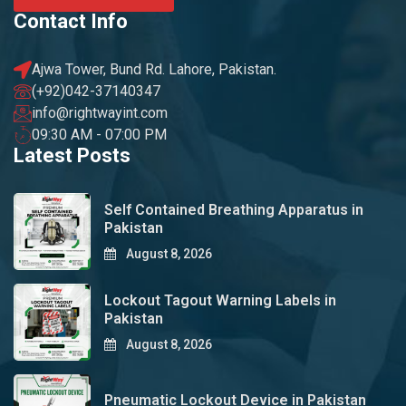
Contact Info
Ajwa Tower, Bund Rd. Lahore, Pakistan.
(+92)042-37140347
info@rightwayint.com
09:30 AM - 07:00 PM
Latest Posts
Self Contained Breathing Apparatus in
Pakistan
August 8, 2026
Lockout Tagout Warning Labels in
Pakistan
August 8, 2026
Pneumatic Lockout Device in Pakistan