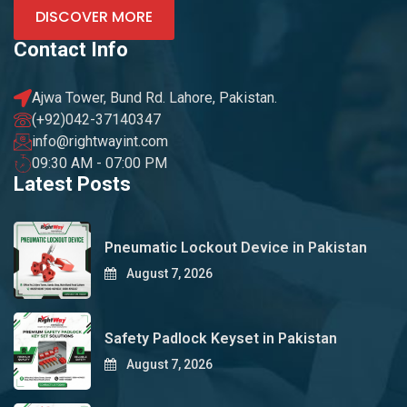
DISCOVER MORE
Contact Info
Ajwa Tower, Bund Rd. Lahore, Pakistan.
(+92)042-37140347
info@rightwayint.com
09:30 AM - 07:00 PM
Latest Posts
Pneumatic Lockout Device in Pakistan
August 7, 2026
Safety Padlock Keyset in Pakistan
August 7, 2026