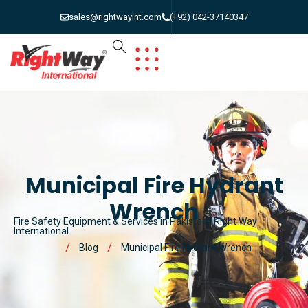
sales@rightwayint.com
(+92) 042-37140347
Municipal Fire Hydrant
Wrench
Fire Safety Equipment & Services in Pakistan | Right Way
International
Blog
Municipal Fire Hydrant Wrench