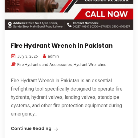
Fire Hydrant Wrench in Pakistan
admin
July 3, 2026
Fire Hydrants and Accessories
,
Hydrant Wrenches
Fire Hydrant Wrench in Pakistan is an essential
firefighting tool specifically designed to operate fire
hydrants, hydrant valves, landing valves, standpipe
systems, and other fire protection equipment during
emergency...
Continue Reading