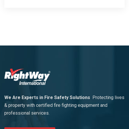
We Are Experts in Fire Safety Solutions
Protecting lives
& property with certified fire fighting equipment and
professional services.