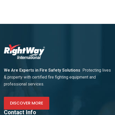
We Are Experts in Fire Safety Solutions
Protecting lives
& property with certified fire fighting equipment and
professional services.
DISCOVER MORE
Contact Info