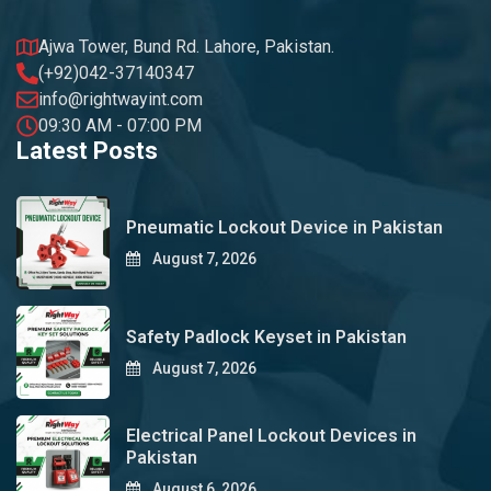
Ajwa Tower, Bund Rd. Lahore, Pakistan.
(+92)042-37140347
info@rightwayint.com
09:30 AM - 07:00 PM
Latest Posts
Pneumatic Lockout Device in Pakistan
August 7, 2026
Safety Padlock Keyset in Pakistan
August 7, 2026
Electrical Panel Lockout Devices in
Pakistan
August 6, 2026