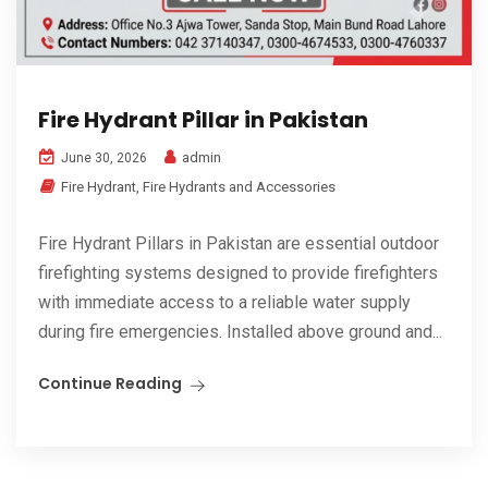
Fire Hydrant Pillar in Pakistan
admin
June 30, 2026
Fire Hydrant
,
Fire Hydrants and Accessories
Fire Hydrant Pillars in Pakistan are essential outdoor
firefighting systems designed to provide firefighters
with immediate access to a reliable water supply
during fire emergencies. Installed above ground and...
Continue Reading