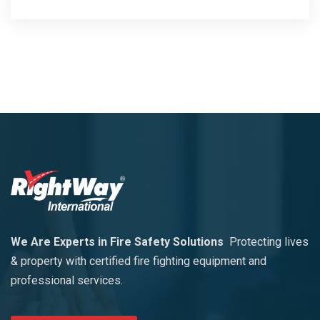
We Are Experts in Fire Safety Solutions
Protecting lives
& property with certified fire fighting equipment and
professional services.