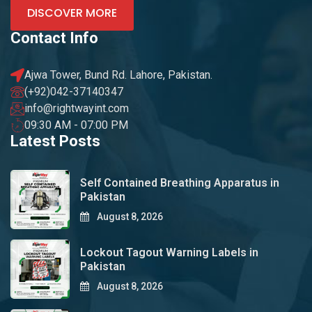
DISCOVER MORE
Contact Info
Ajwa Tower, Bund Rd. Lahore, Pakistan.
(+92)042-37140347
info@rightwayint.com
09:30 AM - 07:00 PM
Latest Posts
Self Contained Breathing Apparatus in
Pakistan
August 8, 2026
Lockout Tagout Warning Labels in
Pakistan
August 8, 2026