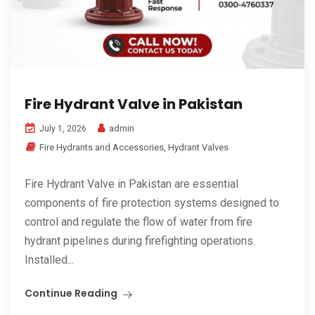
Fire Hydrant Valve in Pakistan
admin
July 1, 2026
Fire Hydrants and Accessories
,
Hydrant Valves
Fire Hydrant Valve in Pakistan are essential
components of fire protection systems designed to
control and regulate the flow of water from fire
hydrant pipelines during firefighting operations.
Installed...
Continue Reading