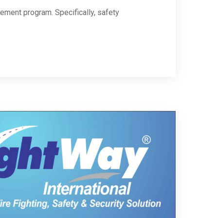
gement program. Specifically, safety