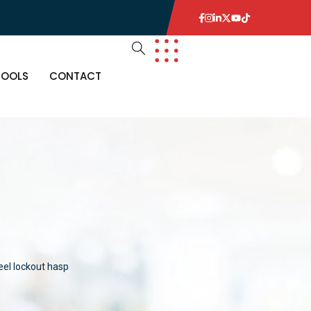
TOOLS
CONTACT
eel lockout hasp