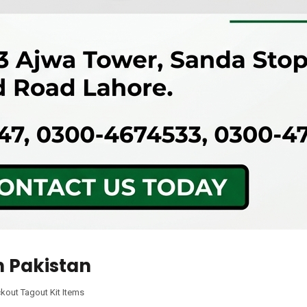
n Pakistan
kout Tagout Kit Items