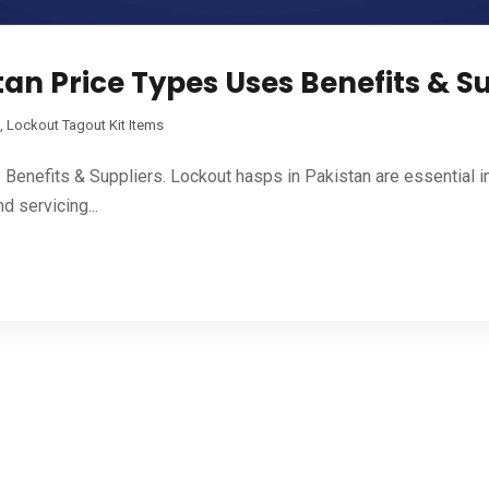
an Price Types Uses Benefits & S
,
Lockout Tagout Kit Items
enefits & Suppliers. Lockout hasps in Pakistan are essential i
d servicing...