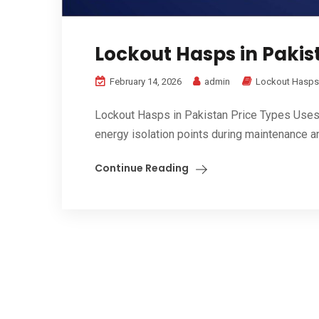
Lockout Hasps in Pakist
February 14, 2026
admin
Lockout Hasps
Lockout Hasps in Pakistan Price Types Uses B
energy isolation points during maintenance an
Continue Reading