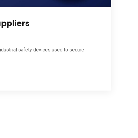
uppliers
ndustrial safety devices used to secure