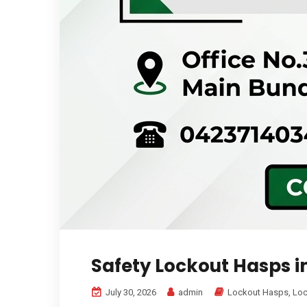
Safety Lockout Hasps i
July 30, 2026
admin
Lockout Hasps
,
Loc