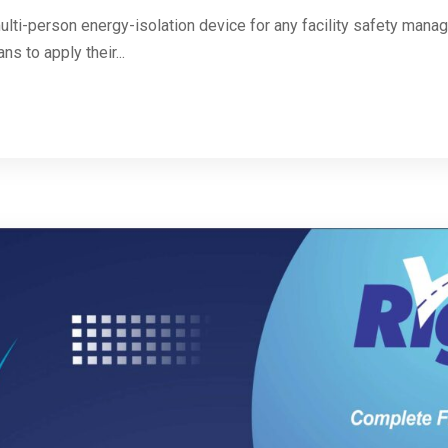
ulti-person energy-isolation device for any facility safety mana
ns to apply their...