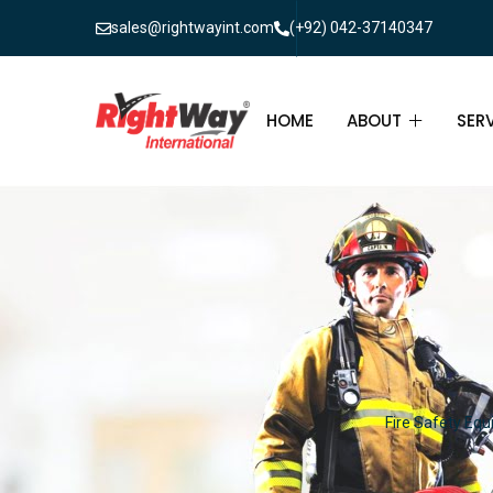
sales@rightwayint.com
(+92) 042-37140347
HOME
ABOUT
SER
ABOUT
FIR
PAK
FAQ
MAI
FIR
FIR
Fire Safety Equ
FIR