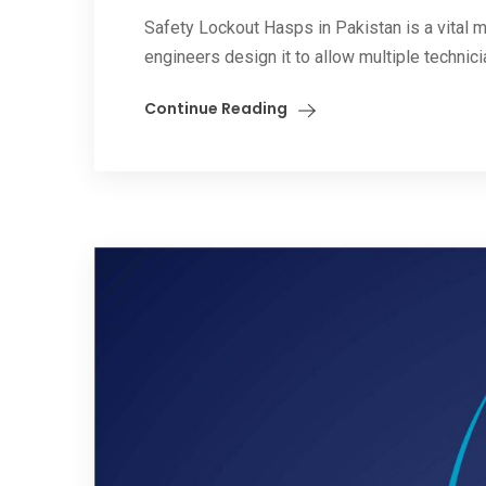
Safety Lockout Hasps in Pakistan is a vital m
engineers design it to allow multiple technicia
Continue Reading