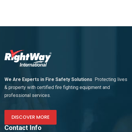
We Are Experts in Fire Safety Solutions
Protecting lives
& property with certified fire fighting equipment and
professional services.
DISCOVER MORE
Contact Info