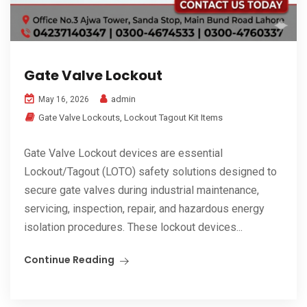
Gate Valve Lockout
admin
May 16, 2026
Gate Valve Lockouts
,
Lockout Tagout Kit Items
Gate Valve Lockout devices are essential
Lockout/Tagout (LOTO) safety solutions designed to
secure gate valves during industrial maintenance,
servicing, inspection, repair, and hazardous energy
isolation procedures. These lockout devices...
Continue Reading