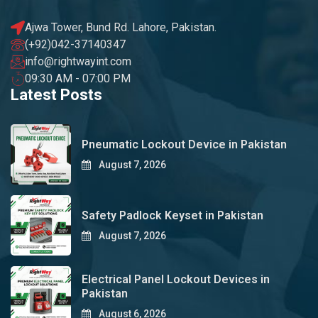
Ajwa Tower, Bund Rd. Lahore, Pakistan.
(+92)042-37140347
info@rightwayint.com
09:30 AM - 07:00 PM
Latest Posts
Pneumatic Lockout Device in Pakistan
August 7, 2026
Safety Padlock Keyset in Pakistan
August 7, 2026
Electrical Panel Lockout Devices in
Pakistan
August 6, 2026