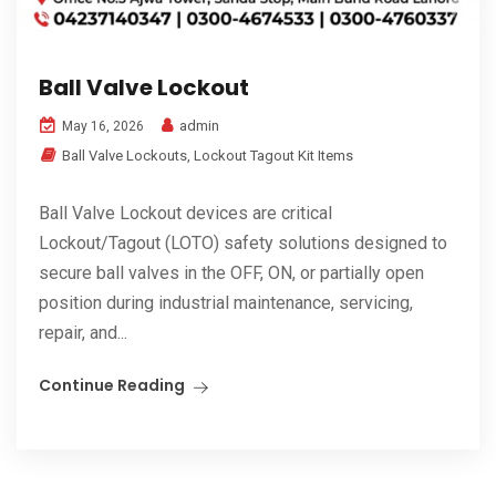
Ball Valve Lockout
admin
May 16, 2026
Ball Valve Lockouts
,
Lockout Tagout Kit Items
Ball Valve Lockout devices are critical
Lockout/Tagout (LOTO) safety solutions designed to
secure ball valves in the OFF, ON, or partially open
position during industrial maintenance, servicing,
repair, and...
Continue Reading