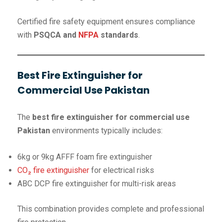
Certified fire safety equipment ensures compliance
with
PSQCA and
NFPA
standards
.
Best Fire Extinguisher for
Commercial Use Pakistan
The
best fire extinguisher for commercial use
Pakistan
environments typically includes:
6kg or 9kg AFFF foam fire extinguisher
CO₂ fire extinguisher
for electrical risks
ABC DCP fire extinguisher for multi-risk areas
This combination provides complete and professional