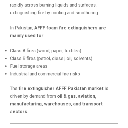
rapidly across burning liquids and surfaces,
extinguishing fire by cooling and smothering.
In Pakistan,
AFFF foam fire extinguishers are
mainly used for
:
Class A fires (wood, paper, textiles)
Class B fires (petrol, diesel, oil, solvents)
Fuel storage areas
Industrial and commercial fire risks
The
fire extinguisher AFFF Pakistan market
is
driven by demand from
oil & gas, aviation,
manufacturing, warehouses, and transport
sectors
.