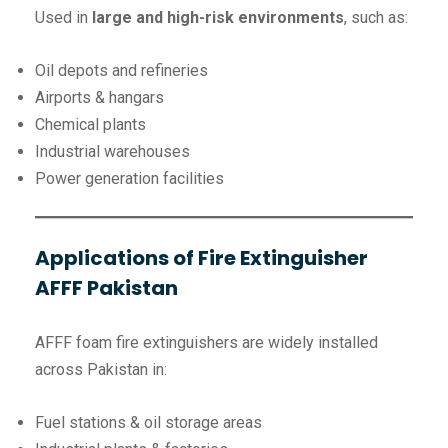
Used in
large and high-risk environments
, such as:
Oil depots and refineries
Airports & hangars
Chemical plants
Industrial warehouses
Power generation facilities
Applications of Fire Extinguisher
AFFF Pakistan
AFFF foam fire extinguishers are widely installed
across Pakistan in:
Fuel stations & oil storage areas