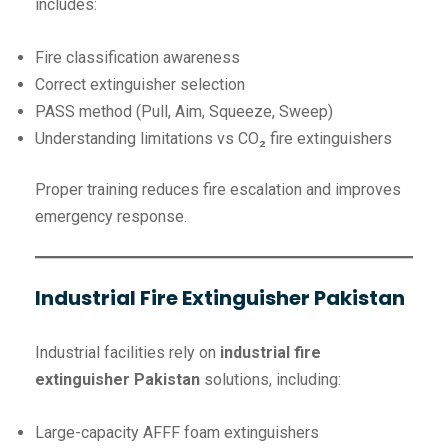
includes:
Fire classification awareness
Correct extinguisher selection
PASS method (Pull, Aim, Squeeze, Sweep)
Understanding limitations vs CO₂ fire extinguishers
Proper training reduces fire escalation and improves
emergency response.
Industrial Fire Extinguisher Pakistan
Industrial facilities rely on
industrial fire
extinguisher Pakistan
solutions, including:
Large-capacity AFFF foam extinguishers