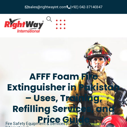
sales@rightwayint.com
(+92) 042-37140347
AFFF Foam Fire
Extinguisher in Pakistan
– Uses, Training,
Refilling Services, and
Price Guide
Fire Safety Equipment & Services in Pakistan | Right Way