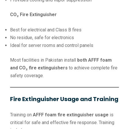
CO₂ Fire Extinguisher
Best for electrical and Class B fires
No residue, safe for electronics
Ideal for server rooms and control panels
Most facilities in Pakistan install
both AFFF foam
and CO₂ fire extinguishers
to achieve complete fire
safety coverage.
Fire Extinguisher Usage and Training
Training on
AFFF foam fire extinguisher usage
is
critical for safe and effective fire response. Training