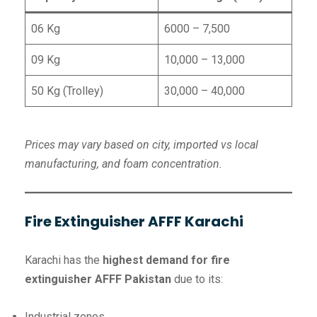
06 Kg
6000 – 7,500
09 Kg
10,000 – 13,000
50 Kg (Trolley)
30,000 – 40,000
Prices may vary based on city, imported vs local
manufacturing, and foam concentration.
Fire Extinguisher AFFF Karachi
Karachi has the
highest demand for fire
extinguisher AFFF Pakistan
due to its:
Industrial zones