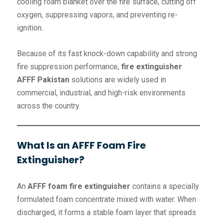
cooling foam blanket over the fire surface, cutting off
oxygen, suppressing vapors, and preventing re-
ignition.
Because of its fast knock-down capability and strong
fire suppression performance,
fire extinguisher
AFFF Pakistan
solutions are widely used in
commercial, industrial, and high-risk environments
across the country.
What Is an AFFF Foam Fire
Extinguisher?
An
AFFF foam fire extinguisher
contains a specially
formulated foam concentrate mixed with water. When
discharged, it forms a stable foam layer that spreads