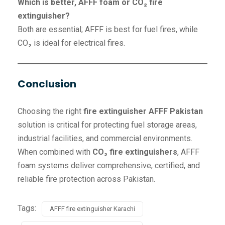
Which is better, AFFF foam or CO₂ fire
extinguisher?
Both are essential; AFFF is best for fuel fires, while
CO₂ is ideal for electrical fires.
Conclusion
Choosing the right
fire extinguisher AFFF Pakistan
solution is critical for protecting fuel storage areas,
industrial facilities, and commercial environments.
When combined with
CO₂ fire extinguishers
, AFFF
foam systems deliver comprehensive, certified, and
reliable fire protection across Pakistan.
Tags:
AFFF fire extinguisher Karachi