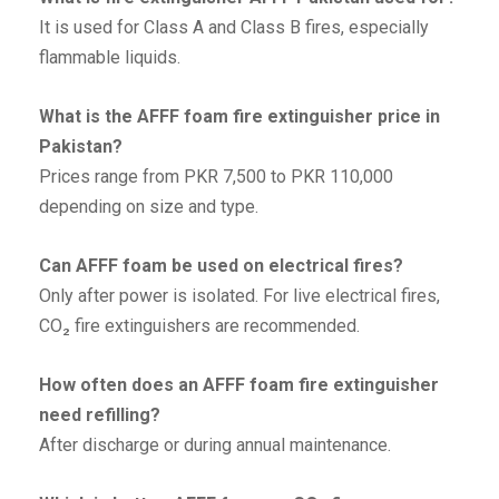
It is used for Class A and Class B fires, especially
flammable liquids.
What is the AFFF foam fire extinguisher price in
Pakistan?
Prices range from PKR 7,500 to PKR 110,000
depending on size and type.
Can AFFF foam be used on electrical fires?
Only after power is isolated. For live electrical fires,
CO₂ fire extinguishers are recommended.
How often does an AFFF foam fire extinguisher
need refilling?
After discharge or during annual maintenance.