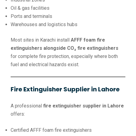
Oil & gas facilities
Ports and terminals
Warehouses and logistics hubs
Most sites in Karachi install
AFFF foam fire
extinguishers alongside CO₂ fire extinguishers
for complete fire protection, especially where both
fuel and electrical hazards exist.
Fire Extinguisher Supplier in Lahore
A professional
fire extinguisher supplier in Lahore
offers:
Certified AFFF foam fire extinguishers