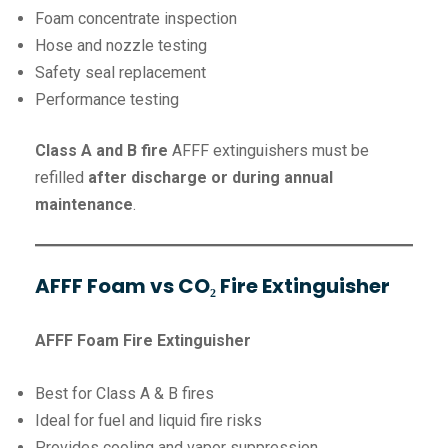
Foam concentrate inspection
Hose and nozzle testing
Safety seal replacement
Performance testing
Class A and B fire
AFFF extinguishers must be
refilled
after discharge or during annual
maintenance
.
AFFF Foam vs CO₂ Fire Extinguisher
AFFF Foam Fire Extinguisher
Best for Class A & B fires
Ideal for fuel and liquid fire risks
Provides cooling and vapor suppression