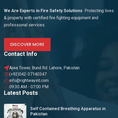
We Are Experts in Fire Safety Solutions
Protecting lives
& property with certified fire fighting equipment and
professional services.
DISCOVER MORE
Contact Info
Ajwa Tower, Bund Rd. Lahore, Pakistan.
(+92)042-37140347
info@rightwayint.com
09:30 AM - 07:00 PM
Latest Posts
Self Contained Breathing Apparatus in
Pakistan