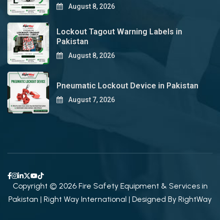
August 8, 2026
Lockout Tagout Warning Labels in
Pakistan
August 8, 2026
Pneumatic Lockout Device in Pakistan
August 7, 2026
Copyright © 2026 Fire Safety Equipment & Services in
Pakistan | Right Way International | Designed By
RightWay