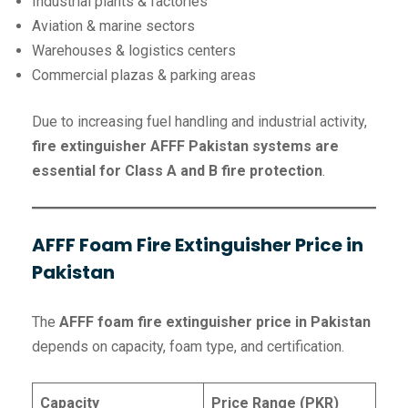
Industrial plants & factories
Aviation & marine sectors
Warehouses & logistics centers
Commercial plazas & parking areas
Due to increasing fuel handling and industrial activity,
fire extinguisher AFFF Pakistan systems are
essential for Class A and B fire protection
.
AFFF Foam Fire Extinguisher Price in
Pakistan
The
AFFF foam fire extinguisher price in Pakistan
depends on capacity, foam type, and certification.
Capacity
Price Range (PKR)