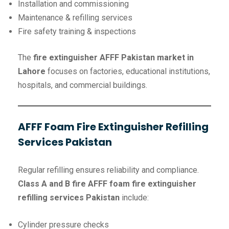
Installation and commissioning
Maintenance & refilling services
Fire safety training & inspections
The
fire extinguisher AFFF Pakistan market in
Lahore
focuses on factories, educational institutions,
hospitals, and commercial buildings.
AFFF Foam Fire Extinguisher Refilling
Services Pakistan
Regular refilling ensures reliability and compliance.
Class A and B fire
AFFF foam fire extinguisher
refilling services Pakistan
include:
Cylinder pressure checks