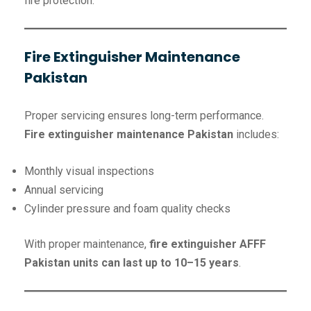
fire protection.
Fire Extinguisher Maintenance
Pakistan
Proper servicing ensures long-term performance.
Fire extinguisher maintenance Pakistan
includes:
Monthly visual inspections
Annual servicing
Cylinder pressure and foam quality checks
With proper maintenance,
fire extinguisher AFFF
Pakistan units can last up to 10–15 years
.