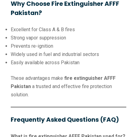
Why Choose Fire Extinguisher AFFF
Pakistan?
Excellent for Class A & B fires
Strong vapor suppression
Prevents re-ignition
Widely used in fuel and industrial sectors
Easily available across Pakistan
These advantages make
fire extinguisher AFFF
Pakistan
a trusted and effective fire protection
solution.
Frequently Asked Questions (FAQ)
What is fire extinguisher AFFF Pakistan used for?