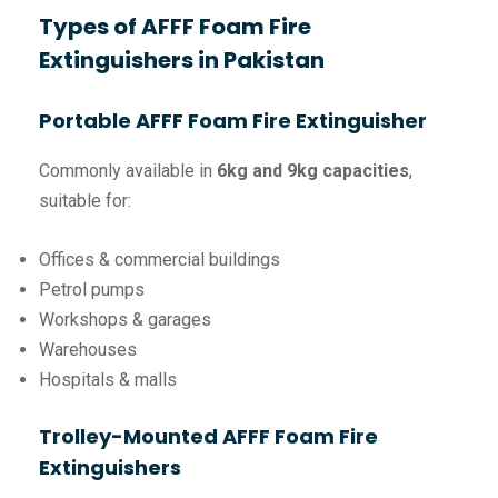
Types of AFFF Foam Fire
Extinguishers in Pakistan
Portable AFFF Foam Fire Extinguisher
Commonly available in
6kg and 9kg capacities
,
suitable for:
Offices & commercial buildings
Petrol pumps
Workshops & garages
Warehouses
Hospitals & malls
Trolley-Mounted AFFF Foam Fire
Extinguishers