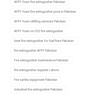
AFFF foam fire extinguisher Pakistan
AFFF foam fire extinguisher price in Pakistan
AFFF foam refilling services Pakistan
AFFF foam vs CO2 fire extinguisher
best fire extinguisher for fuel fires Pakistan
fire extinguisher AFFF Pakistan
Fire extinguisher maintenance Pakistan
fire extinguisher supplier Lahore
Fire safety equipment Pakistan
Industrial fire extinguisher Pakistan