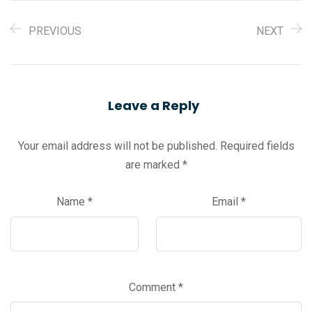
PREVIOUS
NEXT
Leave a Reply
Your email address will not be published.
Required fields
are marked
*
Name
*
Email
*
Comment
*