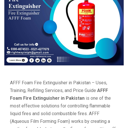
AFFF Foam Fire Extinguisher in Pakistan – Uses,
Training, Refilling Services, and Price Guide
AFFF
Foam Fire Extinguisher in Pakistan
is one of the
most effective solutions for controlling flammable
liquid fires and solid combustible fires. AFFF
(Aqueous Film Forming Foam) works by creating a