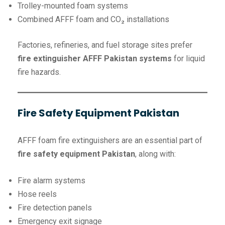
Trolley-mounted foam systems
Combined AFFF foam and CO₂ installations
Factories, refineries, and fuel storage sites prefer
fire extinguisher AFFF Pakistan systems
for liquid
fire hazards.
Fire Safety Equipment Pakistan
AFFF foam fire extinguishers are an essential part of
fire safety equipment Pakistan
, along with:
Fire alarm systems
Hose reels
Fire detection panels
Emergency exit signage