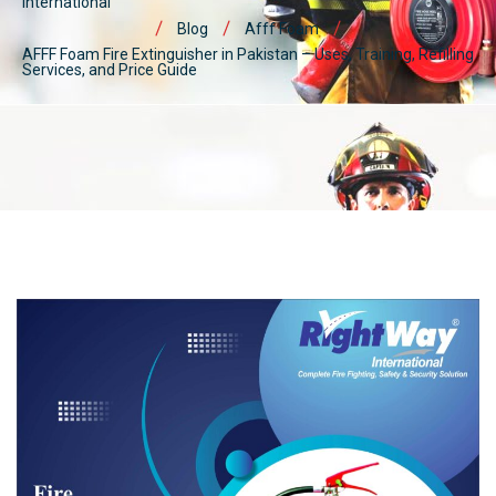
International
Blog
Afff Foam
AFFF Foam Fire Extinguisher in Pakistan – Uses, Training, Refilling
Services, and Price Guide