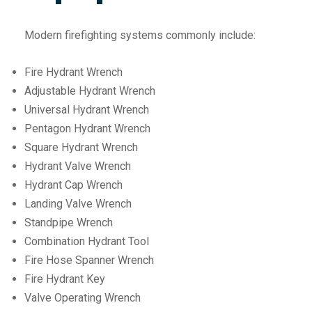
Modern firefighting systems commonly include:
Fire Hydrant Wrench
Adjustable Hydrant Wrench
Universal Hydrant Wrench
Pentagon Hydrant Wrench
Square Hydrant Wrench
Hydrant Valve Wrench
Hydrant Cap Wrench
Landing Valve Wrench
Standpipe Wrench
Combination Hydrant Tool
Fire Hose Spanner Wrench
Fire Hydrant Key
Valve Operating Wrench