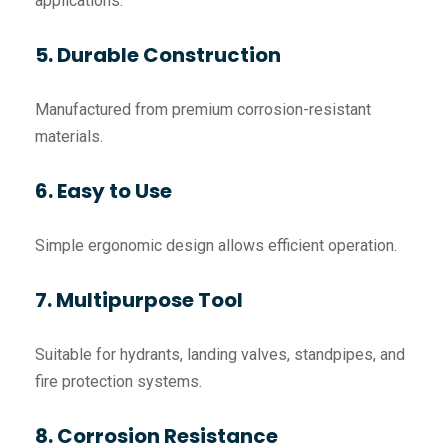
applications.
5. Durable Construction
Manufactured from premium corrosion-resistant
materials.
6. Easy to Use
Simple ergonomic design allows efficient operation.
7. Multipurpose Tool
Suitable for hydrants, landing valves, standpipes, and
fire protection systems.
8. Corrosion Resistance