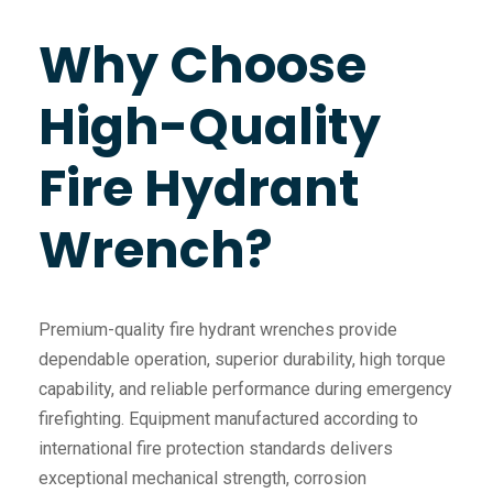
Why Choose
High-Quality
Fire Hydrant
Wrench?
Premium-quality fire hydrant wrenches provide
dependable operation, superior durability, high torque
capability, and reliable performance during emergency
firefighting. Equipment manufactured according to
international fire protection standards delivers
exceptional mechanical strength, corrosion