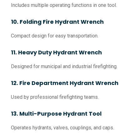
Includes multiple operating functions in one tool.
10. Folding Fire Hydrant Wrench
Compact design for easy transportation.
11. Heavy Duty Hydrant Wrench
Designed for municipal and industrial firefighting.
12. Fire Department Hydrant Wrench
Used by professional firefighting teams.
13. Multi-Purpose Hydrant Tool
Operates hydrants, valves, couplings, and caps.