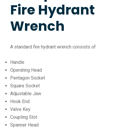
Fire Hydrant
Wrench
A standard fire hydrant wrench consists of:
Handle
Operating Head
Pentagon Socket
Square Socket
Adjustable Jaw
Hook End
Valve Key
Coupling Slot
Spanner Head