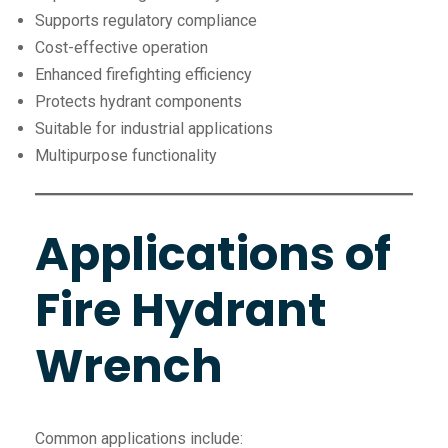
Supports regulatory compliance
Cost-effective operation
Enhanced firefighting efficiency
Protects hydrant components
Suitable for industrial applications
Multipurpose functionality
Applications of
Fire Hydrant
Wrench
Common applications include: