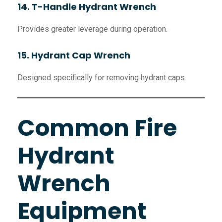
14. T-Handle Hydrant Wrench
Provides greater leverage during operation.
15. Hydrant Cap Wrench
Designed specifically for removing hydrant caps.
Common Fire
Hydrant
Wrench
Equipment