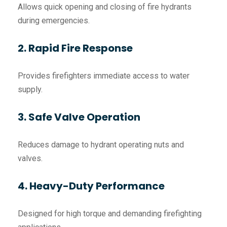
Allows quick opening and closing of fire hydrants
during emergencies.
2. Rapid Fire Response
Provides firefighters immediate access to water
supply.
3. Safe Valve Operation
Reduces damage to hydrant operating nuts and
valves.
4. Heavy-Duty Performance
Designed for high torque and demanding firefighting