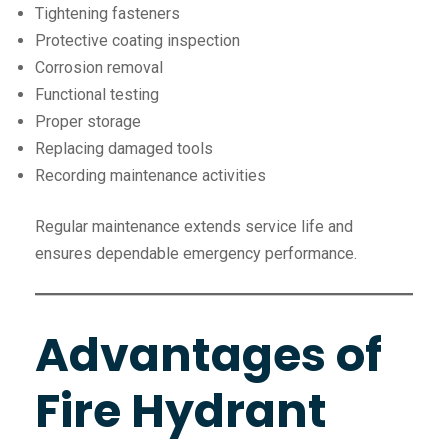
Tightening fasteners
Protective coating inspection
Corrosion removal
Functional testing
Proper storage
Replacing damaged tools
Recording maintenance activities
Regular maintenance extends service life and
ensures dependable emergency performance.
Advantages of
Fire Hydrant