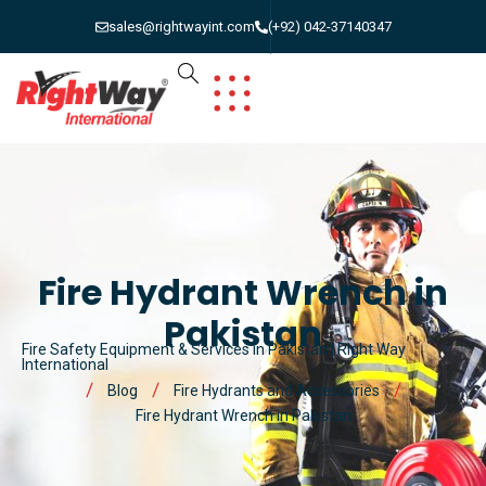
sales@rightwayint.com
(+92) 042-37140347
Fire Hydrant Wrench in
Pakistan
Fire Safety Equipment & Services in Pakistan | Right Way
International
Blog
Fire Hydrants and Accessories
Fire Hydrant Wrench in Pakistan