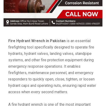
Fire Hydrant Wrench in Pakistan
is an essential
firefighting tool specifically designed to operate fire
hydrants, hydrant valves, landing valves, standpipe
systems, and other fire protection equipment during
emergency response operations. It enables
firefighters, maintenance personnel, and emergency
responders to quickly open, close, tighten, or loosen
hydrant caps and operating nuts, ensuring rapid water
access when every second matters.
A fire hydrant wrench is one of the most important