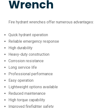
Wrench
Fire hydrant wrenches offer numerous advantages:
Quick hydrant operation
Reliable emergency response
High durability
Heavy-duty construction
Corrosion resistance
Long service life
Professional performance
Easy operation
Lightweight options available
Reduced maintenance
High torque capability
Improved firefighter safety