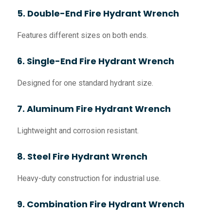
5. Double-End Fire Hydrant Wrench
Features different sizes on both ends.
6. Single-End Fire Hydrant Wrench
Designed for one standard hydrant size.
7. Aluminum Fire Hydrant Wrench
Lightweight and corrosion resistant.
8. Steel Fire Hydrant Wrench
Heavy-duty construction for industrial use.
9. Combination Fire Hydrant Wrench