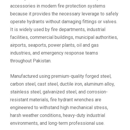
accessories in modern fire protection systems
because it provides the necessary leverage to safely
operate hydrants without damaging fittings or valves.
It is widely used by fire departments, industrial
facilities, commercial buildings, municipal authorities,
airports, seaports, power plants, oil and gas
industries, and emergency response teams
throughout Pakistan.
Manufactured using premium-quality forged steel,
carbon steel, cast steel, ductile iron, aluminum alloy,
stainless steel, galvanized steel, and corrosion-
resistant materials, fire hydrant wrenches are
engineered to withstand high mechanical stress,
harsh weather conditions, heavy-duty industrial
environments, and long-term professional use.