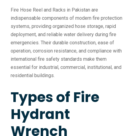
Fire Hose Reel and Racks in Pakistan are
indispensable components of modern fire protection
systems, providing organized hose storage, rapid
deployment, and reliable water delivery during fire
emergencies. Their durable construction, ease of
operation, corrosion resistance, and compliance with
international fire safety standards make them
essential for industrial, commercial, institutional, and
residential buildings.
Types of Fire
Hydrant
Wrench