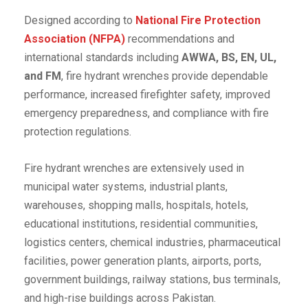
Designed according to
National Fire Protection
Association (NFPA)
recommendations and
international standards including
AWWA, BS, EN, UL,
and FM
, fire hydrant wrenches provide dependable
performance, increased firefighter safety, improved
emergency preparedness, and compliance with fire
protection regulations.
Fire hydrant wrenches are extensively used in
municipal water systems, industrial plants,
warehouses, shopping malls, hospitals, hotels,
educational institutions, residential communities,
logistics centers, chemical industries, pharmaceutical
facilities, power generation plants, airports, ports,
government buildings, railway stations, bus terminals,
and high-rise buildings across Pakistan.