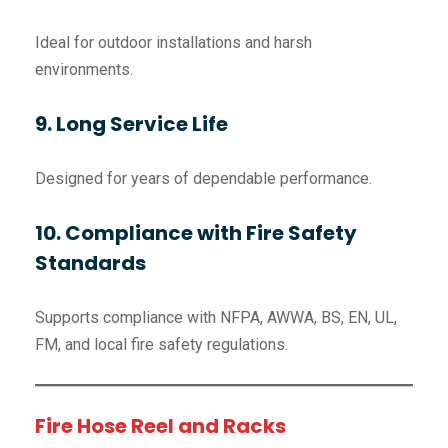
Ideal for outdoor installations and harsh
environments.
9. Long Service Life
Designed for years of dependable performance.
10. Compliance with Fire Safety
Standards
Supports compliance with NFPA, AWWA, BS, EN, UL,
FM, and local fire safety regulations.
Fire Hose Reel and Racks