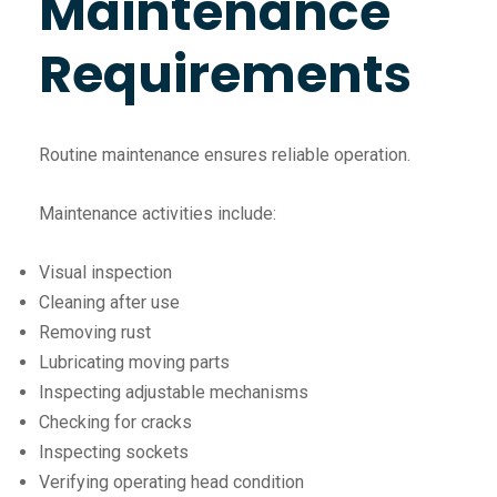
Maintenance
Requirements
Routine maintenance ensures reliable operation.
Maintenance activities include:
Visual inspection
Cleaning after use
Removing rust
Lubricating moving parts
Inspecting adjustable mechanisms
Checking for cracks
Inspecting sockets
Verifying operating head condition