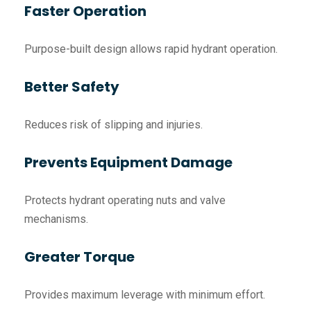
Faster Operation
Purpose-built design allows rapid hydrant operation.
Better Safety
Reduces risk of slipping and injuries.
Prevents Equipment Damage
Protects hydrant operating nuts and valve
mechanisms.
Greater Torque
Provides maximum leverage with minimum effort.