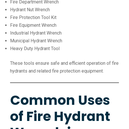
Fire Department Wrench
Hydrant Nut Wrench
Fire Protection Tool Kit
Fire Equipment Wrench
Industrial Hydrant Wrench
Municipal Hydrant Wrench
Heavy Duty Hydrant Tool
These tools ensure safe and efficient operation of fire
hydrants and related fire protection equipment.
Common Uses
of Fire Hydrant