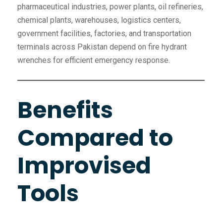
pharmaceutical industries, power plants, oil refineries,
chemical plants, warehouses, logistics centers,
government facilities, factories, and transportation
terminals across Pakistan depend on fire hydrant
wrenches for efficient emergency response.
Benefits
Compared to
Improvised
Tools