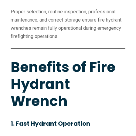
Proper selection, routine inspection, professional
maintenance, and correct storage ensure fire hydrant
wrenches remain fully operational during emergency
firefighting operations.
Benefits of Fire
Hydrant
Wrench
1. Fast Hydrant Operation