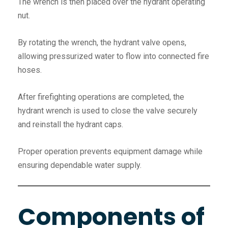
The wrench is then placed over the hydrant operating
nut.
By rotating the wrench, the hydrant valve opens,
allowing pressurized water to flow into connected fire
hoses.
After firefighting operations are completed, the
hydrant wrench is used to close the valve securely
and reinstall the hydrant caps.
Proper operation prevents equipment damage while
ensuring dependable water supply.
Components of