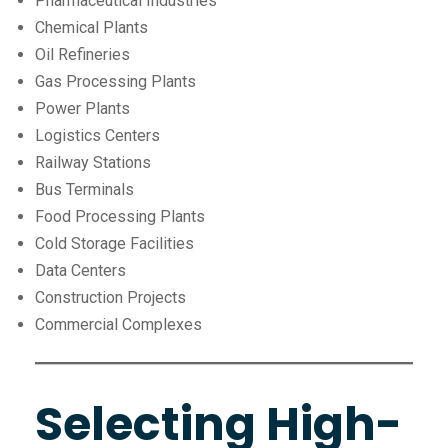
Pharmaceutical Industries
Chemical Plants
Oil Refineries
Gas Processing Plants
Power Plants
Logistics Centers
Railway Stations
Bus Terminals
Food Processing Plants
Cold Storage Facilities
Data Centers
Construction Projects
Commercial Complexes
Selecting High-