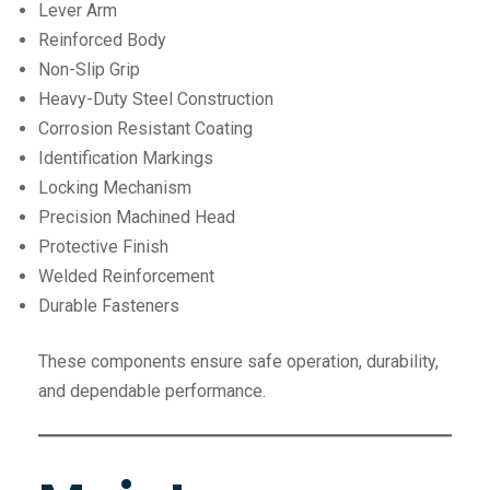
Lever Arm
Reinforced Body
Non-Slip Grip
Heavy-Duty Steel Construction
Corrosion Resistant Coating
Identification Markings
Locking Mechanism
Precision Machined Head
Protective Finish
Welded Reinforcement
Durable Fasteners
These components ensure safe operation, durability,
and dependable performance.