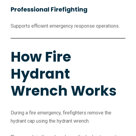
Professional Firefighting
Supports efficient emergency response operations.
How Fire
Hydrant
Wrench Works
During a fire emergency, firefighters remove the
hydrant cap using the hydrant wrench.