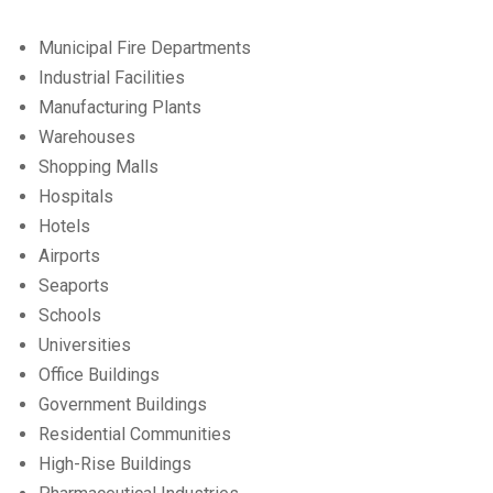
Municipal Fire Departments
Industrial Facilities
Manufacturing Plants
Warehouses
Shopping Malls
Hospitals
Hotels
Airports
Seaports
Schools
Universities
Office Buildings
Government Buildings
Residential Communities
High-Rise Buildings