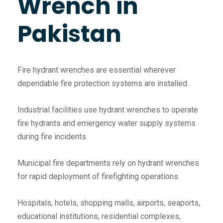
Wrench in
Pakistan
Fire hydrant wrenches are essential wherever
dependable fire protection systems are installed.
Industrial facilities use hydrant wrenches to operate
fire hydrants and emergency water supply systems
during fire incidents.
Municipal fire departments rely on hydrant wrenches
for rapid deployment of firefighting operations.
Hospitals, hotels, shopping malls, airports, seaports,
educational institutions, residential complexes,