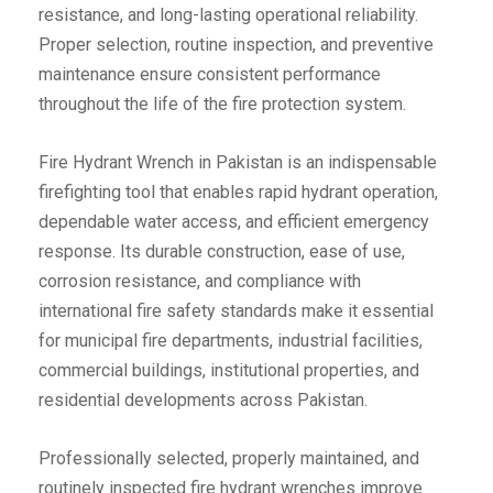
resistance, and long-lasting operational reliability.
Proper selection, routine inspection, and preventive
maintenance ensure consistent performance
throughout the life of the fire protection system.
Fire Hydrant Wrench in Pakistan is an indispensable
firefighting tool that enables rapid hydrant operation,
dependable water access, and efficient emergency
response. Its durable construction, ease of use,
corrosion resistance, and compliance with
international fire safety standards make it essential
for municipal fire departments, industrial facilities,
commercial buildings, institutional properties, and
residential developments across Pakistan.
Professionally selected, properly maintained, and
routinely inspected fire hydrant wrenches improve