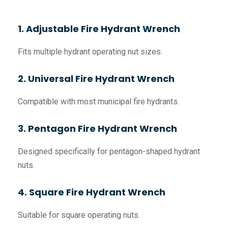
1. Adjustable Fire Hydrant Wrench
Fits multiple hydrant operating nut sizes.
2. Universal Fire Hydrant Wrench
Compatible with most municipal fire hydrants.
3. Pentagon Fire Hydrant Wrench
Designed specifically for pentagon-shaped hydrant
nuts.
4. Square Fire Hydrant Wrench
Suitable for square operating nuts.