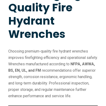
Quality Fire
Hydrant
Wrenches
Choosing premium-quality fire hydrant wrenches
improves firefighting efficiency and operational safety.
Wrenches manufactured according to
NFPA, AWWA,
BS, EN, UL, and FM
recommendations offer superior
strength, corrosion resistance, ergonomic handling,
and long-term durability. Professional inspection,
proper storage, and regular maintenance further
enhance performance and service life.