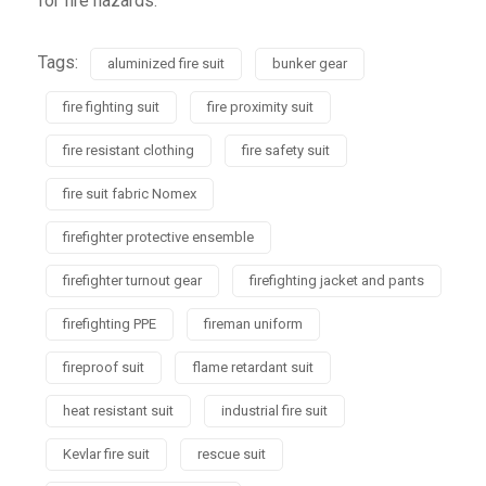
for fire hazards.
Tags:
aluminized fire suit
bunker gear
fire fighting suit
fire proximity suit
fire resistant clothing
fire safety suit
fire suit fabric Nomex
firefighter protective ensemble
firefighter turnout gear
firefighting jacket and pants
firefighting PPE
fireman uniform
fireproof suit
flame retardant suit
heat resistant suit
industrial fire suit
Kevlar fire suit
rescue suit