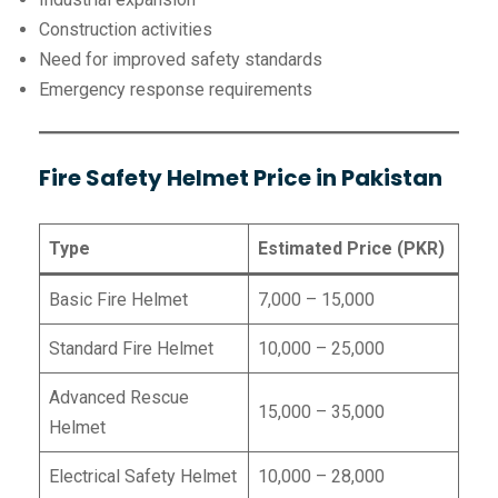
Construction activities
Need for improved safety standards
Emergency response requirements
Fire Safety Helmet Price in Pakistan
Type
Estimated Price (PKR)
Basic Fire Helmet
7,000 – 15,000
Standard Fire Helmet
10,000 – 25,000
Advanced Rescue
15,000 – 35,000
Helmet
Electrical Safety Helmet
10,000 – 28,000