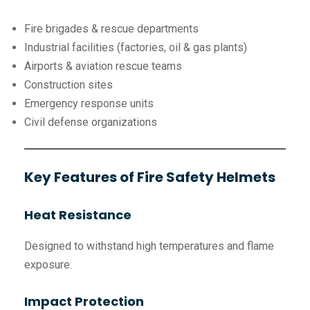
Fire brigades & rescue departments
Industrial facilities (factories, oil & gas plants)
Airports & aviation rescue teams
Construction sites
Emergency response units
Civil defense organizations
Key Features of Fire Safety Helmets
Heat Resistance
Designed to withstand high temperatures and flame
exposure.
Impact Protection