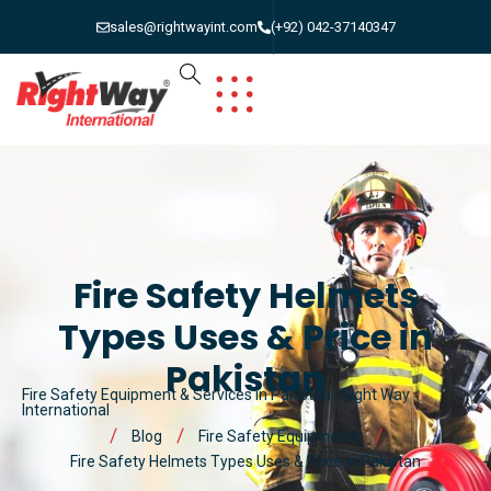
sales@rightwayint.com
(+92) 042-37140347
Fire Safety Helmets
Types Uses & Price in
Pakistan
Fire Safety Equipment & Services in Pakistan | Right Way
International
Blog
Fire Safety Equipments
Fire Safety Helmets Types Uses & Price in Pakistan