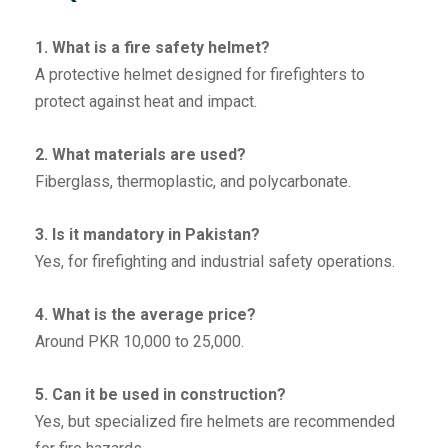
1. What is a fire safety helmet?
A protective helmet designed for firefighters to
protect against heat and impact.
2. What materials are used?
Fiberglass, thermoplastic, and polycarbonate.
3. Is it mandatory in Pakistan?
Yes, for firefighting and industrial safety operations.
4. What is the average price?
Around PKR 10,000 to 25,000.
5. Can it be used in construction?
Yes, but specialized fire helmets are recommended