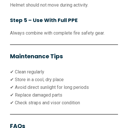
Helmet should not move during activity.
Step 5 – Use With Full PPE
Always combine with complete fire safety gear.
Maintenance Tips
✔ Clean regularly
✔ Store in a cool, dry place
✔ Avoid direct sunlight for long periods
✔ Replace damaged parts
✔ Check straps and visor condition
FAQs