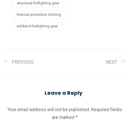
structural firefighting gear
thermal protective clothing
wildland firefighting gear
PREVIOUS
NEXT
Leave a Reply
Your email address will not be published.
Required fields
are marked
*