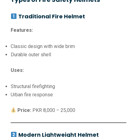
Traditional Fire Helmet
Features:
Classic design with wide brim
Durable outer shell
Uses:
Structural firefighting
Urban fire response
Price:
PKR 8,000 – 25,000
Modern Lightweight Helmet