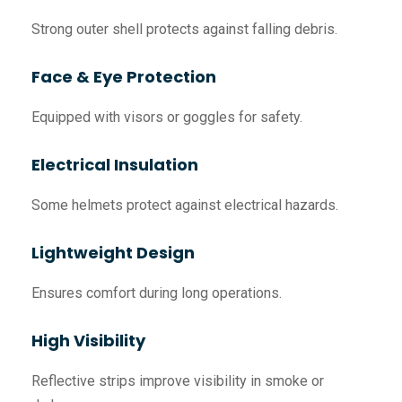
Strong outer shell protects against falling debris.
Face & Eye Protection
Equipped with visors or goggles for safety.
Electrical Insulation
Some helmets protect against electrical hazards.
Lightweight Design
Ensures comfort during long operations.
High Visibility
Reflective strips improve visibility in smoke or