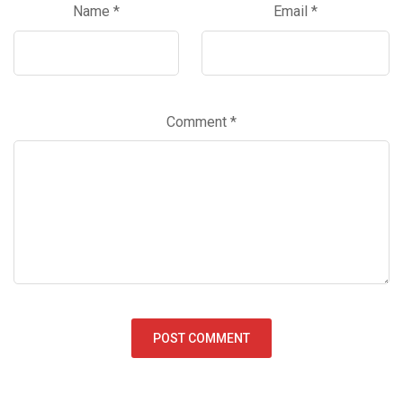
Name
*
Email
*
Comment
*