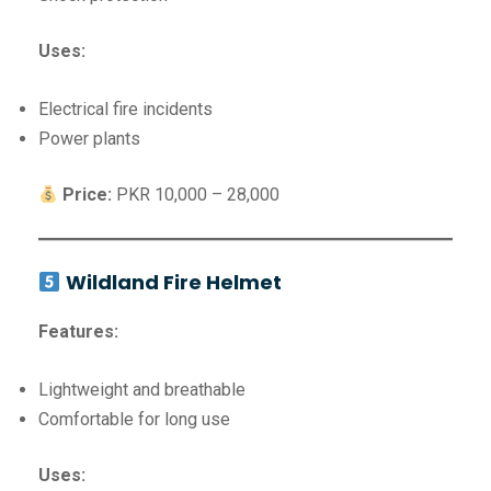
Uses:
Electrical fire incidents
Power plants
Price:
PKR 10,000 – 28,000
Wildland Fire Helmet
Features:
Lightweight and breathable
Comfortable for long use
Uses: