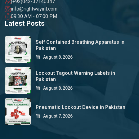
(+92)042-37140347
info@rightwayint.com
09:30 AM - 07:00 PM
Latest Posts
Self Contained Breathing Apparatus in
Pakistan
August 8, 2026
Lockout Tagout Warning Labels in
Pakistan
August 8, 2026
Pneumatic Lockout Device in Pakistan
August 7, 2026