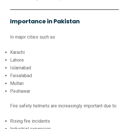
Importance in Pakistan
In major cities such as:
Karachi
Lahore
Islamabad
Faisalabad
Multan
Peshawar
Fire safety helmets are increasingly important due to:
Rising fire incidents
Industrial expansion