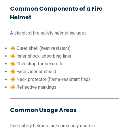
Common Components of a Fire
Helmet
A standard fire safety helmet includes:
Outer shell (heat-resistant)
Inner shock-absorbing liner
Chin strap for secure fit
Face visor or shield
Neck protector (flame-resistant flap)
Reflective markings
Common Usage Areas
Fire safety helmets are commonly used in: