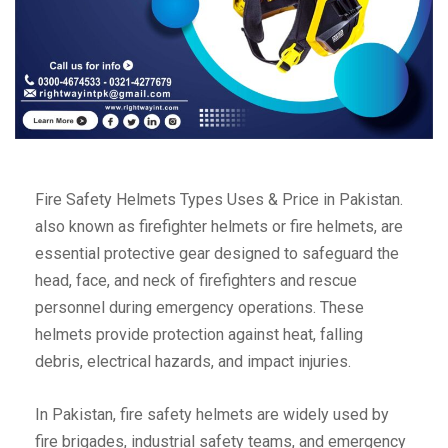
Fire Safety Helmets Types Uses & Price in Pakistan.
also known as firefighter helmets or fire helmets, are
essential protective gear designed to safeguard the
head, face, and neck of firefighters and rescue
personnel during emergency operations. These
helmets provide protection against heat, falling
debris, electrical hazards, and impact injuries.
In Pakistan, fire safety helmets are widely used by
fire brigades, industrial safety teams, and emergency