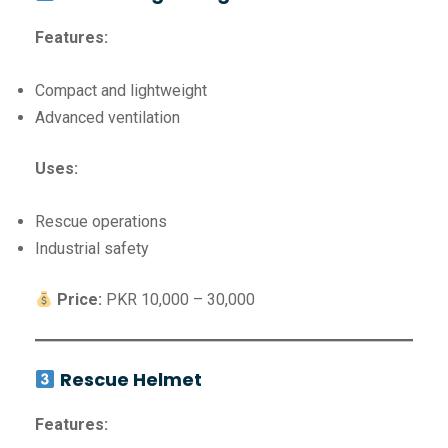
Features:
Compact and lightweight
Advanced ventilation
Uses:
Rescue operations
Industrial safety
Price:
PKR 10,000 – 30,000
Rescue Helmet
Features: