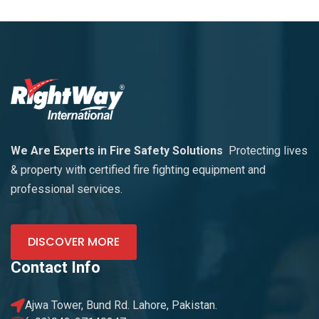
We Are Experts in Fire Safety Solutions
Protecting lives
& property with certified fire fighting equipment and
professional services.
DISCOVER MORE
Contact Info
Ajwa Tower, Bund Rd. Lahore, Pakistan.