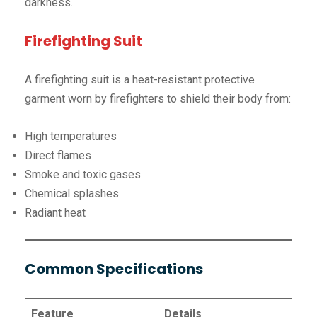
darkness.
Firefighting Suit
A firefighting suit is a heat-resistant protective
garment worn by firefighters to shield their body from:
High temperatures
Direct flames
Smoke and toxic gases
Chemical splashes
Radiant heat
Common Specifications
Feature
Details