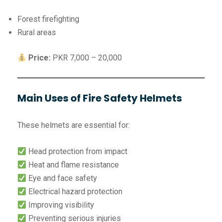
Forest firefighting
Rural areas
Price:
PKR 7,000 – 20,000
Main Uses of Fire Safety Helmets
These helmets are essential for:
Head protection from impact
Heat and flame resistance
Eye and face safety
Electrical hazard protection
Improving visibility
Preventing serious injuries