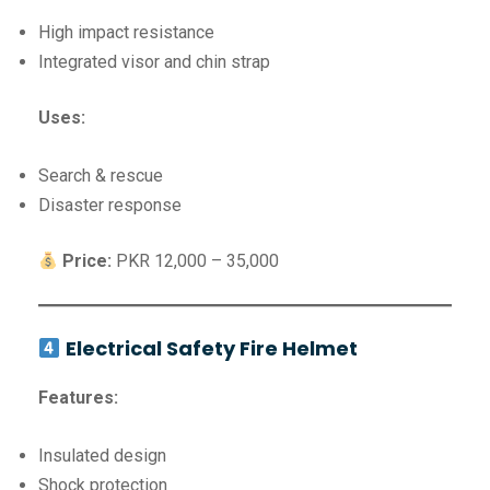
High impact resistance
Integrated visor and chin strap
Uses:
Search & rescue
Disaster response
Price:
PKR 12,000 – 35,000
Electrical Safety Fire Helmet
Features:
Insulated design
Shock protection