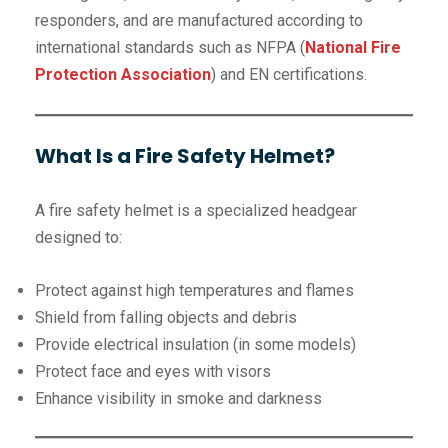
responders, and are manufactured according to
international standards such as NFPA (
National Fire
Protection Association
) and EN certifications.
What Is a Fire Safety Helmet?
A fire safety helmet is a specialized headgear
designed to:
Protect against high temperatures and flames
Shield from falling objects and debris
Provide electrical insulation (in some models)
Protect face and eyes with visors
Enhance visibility in smoke and darkness