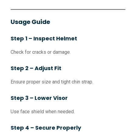
Usage Guide
Step 1 – Inspect Helmet
Check for cracks or damage.
Step 2 – Adjust Fit
Ensure proper size and tight chin strap.
Step 3 – Lower Visor
Use face shield when needed.
Step 4 – Secure Properly