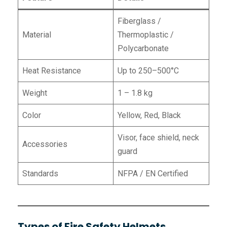
Fiberglass /
Material
Thermoplastic /
Polycarbonate
Heat Resistance
Up to 250–500°C
Weight
1 – 1.8 kg
Color
Yellow, Red, Black
Visor, face shield, neck
Accessories
guard
Standards
NFPA / EN Certified
Types of Fire Safety Helmets