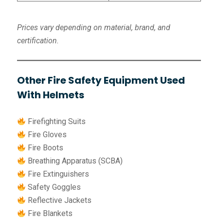
Prices vary depending on material, brand, and
certification.
Other Fire Safety Equipment Used
With Helmets
Firefighting Suits
Fire Gloves
Fire Boots
Breathing Apparatus (SCBA)
Fire Extinguishers
Safety Goggles
Reflective Jackets
Fire Blankets