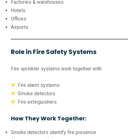
Factories & warehouses
Hotels
Offices
Airports
Role in Fire Safety Systems
Fire sprinkler systems work together with:
Fire alarm systems
Smoke detectors
Fire extinguishers
How They Work Together:
Smoke detectors identify fire presence