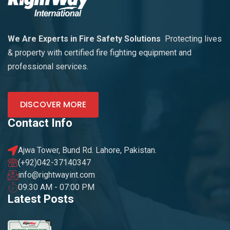
We Are Experts in Fire Safety Solutions
Protecting lives
& property with certified fire fighting equipment and
professional services.
DISCOVER MORE
Contact Info
Ajwa Tower, Bund Rd. Lahore, Pakistan.
(+92)042-37140347
info@rightwayint.com
09:30 AM - 07:00 PM
Latest Posts