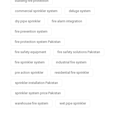
building fire protection
commercial sprinkler system
deluge system
dry pipe sprinkler
fire alarm integration
fire prevention system
fire protection system Pakistan
fire safety equipment
fire safety solutions Pakistan
fire sprinkler system
industrial fire system
pre action sprinkler
residential fire sprinkler
sprinkler installation Pakistan
sprinkler system price Pakistan
warehouse fire system
wet pipe sprinkler