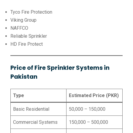
Tyco Fire Protection
Viking Group
NAFFCO
Reliable Sprinkler
HD Fire Protect
Price of Fire Sprinkler Systems in
Pakistan
Type
Estimated Price (PKR)
Basic Residential
50,000 – 150,000
Commercial Systems
150,000 – 500,000