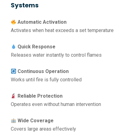
Systems
Automatic Activation
Activates when heat exceeds a set temperature
Quick Response
Releases water instantly to control flames
Continuous Operation
Works until fire is fully controlled
Reliable Protection
Operates even without human intervention
Wide Coverage
Covers large areas effectively