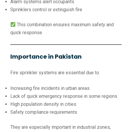
Alarm systems alert occupants
Sprinklers control or extinguish fire
This combination ensures maximum safety and
quick response
Importance in Pakistan
Fire sprinkler systems are essential due to:
Increasing fire incidents in urban areas
Lack of quick emergency response in some regions
High population density in cities
Safety compliance requirements
They are especially important in industrial zones,