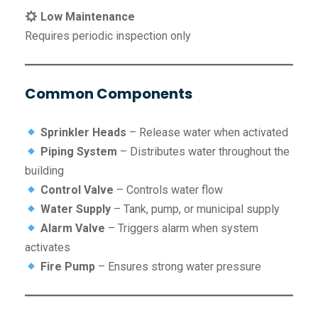
Low Maintenance
Requires periodic inspection only
Common Components
Sprinkler Heads
– Release water when activated
Piping System
– Distributes water throughout the
building
Control Valve
– Controls water flow
Water Supply
– Tank, pump, or municipal supply
Alarm Valve
– Triggers alarm when system
activates
Fire Pump
– Ensures strong water pressure