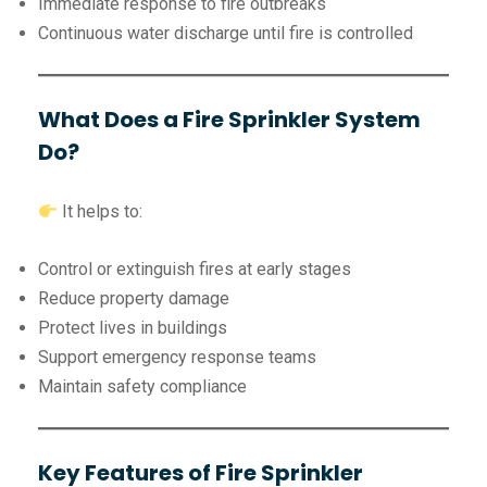
Immediate response to fire outbreaks
Continuous water discharge until fire is controlled
What Does a Fire Sprinkler System
Do?
It helps to:
Control or extinguish fires at early stages
Reduce property damage
Protect lives in buildings
Support emergency response teams
Maintain safety compliance
Key Features of Fire Sprinkler