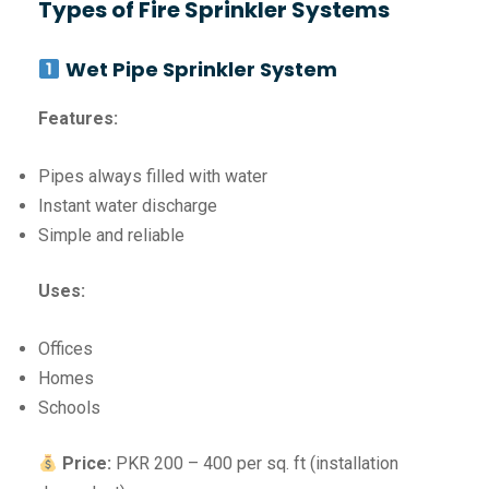
Types of Fire Sprinkler Systems
Wet Pipe Sprinkler System
Features:
Pipes always filled with water
Instant water discharge
Simple and reliable
Uses:
Offices
Homes
Schools
Price:
PKR 200 – 400 per sq. ft (installation