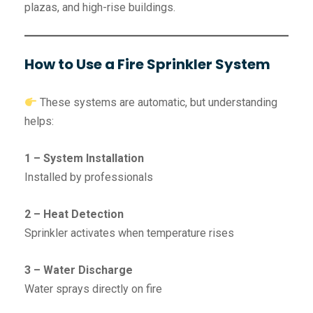
plazas, and high-rise buildings.
How to Use a Fire Sprinkler System
These systems are automatic, but understanding
helps:
1 – System Installation
Installed by professionals
2 – Heat Detection
Sprinkler activates when temperature rises
3 – Water Discharge
Water sprays directly on fire