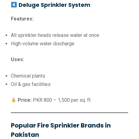
Deluge Sprinkler System
Features:
All sprinkler heads release water at once
High-volume water discharge
Uses:
Chemical plants
Oil & gas facilities
Price:
PKR 800 – 1,500 per sq. ft
Popular Fire Sprinkler Brands in
Pakistan