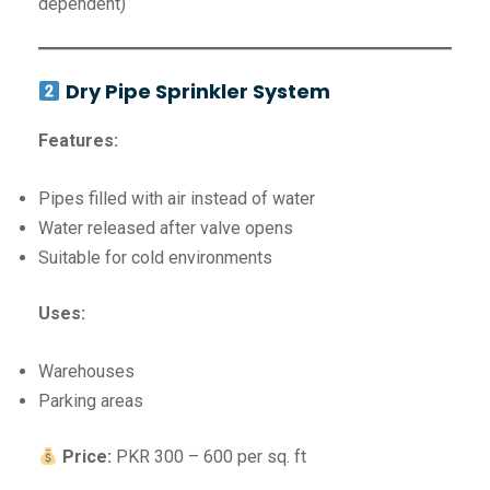
dependent)
Dry Pipe Sprinkler System
Features:
Pipes filled with air instead of water
Water released after valve opens
Suitable for cold environments
Uses:
Warehouses
Parking areas
Price:
PKR 300 – 600 per sq. ft