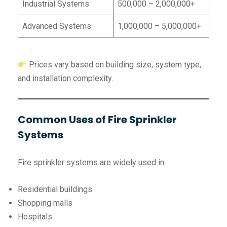
Industrial Systems
500,000 – 2,000,000+
Advanced Systems
1,000,000 – 5,000,000+
Prices vary based on building size, system type,
and installation complexity.
Common Uses of Fire Sprinkler
Systems
Fire sprinkler systems are widely used in:
Residential buildings
Shopping malls
Hospitals