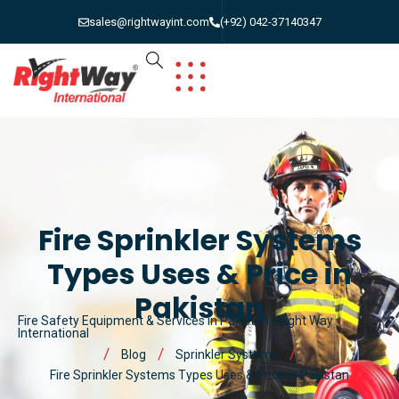
sales@rightwayint.com
(+92) 042-37140347
Fire Sprinkler Systems
Types Uses & Price in
Pakistan
Fire Safety Equipment & Services in Pakistan | Right Way
International
Blog
Sprinkler Systems
Fire Sprinkler Systems Types Uses & Price in Pakistan