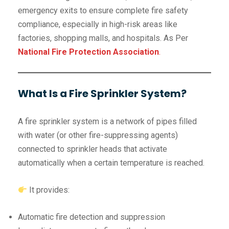
emergency exits to ensure complete fire safety
compliance, especially in high-risk areas like
factories, shopping malls, and hospitals. As Per
National Fire Protection Association
.
What Is a Fire Sprinkler System?
A fire sprinkler system is a network of pipes filled
with water (or other fire-suppressing agents)
connected to sprinkler heads that activate
automatically when a certain temperature is reached.
It provides:
Automatic fire detection and suppression