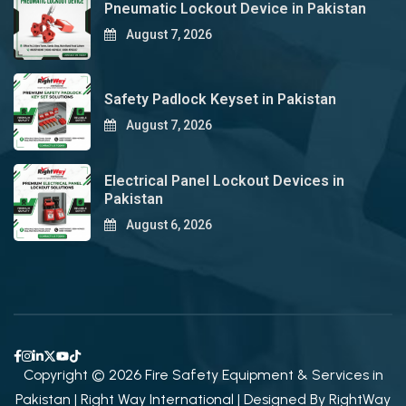
Pneumatic Lockout Device in Pakistan
August 7, 2026
Safety Padlock Keyset in Pakistan
August 7, 2026
Electrical Panel Lockout Devices in
Pakistan
August 6, 2026
Copyright © 2026 Fire Safety Equipment & Services in
Pakistan | Right Way International | Designed By
RightWay