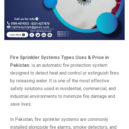
Fire Sprinkler Systems Types Uses & Price in
Pakistan.
is an automatic fire protection system
designed to detect heat and control or extinguish fires
by releasing water. It is one of the most effective
safety solutions used in residential, commercial, and
industrial environments to minimize fire damage and
save lives.
In Pakistan, fire sprinkler systems are commonly
installed alongside fire alarms, smoke detectors, and