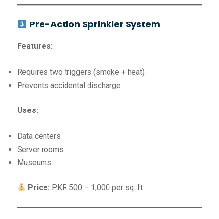
Pre-Action Sprinkler System
Features:
Requires two triggers (smoke + heat)
Prevents accidental discharge
Uses:
Data centers
Server rooms
Museums
Price:
PKR 500 – 1,000 per sq. ft