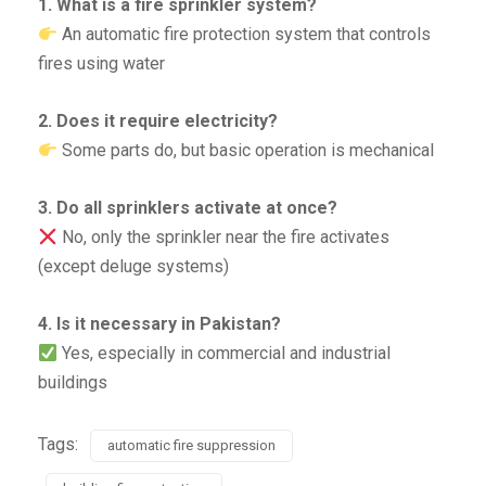
1. What is a fire sprinkler system?
An automatic fire protection system that controls
fires using water
2. Does it require electricity?
Some parts do, but basic operation is mechanical
3. Do all sprinklers activate at once?
No, only the sprinkler near the fire activates
(except deluge systems)
4. Is it necessary in Pakistan?
Yes, especially in commercial and industrial
buildings
Tags:
automatic fire suppression