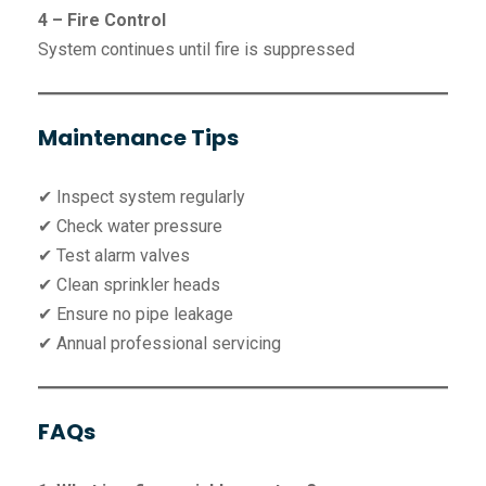
4 – Fire Control
System continues until fire is suppressed
Maintenance Tips
✔ Inspect system regularly
✔ Check water pressure
✔ Test alarm valves
✔ Clean sprinkler heads
✔ Ensure no pipe leakage
✔ Annual professional servicing
FAQs