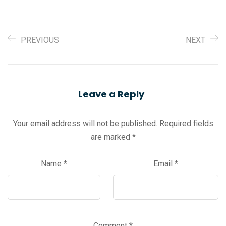
PREVIOUS
NEXT
Leave a Reply
Your email address will not be published.
Required fields
are marked
*
Name
*
Email
*
Comment
*