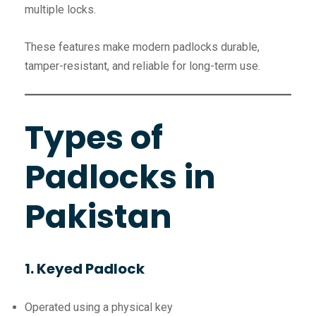
multiple locks.
These features make modern padlocks durable,
tamper-resistant, and reliable for long-term use.
Types of
Padlocks in
Pakistan
1. Keyed Padlock
Operated using a physical key