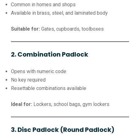
Common in homes and shops
Available in brass, steel, and laminated body
Suitable for:
Gates, cupboards, toolboxes
2. Combination Padlock
Opens with numeric code
No key required
Resettable combinations available
Ideal for:
Lockers, school bags, gym lockers
3. Disc Padlock (Round Padlock)