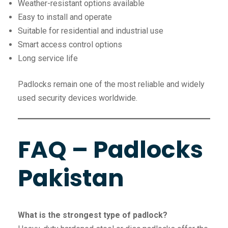
Weather-resistant options available
Easy to install and operate
Suitable for residential and industrial use
Smart access control options
Long service life
Padlocks remain one of the most reliable and widely
used security devices worldwide.
FAQ – Padlocks
Pakistan
What is the strongest type of padlock?