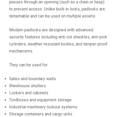
passes through an opening (such as a chain or hasp)
to prevent access. Unlike built-in locks, padlocks are
detachable and can be used on multiple assets.
Modern padlocks are designed with advanced
security features including anti-cut shackles, anti-pick
cylinders, weather-resistant bodies, and tamper-proof
mechanisms.
They can be used for:
Gates and boundary walls
Warehouse shutters
Lockers and cabinets
Toolboxes and equipment storage
Industrial machinery lockout systems
Storage containers and cargo units