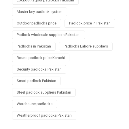
Lockout tagout padlocks Pakistan
Master key padlock system
Outdoor padlocks price
Padlock price in Pakistan
Padlock wholesale suppliers Pakistan.
Padlocks in Pakistan
Padlocks Lahore suppliers
Round padlock price Karachi
Security padlocks Pakistan
Smart padlock Pakistan
Steel padlock suppliers Pakistan
Warehouse padlocks
Weatherproof padlocks Pakistan