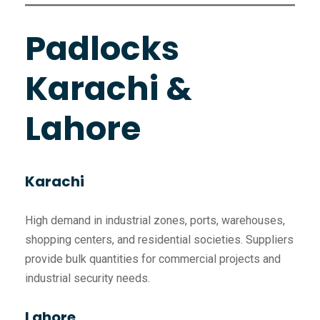
Padlocks
Karachi &
Lahore
Karachi
High demand in industrial zones, ports, warehouses,
shopping centers, and residential societies. Suppliers
provide bulk quantities for commercial projects and
industrial security needs.
Lahore