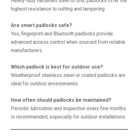
Heavy-duty hardened steel or disc padlocks offer the
highest resistance to cutting and tampering.
Are smart padlocks safe?
Yes, fingerprint and Bluetooth padlocks provide
advanced access control when sourced from reliable
manufacturers.
Which padlock is best for outdoor use?
Weatherproof stainless steel or coated padlocks are
ideal for outdoor environments.
How often should padlocks be maintained?
Periodic lubrication and inspection every few months
is recommended, especially for outdoor installations.