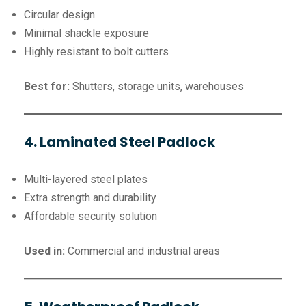
Circular design
Minimal shackle exposure
Highly resistant to bolt cutters
Best for:
Shutters, storage units, warehouses
4. Laminated Steel Padlock
Multi-layered steel plates
Extra strength and durability
Affordable security solution
Used in:
Commercial and industrial areas