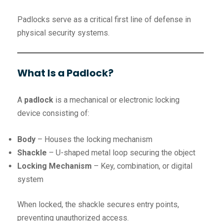
Padlocks serve as a critical first line of defense in
physical security systems.
What Is a Padlock?
A
padlock
is a mechanical or electronic locking
device consisting of:
Body
– Houses the locking mechanism
Shackle
– U-shaped metal loop securing the object
Locking Mechanism
– Key, combination, or digital
system
When locked, the shackle secures entry points,
preventing unauthorized access.