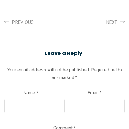
PREVIOUS
NEXT
Leave a Reply
Your email address will not be published.
Required fields
are marked
*
Name
*
Email
*
Comment
*