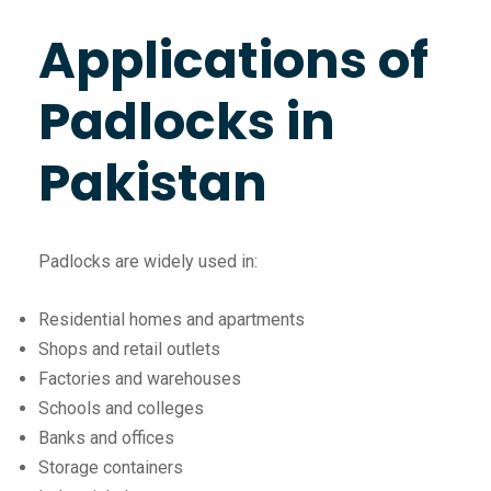
Applications of
Padlocks in
Pakistan
Padlocks are widely used in:
Residential homes and apartments
Shops and retail outlets
Factories and warehouses
Schools and colleges
Banks and offices
Storage containers