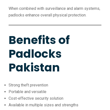
When combined with surveillance and alarm systems,
padlocks enhance overall physical protection.
Benefits of
Padlocks
Pakistan
Strong theft prevention
Portable and versatile
Cost-effective security solution
Available in multiple sizes and strengths