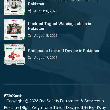
Pakistan
August 8, 2026
Lockout Tagout Warning Labels in
Pakistan
August 8, 2026
Pneumatic Lockout Device in Pakistan
August 7, 2026
Copyright © 2026 Fire Safety Equipment & Services in
Pakistan | Right Way International | Designed By
RightWay