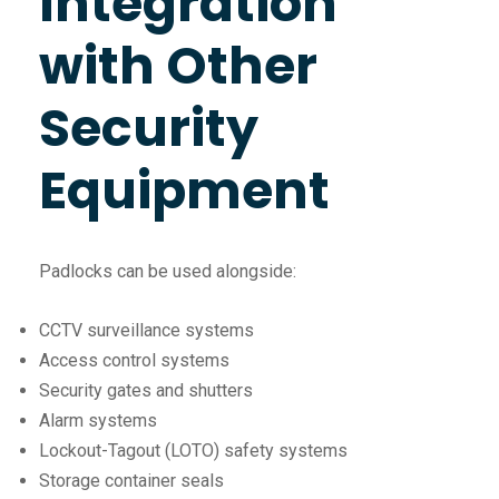
Integration
with Other
Security
Equipment
Padlocks can be used alongside:
CCTV surveillance systems
Access control systems
Security gates and shutters
Alarm systems
Lockout-Tagout (LOTO) safety systems
Storage container seals