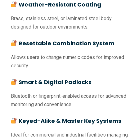
Weather-Resistant Coating
Brass, stainless steel, or laminated steel body
designed for outdoor environments.
Resettable Combination System
Allows users to change numeric codes for improved
security.
Smart & Digital Padlocks
Bluetooth or fingerprint-enabled access for advanced
monitoring and convenience.
Keyed-Alike & Master Key Systems
Ideal for commercial and industrial facilities managing