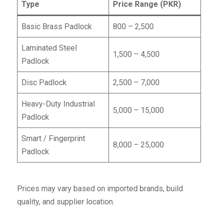
Type
Price Range (PKR)
Basic Brass Padlock
800 – 2,500
Laminated Steel
1,500 – 4,500
Padlock
Disc Padlock
2,500 – 7,000
Heavy-Duty Industrial
5,000 – 15,000
Padlock
Smart / Fingerprint
8,000 – 25,000
Padlock
Prices may vary based on imported brands, build
quality, and supplier location.