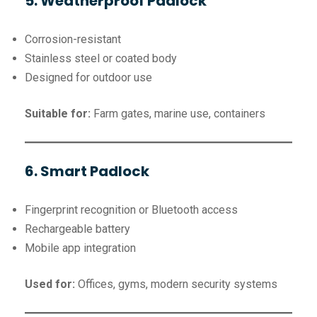
5. Weatherproof Padlock
Corrosion-resistant
Stainless steel or coated body
Designed for outdoor use
Suitable for:
Farm gates, marine use, containers
6. Smart Padlock
Fingerprint recognition or Bluetooth access
Rechargeable battery
Mobile app integration
Used for:
Offices, gyms, modern security systems