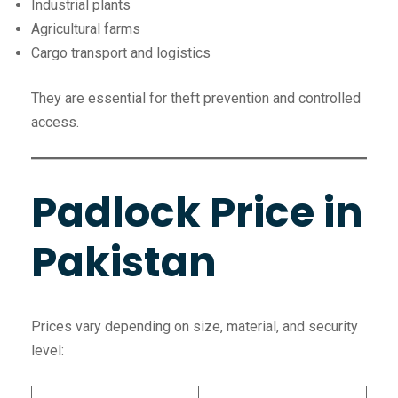
Industrial plants
Agricultural farms
Cargo transport and logistics
They are essential for theft prevention and controlled
access.
Padlock Price in
Pakistan
Prices vary depending on size, material, and security
level: