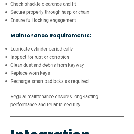
Check shackle clearance and fit
Secure properly through hasp or chain
Ensure full locking engagement
Maintenance Requirements:
Lubricate cylinder periodically
Inspect for rust or corrosion
Clean dust and debris from keyway
Replace worn keys
Recharge smart padlocks as required
Regular maintenance ensures long-lasting
performance and reliable security.