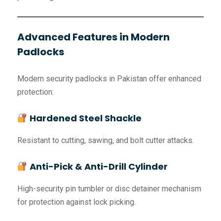
Advanced Features in Modern
Padlocks
Modern security padlocks in Pakistan offer enhanced
protection:
Hardened Steel Shackle
Resistant to cutting, sawing, and bolt cutter attacks.
Anti-Pick & Anti-Drill Cylinder
High-security pin tumbler or disc detainer mechanism
for protection against lock picking.