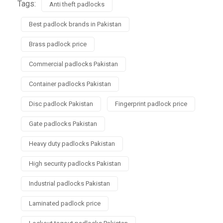
Tags:
Anti theft padlocks
Best padlock brands in Pakistan
Brass padlock price
Commercial padlocks Pakistan
Container padlocks Pakistan
Disc padlock Pakistan
Fingerprint padlock price
Gate padlocks Pakistan
Heavy duty padlocks Pakistan
High security padlocks Pakistan
Industrial padlocks Pakistan
Laminated padlock price