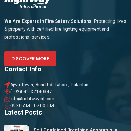
We Are Experts in Fire Safety Solutions
Protecting lives
& property with certified fire fighting equipment and
professional services.
DISCOVER MORE
Contact Info
Ajwa Tower, Bund Rd. Lahore, Pakistan.
(+92)042-37140347
info@rightwayint.com
09:30 AM - 07:00 PM
Latest Posts
Self Contained Breathing Apparatus in