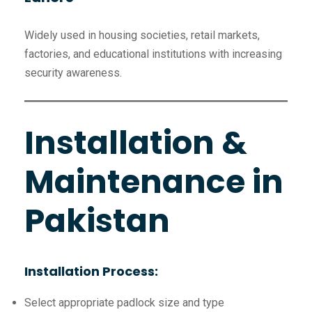
Widely used in housing societies, retail markets,
factories, and educational institutions with increasing
security awareness.
Installation &
Maintenance in
Pakistan
Installation Process:
Select appropriate padlock size and type