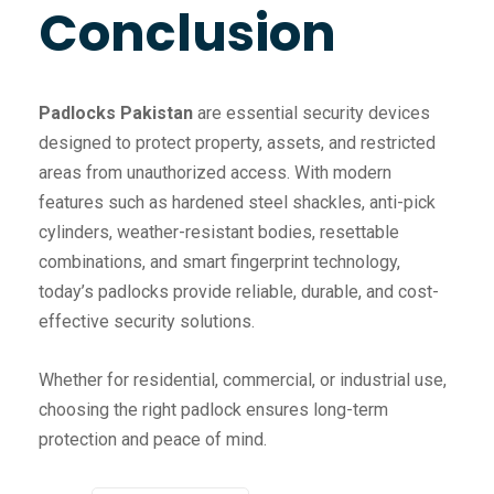
Conclusion
Padlocks Pakistan
are essential security devices
designed to protect property, assets, and restricted
areas from unauthorized access. With modern
features such as hardened steel shackles, anti-pick
cylinders, weather-resistant bodies, resettable
combinations, and smart fingerprint technology,
today’s padlocks provide reliable, durable, and cost-
effective security solutions.
Whether for residential, commercial, or industrial use,
choosing the right padlock ensures long-term
protection and peace of mind.