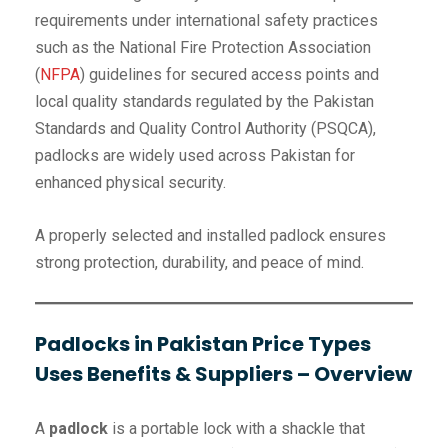
requirements under international safety practices
such as the National Fire Protection Association
(
NFPA
) guidelines for secured access points and
local quality standards regulated by the Pakistan
Standards and Quality Control Authority (PSQCA),
padlocks are widely used across Pakistan for
enhanced physical security.
A properly selected and installed padlock ensures
strong protection, durability, and peace of mind.
Padlocks in Pakistan Price Types
Uses Benefits & Suppliers – Overview
A
padlock
is a portable lock with a shackle that