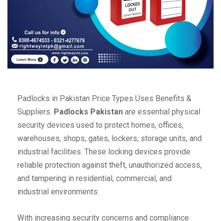
Padlocks in Pakistan Price Types Uses Benefits &
Suppliers.
Padlocks Pakistan
are essential physical
security devices used to protect homes, offices,
warehouses, shops, gates, lockers, storage units, and
industrial facilities. These locking devices provide
reliable protection against theft, unauthorized access,
and tampering in residential, commercial, and
industrial environments.
With increasing security concerns and compliance