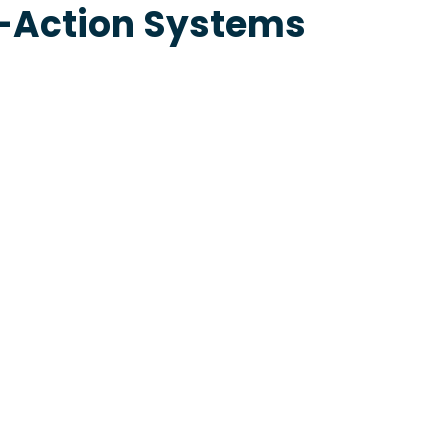
e-Action Systems