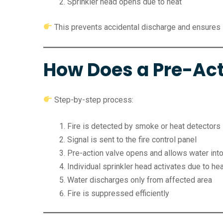
Sprinkler head opens due to heat
This prevents accidental discharge and ensures
How Does a Pre-Ac
Step-by-step process:
Fire is detected by smoke or heat detectors
Signal is sent to the fire control panel
Pre-action valve opens and allows water int
Individual sprinkler head activates due to he
Water discharges only from affected area
Fire is suppressed efficiently