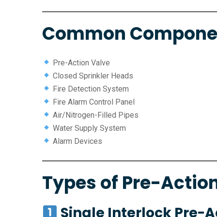
Common Compone
Pre-Action Valve
Closed Sprinkler Heads
Fire Detection System
Fire Alarm Control Panel
Air/Nitrogen-Filled Pipes
Water Supply System
Alarm Devices
Types of Pre-Actio
Single Interlock Pre-