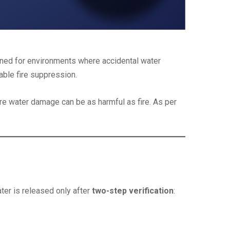
igned for environments where accidental water
iable fire suppression.
e water damage can be as harmful as fire. As per
ter is released only after
two-step verification
: