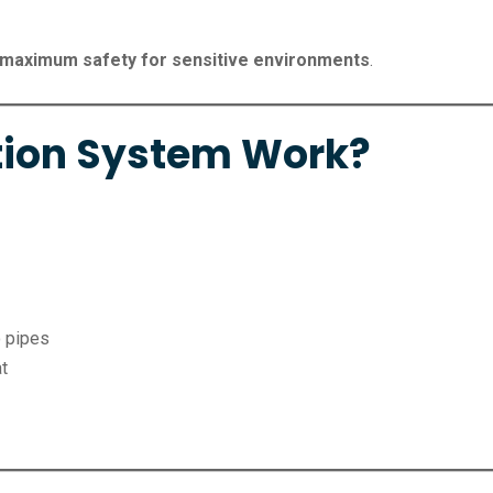
maximum safety for sensitive environments
.
tion System Work?
o pipes
at