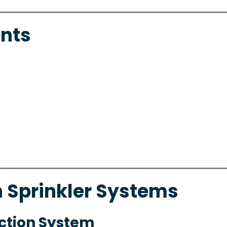
nts
n Sprinkler Systems
Action System