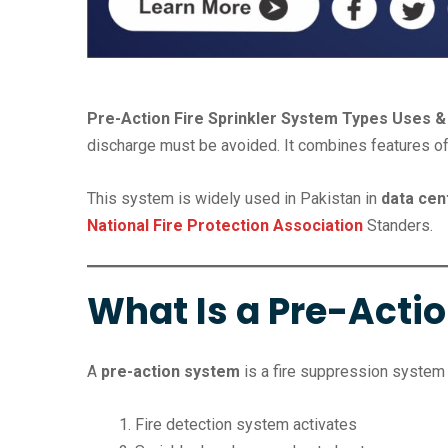
Pre-Action Fire Sprinkler System Types Uses & 
discharge must be avoided. It combines features o
This system is widely used in Pakistan in
data cen
National Fire Protection Association
Standers.
What Is a Pre-Actio
A
pre-action system
is a fire suppression system 
Fire detection system activates