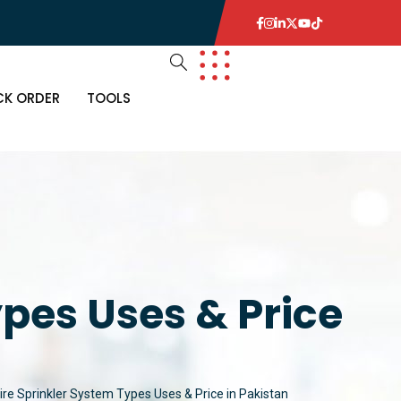
CK ORDER
TOOLS
R
MS
 ITEMS
ETECTORS
ypes Uses & Price
 ITEMS
E
THING
KOUTS
ire Sprinkler System Types Uses & Price in Pakistan