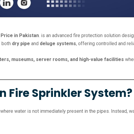
Price in Pakistan
. is an advanced fire protection solution des
f both
dry pipe
and
deluge systems
, offering controlled and rel
ters, museums, server rooms, and high-value facilities
wher
n Fire Sprinkler System?
where water is not immediately present in the pipes. Instead, wa