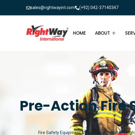
sales@rightwayint.com
(+92) 042-37140347
HOME
ABOUT
SER
ABOUT
FIR
PAK
FAQ
MAI
FIR
Pre-Action Fire 
FIR
FIR
Fire Safety Equipment & Services in Pakistan | Righ