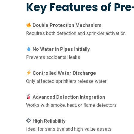
Key Features of Pr
Double Protection Mechanism
Requires both detection and sprinkler activation
No Water in Pipes Initially
Prevents accidental leaks
Controlled Water Discharge
Only affected sprinklers release water
Advanced Detection Integration
Works with smoke, heat, or flame detectors
High Reliability
Ideal for sensitive and high-value assets