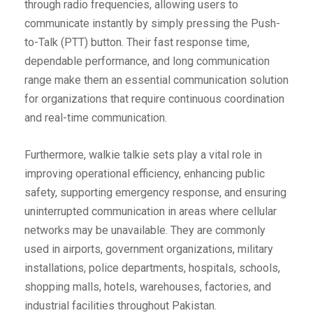
through radio frequencies, allowing users to
communicate instantly by simply pressing the Push-
to-Talk (PTT) button. Their fast response time,
dependable performance, and long communication
range make them an essential communication solution
for organizations that require continuous coordination
and real-time communication.
Furthermore, walkie talkie sets play a vital role in
improving operational efficiency, enhancing public
safety, supporting emergency response, and ensuring
uninterrupted communication in areas where cellular
networks may be unavailable. They are commonly
used in airports, government organizations, military
installations, police departments, hospitals, schools,
shopping malls, hotels, warehouses, factories, and
industrial facilities throughout Pakistan.