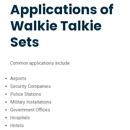
Applications of
Walkie Talkie
Sets
Common applications include:
Airports
Security Companies
Police Stations
Military Installations
Government Offices
Hospitals
Hotels