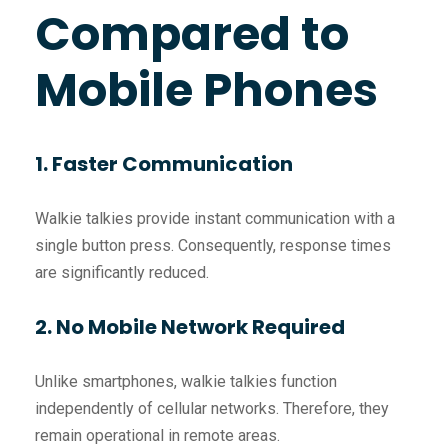
Compared to
Mobile Phones
1. Faster Communication
Walkie talkies provide instant communication with a
single button press. Consequently, response times
are significantly reduced.
2. No Mobile Network Required
Unlike smartphones, walkie talkies function
independently of cellular networks. Therefore, they
remain operational in remote areas.