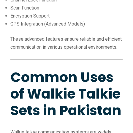
Scan Function
Encryption Support
GPS Integration (Advanced Models)
These advanced features ensure reliable and efficient
communication in various operational environments.
Common Uses
of Walkie Talkie
Sets in Pakistan
Walkie talkie communication systems are widely