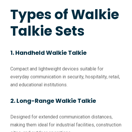
Types of Walkie
Talkie Sets
1. Handheld Walkie Talkie
Compact and lightweight devices suitable for
everyday communication in security, hospitality, retail,
and educational institutions.
2. Long-Range Walkie Talkie
Designed for extended communication distances,
making them ideal for industrial facilities, construction