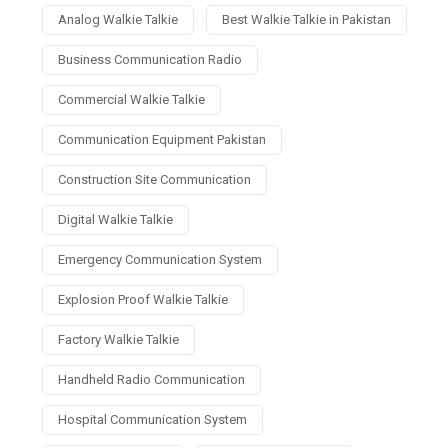
Analog Walkie Talkie
Best Walkie Talkie in Pakistan
Business Communication Radio
Commercial Walkie Talkie
Communication Equipment Pakistan
Construction Site Communication
Digital Walkie Talkie
Emergency Communication System
Explosion Proof Walkie Talkie
Factory Walkie Talkie
Handheld Radio Communication
Hospital Communication System