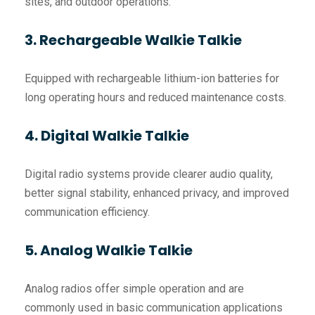
sites, and outdoor operations.
3. Rechargeable Walkie Talkie
Equipped with rechargeable lithium-ion batteries for
long operating hours and reduced maintenance costs.
4. Digital Walkie Talkie
Digital radio systems provide clearer audio quality,
better signal stability, enhanced privacy, and improved
communication efficiency.
5. Analog Walkie Talkie
Analog radios offer simple operation and are
commonly used in basic communication applications