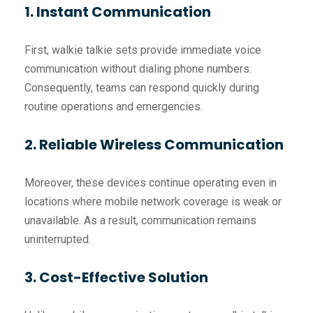
1. Instant Communication
First, walkie talkie sets provide immediate voice
communication without dialing phone numbers.
Consequently, teams can respond quickly during
routine operations and emergencies.
2. Reliable Wireless Communication
Moreover, these devices continue operating even in
locations where mobile network coverage is weak or
unavailable. As a result, communication remains
uninterrupted.
3. Cost-Effective Solution