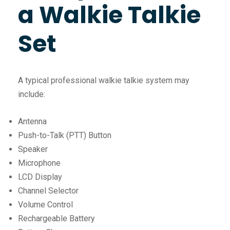
a Walkie Talkie
Set
A typical professional walkie talkie system may
include:
Antenna
Push-to-Talk (PTT) Button
Speaker
Microphone
LCD Display
Channel Selector
Volume Control
Rechargeable Battery