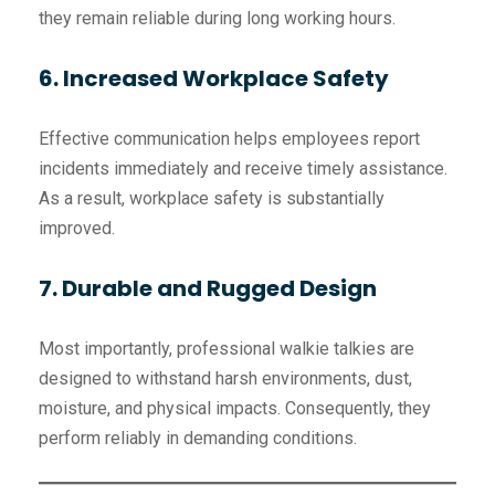
they remain reliable during long working hours.
6. Increased Workplace Safety
Effective communication helps employees report
incidents immediately and receive timely assistance.
As a result, workplace safety is substantially
improved.
7. Durable and Rugged Design
Most importantly, professional walkie talkies are
designed to withstand harsh environments, dust,
moisture, and physical impacts. Consequently, they
perform reliably in demanding conditions.