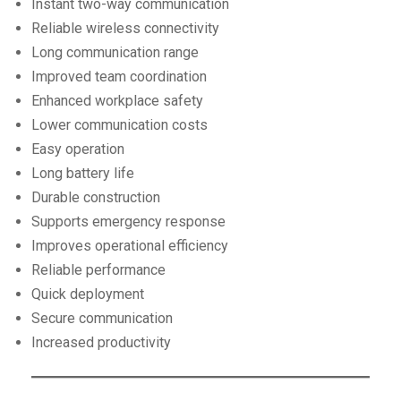
Instant two-way communication
Reliable wireless connectivity
Long communication range
Improved team coordination
Enhanced workplace safety
Lower communication costs
Easy operation
Long battery life
Durable construction
Supports emergency response
Improves operational efficiency
Reliable performance
Quick deployment
Secure communication
Increased productivity