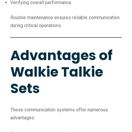
Verifying overall performance
Routine maintenance ensures reliable communication
during critical operations.
Advantages of
Walkie Talkie
Sets
These communication systems offer numerous
advantages: