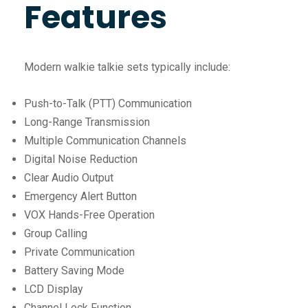
Features
Modern walkie talkie sets typically include:
Push-to-Talk (PTT) Communication
Long-Range Transmission
Multiple Communication Channels
Digital Noise Reduction
Clear Audio Output
Emergency Alert Button
VOX Hands-Free Operation
Group Calling
Private Communication
Battery Saving Mode
LCD Display
Channel Lock Function