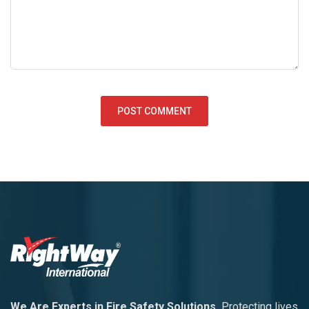
We Are Experts in Fire Safety Solutions
Protecting lives