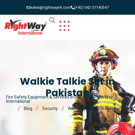
sales@rightwayint.com
(+92) 042-37140347
Walkie Talkie Set in
Pakistan
Fire Safety Equipment & Services in Pakistan | Right Way
International
Blog
Security
Walkie Talkie Set in Pakistan