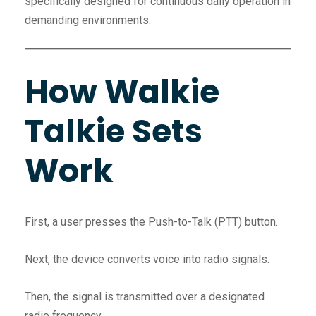
specifically designed for continuous daily operation in
demanding environments.
How Walkie
Talkie Sets
Work
First, a user presses the Push-to-Talk (PTT) button.
Next, the device converts voice into radio signals.
Then, the signal is transmitted over a designated
radio frequency.