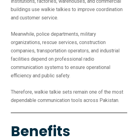
institutions, factories, warehouses, and commercial
buildings use walkie talkies to improve coordination
and customer service.
Meanwhile, police departments, military
organizations, rescue services, construction
companies, transportation operators, and industrial
facilities depend on professional radio
communication systems to ensure operational
efficiency and public safety.
Therefore, walkie talkie sets remain one of the most
dependable communication tools across Pakistan.
Benefits