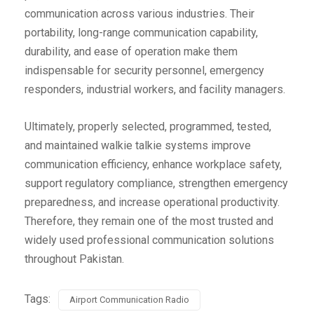
communication across various industries. Their
portability, long-range communication capability,
durability, and ease of operation make them
indispensable for security personnel, emergency
responders, industrial workers, and facility managers.
Ultimately, properly selected, programmed, tested,
and maintained walkie talkie systems improve
communication efficiency, enhance workplace safety,
support regulatory compliance, strengthen emergency
preparedness, and increase operational productivity.
Therefore, they remain one of the most trusted and
widely used professional communication solutions
throughout Pakistan.
Tags:
Airport Communication Radio