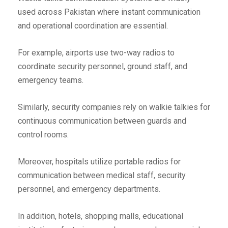
used across Pakistan where instant communication
and operational coordination are essential.
For example, airports use two-way radios to
coordinate security personnel, ground staff, and
emergency teams.
Similarly, security companies rely on walkie talkies for
continuous communication between guards and
control rooms.
Moreover, hospitals utilize portable radios for
communication between medical staff, security
personnel, and emergency departments.
In addition, hotels, shopping malls, educational