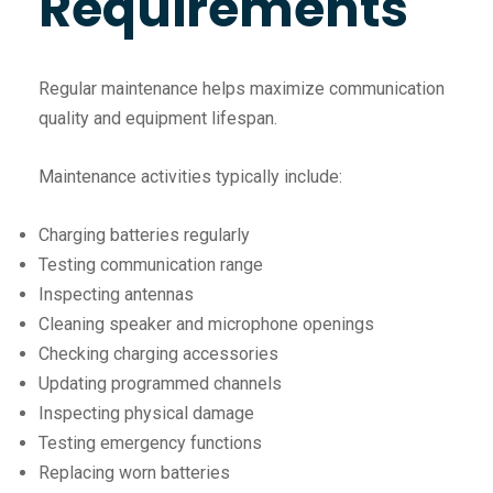
Requirements
Regular maintenance helps maximize communication
quality and equipment lifespan.
Maintenance activities typically include:
Charging batteries regularly
Testing communication range
Inspecting antennas
Cleaning speaker and microphone openings
Checking charging accessories
Updating programmed channels
Inspecting physical damage
Testing emergency functions
Replacing worn batteries