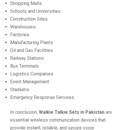
Shopping Malls
Schools and Universities
Construction Sites
Warehouses
Factories
Manufacturing Plants
Oil and Gas Facilities
Railway Stations
Bus Terminals
Logistics Companies
Event Management
Stadiums
Emergency Response Services
In conclusion,
Walkie Talkie Sets in Pakistan
are
essential wireless communication devices that
provide instant, reliable, and secure voice