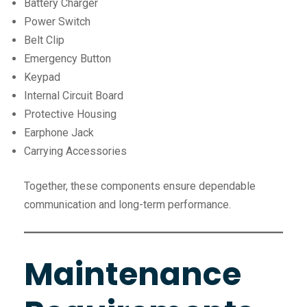
Battery Charger
Power Switch
Belt Clip
Emergency Button
Keypad
Internal Circuit Board
Protective Housing
Earphone Jack
Carrying Accessories
Together, these components ensure dependable
communication and long-term performance.
Maintenance