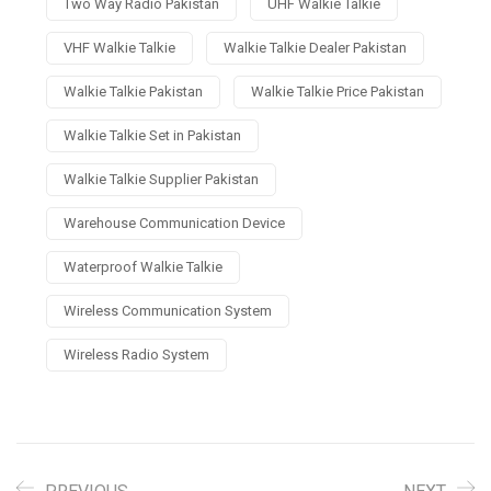
Two Way Radio Pakistan
UHF Walkie Talkie
VHF Walkie Talkie
Walkie Talkie Dealer Pakistan
Walkie Talkie Pakistan
Walkie Talkie Price Pakistan
Walkie Talkie Set in Pakistan
Walkie Talkie Supplier Pakistan
Warehouse Communication Device
Waterproof Walkie Talkie
Wireless Communication System
Wireless Radio System