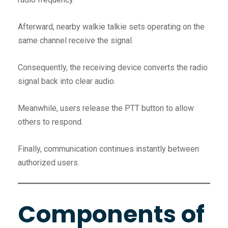
Afterward, nearby walkie talkie sets operating on the
same channel receive the signal.
Consequently, the receiving device converts the radio
signal back into clear audio.
Meanwhile, users release the PTT button to allow
others to respond.
Finally, communication continues instantly between
authorized users.
Components of