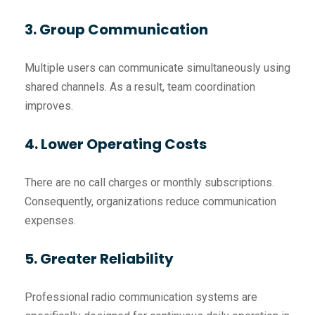
3. Group Communication
Multiple users can communicate simultaneously using
shared channels. As a result, team coordination
improves.
4. Lower Operating Costs
There are no call charges or monthly subscriptions.
Consequently, organizations reduce communication
expenses.
5. Greater Reliability
Professional radio communication systems are