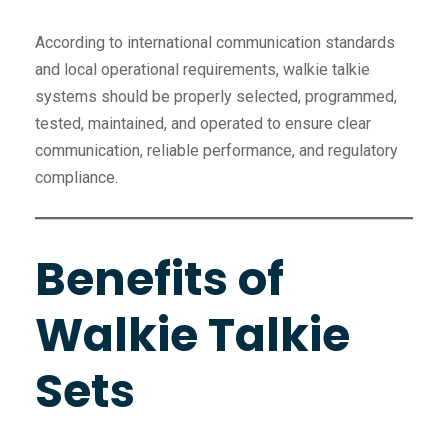
According to international communication standards
and local operational requirements, walkie talkie
systems should be properly selected, programmed,
tested, maintained, and operated to ensure clear
communication, reliable performance, and regulatory
compliance.
Benefits of
Walkie Talkie
Sets