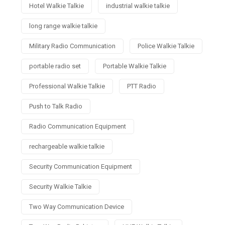
Hotel Walkie Talkie
industrial walkie talkie
long range walkie talkie
Military Radio Communication
Police Walkie Talkie
portable radio set
Portable Walkie Talkie
Professional Walkie Talkie
PTT Radio
Push to Talk Radio
Radio Communication Equipment
rechargeable walkie talkie
Security Communication Equipment
Security Walkie Talkie
Two Way Communication Device