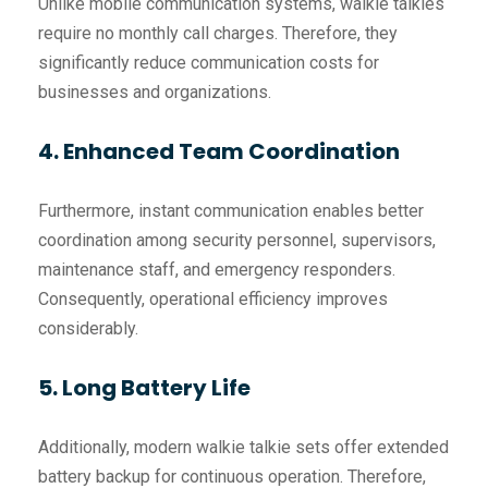
Unlike mobile communication systems, walkie talkies
require no monthly call charges. Therefore, they
significantly reduce communication costs for
businesses and organizations.
4. Enhanced Team Coordination
Furthermore, instant communication enables better
coordination among security personnel, supervisors,
maintenance staff, and emergency responders.
Consequently, operational efficiency improves
considerably.
5. Long Battery Life
Additionally, modern walkie talkie sets offer extended
battery backup for continuous operation. Therefore,