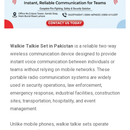
Walkie Talkie Set in Pakistan
is a reliable two-way
wireless communication device designed to provide
instant voice communication between individuals or
teams without relying on mobile networks. These
portable radio communication systems are widely
used in security operations, law enforcement,
emergency response, industrial facilities, construction
sites, transportation, hospitality, and event
management.
Unlike mobile phones, walkie talkie sets operate