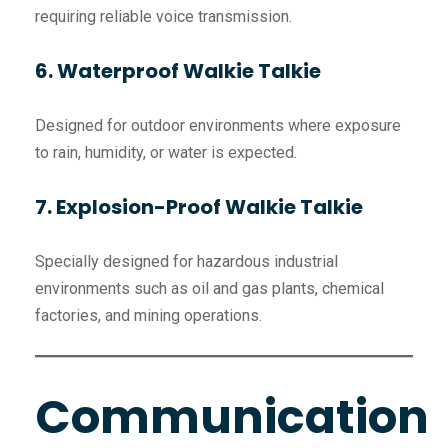
requiring reliable voice transmission.
6. Waterproof Walkie Talkie
Designed for outdoor environments where exposure
to rain, humidity, or water is expected.
7. Explosion-Proof Walkie Talkie
Specially designed for hazardous industrial
environments such as oil and gas plants, chemical
factories, and mining operations.
Communication