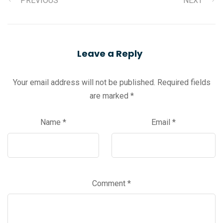
PREVIOUS
NEXT
Leave a Reply
Your email address will not be published.
Required fields
are marked
*
Name
*
Email
*
Comment
*