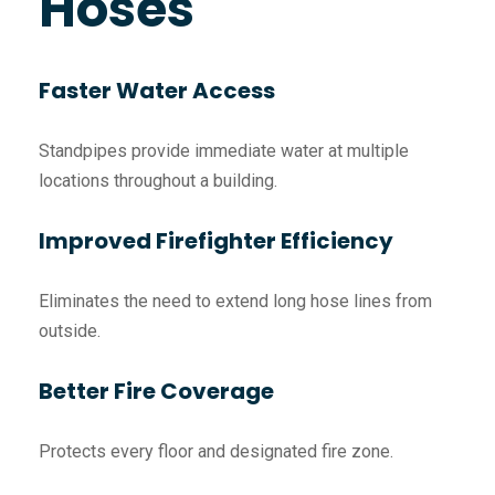
Hoses
Faster Water Access
Standpipes provide immediate water at multiple
locations throughout a building.
Improved Firefighter Efficiency
Eliminates the need to extend long hose lines from
outside.
Better Fire Coverage
Protects every floor and designated fire zone.