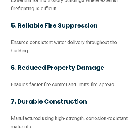
Essential for multi-story buildings where external
firefighting is difficult.
5. Reliable Fire Suppression
Ensures consistent water delivery throughout the
building.
6. Reduced Property Damage
Enables faster fire control and limits fire spread.
7. Durable Construction
Manufactured using high-strength, corrosion-resistant
materials.