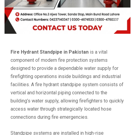
Fire Hydrant Standpipe in Pakistan
is a vital
component of modern fire protection systems
designed to provide a dependable water supply for
firefighting operations inside buildings and industrial
facilities. A fire hydrant standpipe system consists of
vertical and horizontal piping connected to the
building’s water supply, allowing firefighters to quickly
access water through strategically located hose
connections during fire emergencies.
Standpipe systems are installed in high-rise