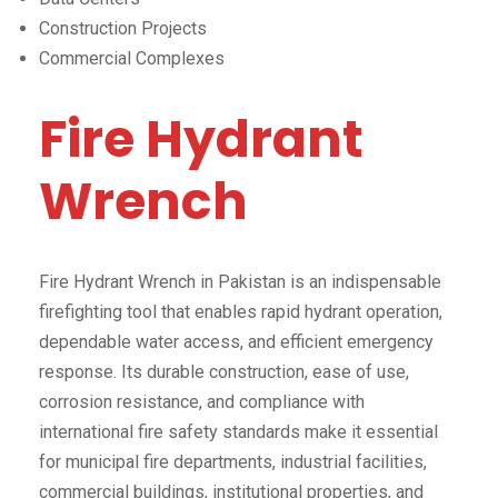
Construction Projects
Commercial Complexes
Fire Hydrant
Wrench
Fire Hydrant Wrench in Pakistan is an indispensable
firefighting tool that enables rapid hydrant operation,
dependable water access, and efficient emergency
response. Its durable construction, ease of use,
corrosion resistance, and compliance with
international fire safety standards make it essential
for municipal fire departments, industrial facilities,
commercial buildings, institutional properties, and