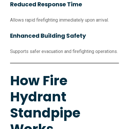
Reduced Response Time
Allows rapid firefighting immediately upon arrival.
Enhanced Building Safety
Supports safer evacuation and firefighting operations.
How Fire
Hydrant
Standpipe
Works