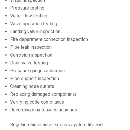
Visual inspection
Pressure testing
Water flow testing
Valve operation testing
Landing valve inspection
Fire department connection inspection
Pipe leak inspection
Corrosion inspection
Drain valve testing
Pressure gauge calibration
Pipe support inspection
Cleaning hose outlets
Replacing damaged components
Verifying code compliance
Recording maintenance activities
Regular maintenance extends system life and