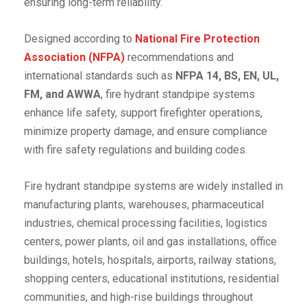
ensuring long-term reliability.
Designed according to
National Fire Protection
Association (NFPA)
recommendations and
international standards such as
NFPA 14, BS, EN, UL,
FM, and AWWA
, fire hydrant standpipe systems
enhance life safety, support firefighter operations,
minimize property damage, and ensure compliance
with fire safety regulations and building codes.
Fire hydrant standpipe systems are widely installed in
manufacturing plants, warehouses, pharmaceutical
industries, chemical processing facilities, logistics
centers, power plants, oil and gas installations, office
buildings, hotels, hospitals, airports, railway stations,
shopping centers, educational institutions, residential
communities, and high-rise buildings throughout