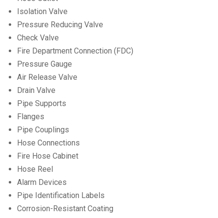
Isolation Valve
Pressure Reducing Valve
Check Valve
Fire Department Connection (FDC)
Pressure Gauge
Air Release Valve
Drain Valve
Pipe Supports
Flanges
Pipe Couplings
Hose Connections
Fire Hose Cabinet
Hose Reel
Alarm Devices
Pipe Identification Labels
Corrosion-Resistant Coating