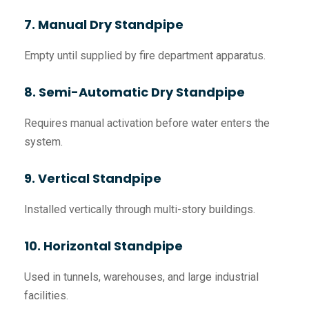
7. Manual Dry Standpipe
Empty until supplied by fire department apparatus.
8. Semi-Automatic Dry Standpipe
Requires manual activation before water enters the
system.
9. Vertical Standpipe
Installed vertically through multi-story buildings.
10. Horizontal Standpipe
Used in tunnels, warehouses, and large industrial
facilities.