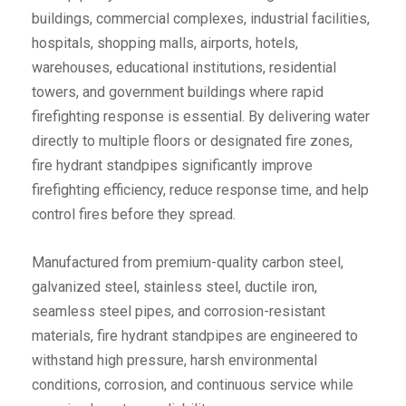
buildings, commercial complexes, industrial facilities,
hospitals, shopping malls, airports, hotels,
warehouses, educational institutions, residential
towers, and government buildings where rapid
firefighting response is essential. By delivering water
directly to multiple floors or designated fire zones,
fire hydrant standpipes significantly improve
firefighting efficiency, reduce response time, and help
control fires before they spread.
Manufactured from premium-quality carbon steel,
galvanized steel, stainless steel, ductile iron,
seamless steel pipes, and corrosion-resistant
materials, fire hydrant standpipes are engineered to
withstand high pressure, harsh environmental
conditions, corrosion, and continuous service while