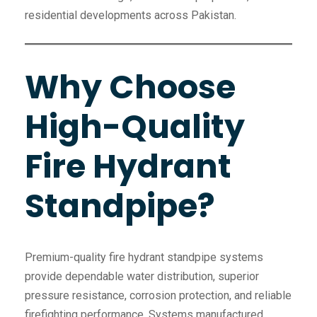
residential developments across Pakistan.
Why Choose
High-Quality
Fire Hydrant
Standpipe?
Premium-quality fire hydrant standpipe systems
provide dependable water distribution, superior
pressure resistance, corrosion protection, and reliable
firefighting performance. Systems manufactured