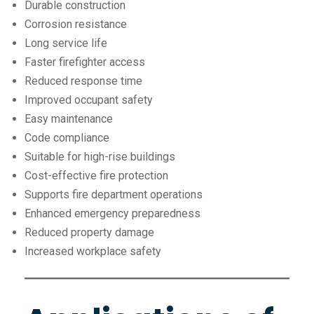
Durable construction
Corrosion resistance
Long service life
Faster firefighter access
Reduced response time
Improved occupant safety
Easy maintenance
Code compliance
Suitable for high-rise buildings
Cost-effective fire protection
Supports fire department operations
Enhanced emergency preparedness
Reduced property damage
Increased workplace safety