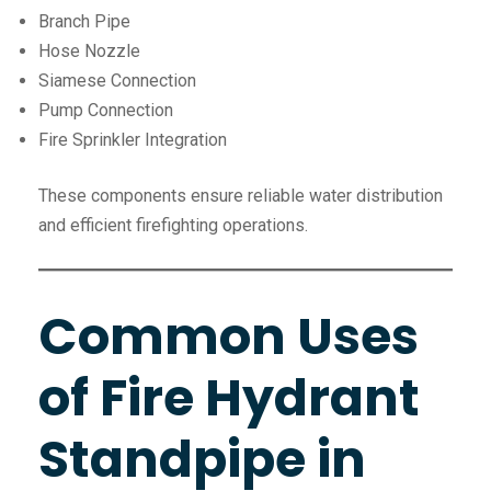
Branch Pipe
Hose Nozzle
Siamese Connection
Pump Connection
Fire Sprinkler Integration
These components ensure reliable water distribution
and efficient firefighting operations.
Common Uses
of Fire Hydrant
Standpipe in