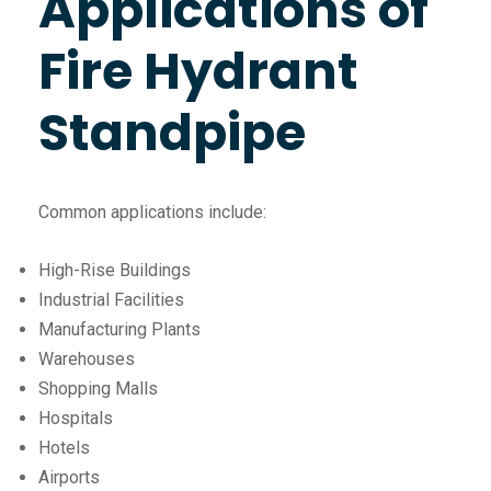
Applications of
Fire Hydrant
Standpipe
Common applications include:
High-Rise Buildings
Industrial Facilities
Manufacturing Plants
Warehouses
Shopping Malls
Hospitals
Hotels
Airports