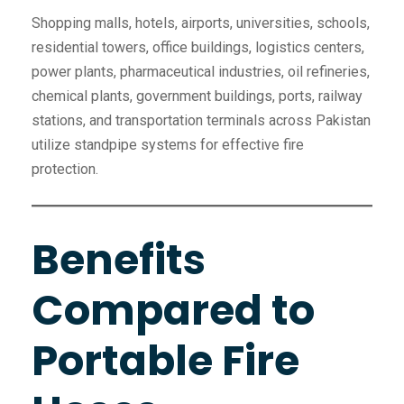
Shopping malls, hotels, airports, universities, schools,
residential towers, office buildings, logistics centers,
power plants, pharmaceutical industries, oil refineries,
chemical plants, government buildings, ports, railway
stations, and transportation terminals across Pakistan
utilize standpipe systems for effective fire
protection.
Benefits
Compared to
Portable Fire