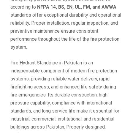
according to
NFPA 14, BS, EN, UL, FM, and AWWA
standards offer exceptional durability and operational
reliability. Proper installation, regular inspection, and
preventive maintenance ensure consistent
performance throughout the life of the fire protection
system.
Fire Hydrant Standpipe in Pakistan is an
indispensable component of modern fire protection
systems, providing reliable water delivery, rapid
firefighting access, and enhanced life safety during
fire emergencies. Its durable construction, high-
pressure capability, compliance with international
standards, and long service life make it essential for
industrial, commercial, institutional, and residential
buildings across Pakistan. Properly designed,