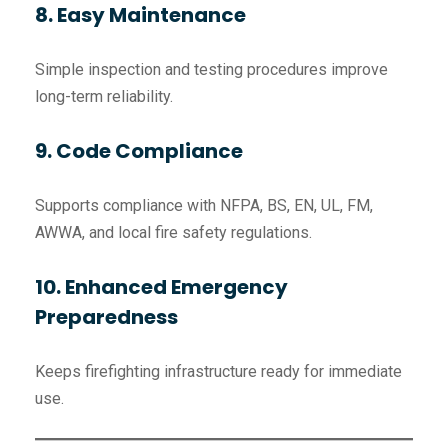
8. Easy Maintenance
Simple inspection and testing procedures improve
long-term reliability.
9. Code Compliance
Supports compliance with NFPA, BS, EN, UL, FM,
AWWA, and local fire safety regulations.
10. Enhanced Emergency
Preparedness
Keeps firefighting infrastructure ready for immediate
use.