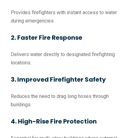
Provides firefighters with instant access to water
during emergencies.
2. Faster Fire Response
Delivers water directly to designated firefighting
locations.
3. Improved Firefighter Safety
Reduces the need to drag long hoses through
buildings.
4. High-Rise Fire Protection