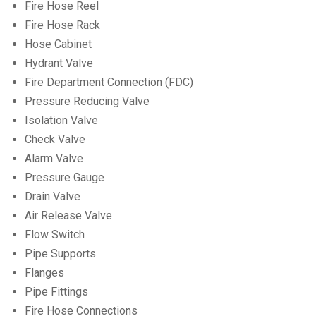
Fire Hose Reel
Fire Hose Rack
Hose Cabinet
Hydrant Valve
Fire Department Connection (FDC)
Pressure Reducing Valve
Isolation Valve
Check Valve
Alarm Valve
Pressure Gauge
Drain Valve
Air Release Valve
Flow Switch
Pipe Supports
Flanges
Pipe Fittings
Fire Hose Connections