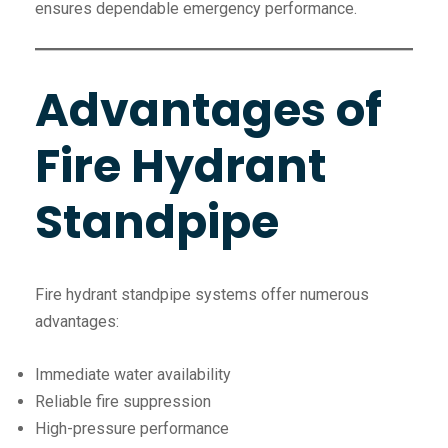
ensures dependable emergency performance.
Advantages of
Fire Hydrant
Standpipe
Fire hydrant standpipe systems offer numerous
advantages:
Immediate water availability
Reliable fire suppression
High-pressure performance