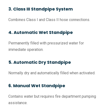
3. Class III Standpipe System
Combines Class I and Class II hose connections.
4. Automatic Wet Standpipe
Permanently filled with pressurized water for
immediate operation.
5. Automatic Dry Standpipe
Normally dry and automatically filled when activated.
6. Manual Wet Standpipe
Contains water but requires fire department pumping
assistance.