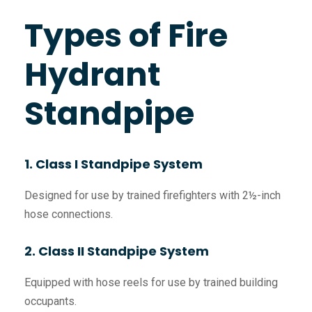
Types of Fire
Hydrant
Standpipe
1. Class I Standpipe System
Designed for use by trained firefighters with 2½-inch
hose connections.
2. Class II Standpipe System
Equipped with hose reels for use by trained building
occupants.