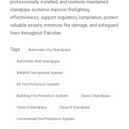
professionally installed, and routinely maintained
standpipe systems improve firefighting
effectiveness, support regulatory compliance, protect
valuable assets, minimize fire damage, and safeguard
lives throughout Pakistan.
Tags:
Automatic Dry Standpipe
Automatic Wet Standpipe
AWWA Fire Hydrant System
BS Fire Protection System
Building Fire Protection System
Class I Standpipe
Class II Standpipe
Class III Standpipe
Commercial Fire Protection System