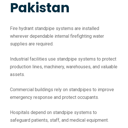
Pakistan
Fire hydrant standpipe systems are installed
wherever dependable internal firefighting water
supplies are required.
Industrial facilities use standpipe systems to protect
production lines, machinery, warehouses, and valuable
assets.
Commercial buildings rely on standpipes to improve
emergency response and protect occupants.
Hospitals depend on standpipe systems to
safeguard patients, staff, and medical equipment.