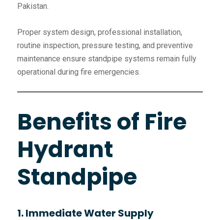
Pakistan.
Proper system design, professional installation,
routine inspection, pressure testing, and preventive
maintenance ensure standpipe systems remain fully
operational during fire emergencies.
Benefits of Fire
Hydrant
Standpipe
1. Immediate Water Supply