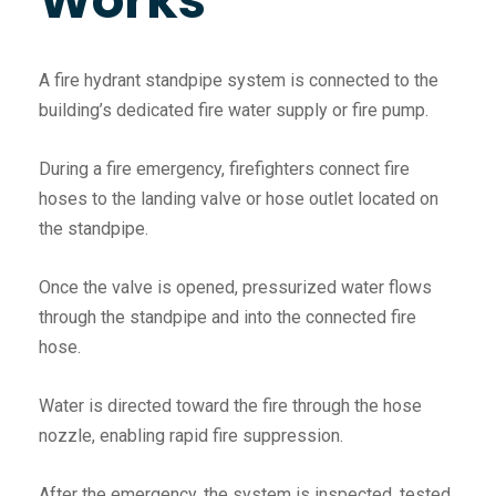
A fire hydrant standpipe system is connected to the
building’s dedicated fire water supply or fire pump.
During a fire emergency, firefighters connect fire
hoses to the landing valve or hose outlet located on
the standpipe.
Once the valve is opened, pressurized water flows
through the standpipe and into the connected fire
hose.
Water is directed toward the fire through the hose
nozzle, enabling rapid fire suppression.
After the emergency, the system is inspected, tested,