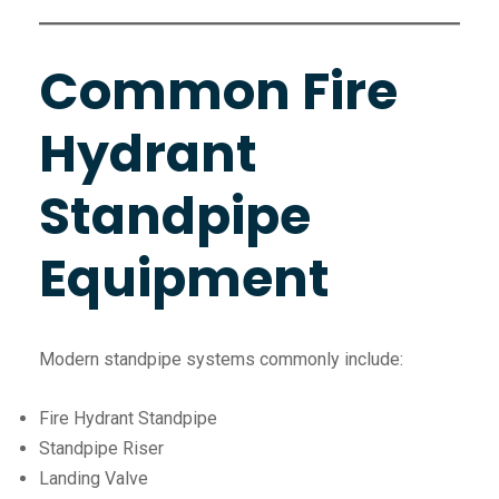
Common Fire
Hydrant
Standpipe
Equipment
Modern standpipe systems commonly include:
Fire Hydrant Standpipe
Standpipe Riser
Landing Valve