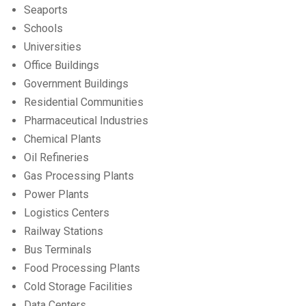
Seaports
Schools
Universities
Office Buildings
Government Buildings
Residential Communities
Pharmaceutical Industries
Chemical Plants
Oil Refineries
Gas Processing Plants
Power Plants
Logistics Centers
Railway Stations
Bus Terminals
Food Processing Plants
Cold Storage Facilities
Data Centers