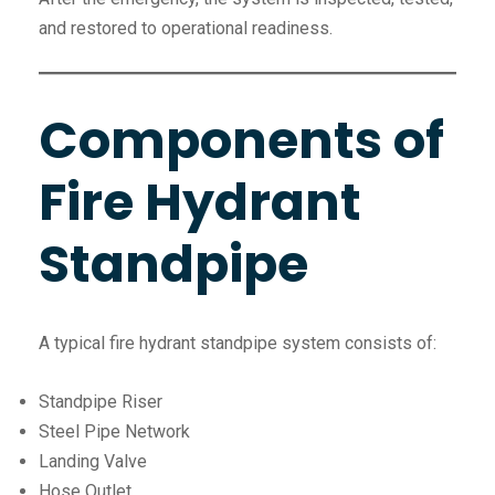
and restored to operational readiness.
Components of
Fire Hydrant
Standpipe
A typical fire hydrant standpipe system consists of:
Standpipe Riser
Steel Pipe Network
Landing Valve
Hose Outlet