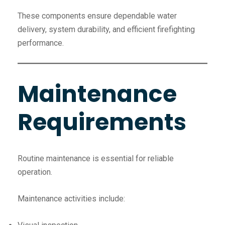
These components ensure dependable water
delivery, system durability, and efficient firefighting
performance.
Maintenance
Requirements
Routine maintenance is essential for reliable
operation.
Maintenance activities include: