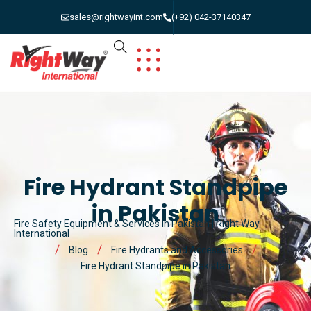
sales@rightwayint.com
(+92) 042-37140347
Fire Hydrant Standpipe
in Pakistan
Fire Safety Equipment & Services in Pakistan | Right Way
International
Blog
Fire Hydrants and Accessories
Fire Hydrant Standpipe in Pakistan