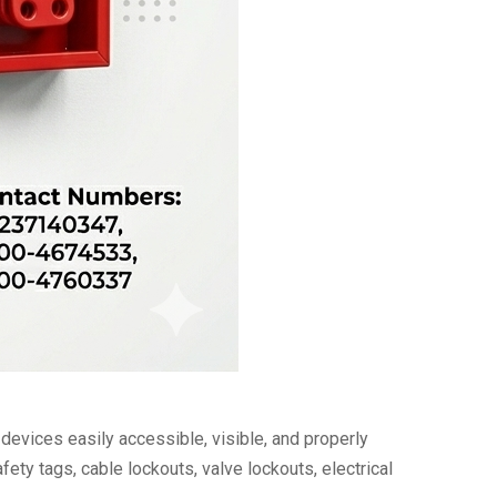
vices easily accessible, visible, and properly
ety tags, cable lockouts, valve lockouts, electrical