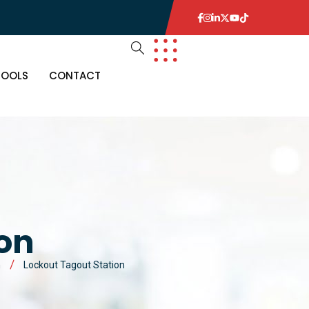
TOOLS
CONTACT
ion
n
Lockout Tagout Station