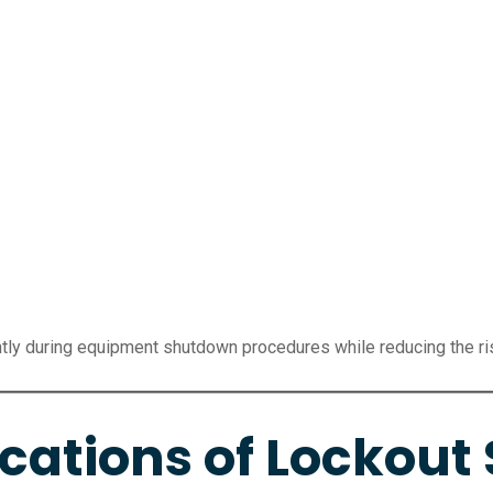
ntly during equipment shutdown procedures while reducing the r
tions of Lockout 