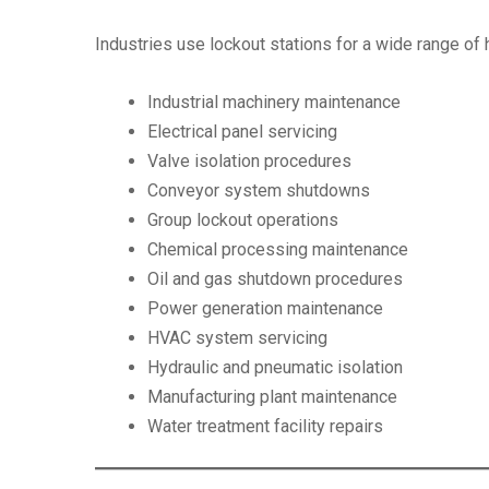
Industries use lockout stations for a wide range of
Industrial machinery maintenance
Electrical panel servicing
Valve isolation procedures
Conveyor system shutdowns
Group lockout operations
Chemical processing maintenance
Oil and gas shutdown procedures
Power generation maintenance
HVAC system servicing
Hydraulic and pneumatic isolation
Manufacturing plant maintenance
Water treatment facility repairs