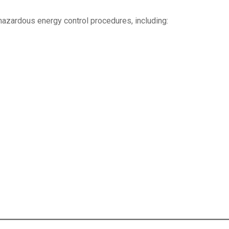
 hazardous energy control procedures, including: