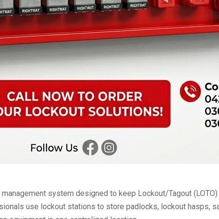
nd management system designed to keep Lockout/Tagout (LOTO) de
ionals use lockout stations to store padlocks, lockout hasps, saf