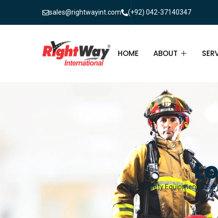
sales@rightwayint.com
(+92) 042-37140347
HOME
ABOUT
SER
ABOUT
FIR
PAK
FAQ
MAI
FIR
Lo
FIR
Fire Safety Equipment & Serv
FIR