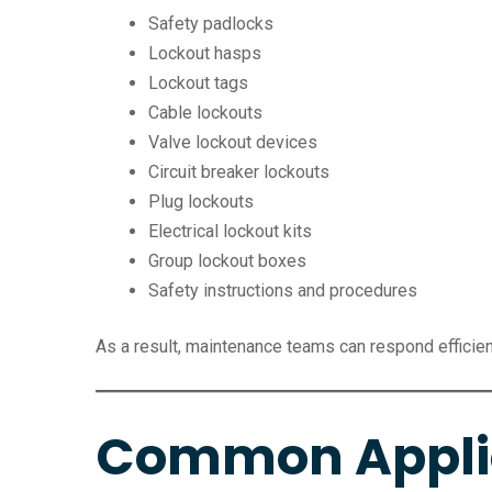
Safety padlocks
Lockout hasps
Lockout tags
Cable lockouts
Valve lockout devices
Circuit breaker lockouts
Plug lockouts
Electrical lockout kits
Group lockout boxes
Safety instructions and procedures
As a result, maintenance teams can respond efficie
Common Applica