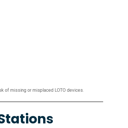
isk of missing or misplaced LOTO devices.
Stations