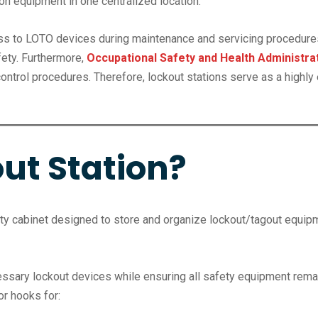
on equipment in one centralized location.
cess to LOTO devices during maintenance and servicing procedure
ety. Furthermore,
Occupational Safety and Health Administra
trol procedures. Therefore, lockout stations serve as a highly e
ut Station?
fety cabinet designed to store and organize lockout/tagout equip
ssary lockout devices while ensuring all safety equipment remain
r hooks for: