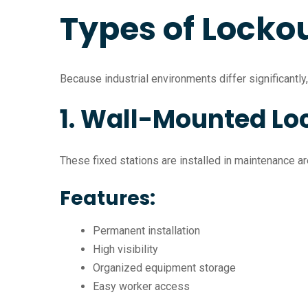
Types of Lockou
Because industrial environments differ significantly
1. Wall-Mounted Lo
These fixed stations are installed in maintenance are
Features:
Permanent installation
High visibility
Organized equipment storage
Easy worker access