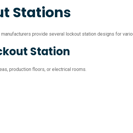
t Stations
, manufacturers provide several lockout station designs for vario
ckout Station
as, production floors, or electrical rooms.