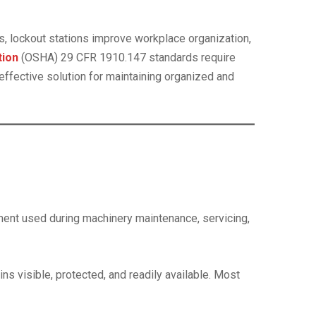
s, lockout stations improve workplace organization,
tion
(OSHA) 29 CFR 1910.147 standards require
ffective solution for maintaining organized and
ment used during machinery maintenance, servicing,
s visible, protected, and readily available. Most