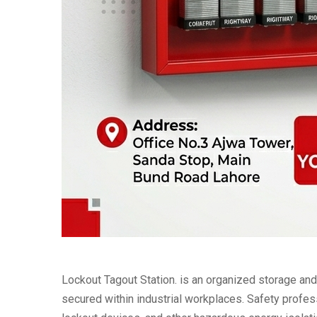
Lockout Tagout Station. is an organized storage a
secured within industrial workplaces. Safety profess