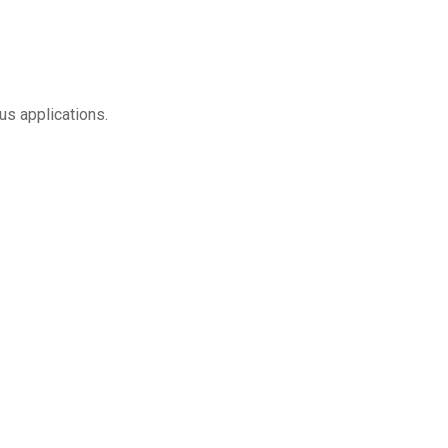
us applications.