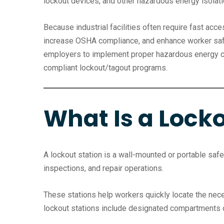
lockout devices, and other hazardous energy isolati
Because industrial facilities often require fast ac
increase OSHA compliance, and enhance worker saf
employers to implement proper hazardous energy con
compliant lockout/tagout programs.
What Is a Locko
A lockout station is a wall-mounted or portable sa
inspections, and repair operations.
These stations help workers quickly locate the nece
lockout stations include designated compartments o