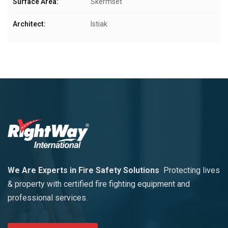
Surface Area:
Skermset
Architect:
Istiak
We Are Experts in Fire Safety Solutions
Protecting lives
& property with certified fire fighting equipment and
professional services.