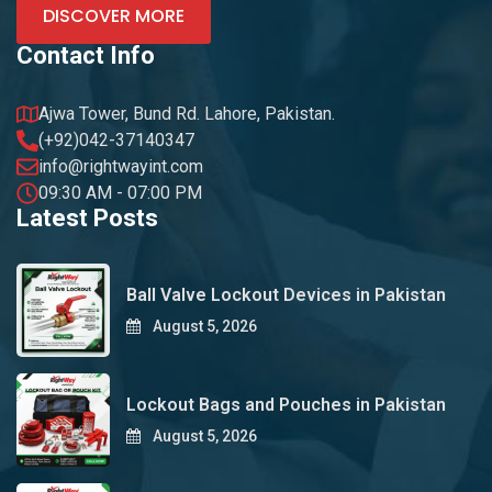
DISCOVER MORE
Contact Info
Ajwa Tower, Bund Rd. Lahore, Pakistan.
(+92)042-37140347
info@rightwayint.com
09:30 AM - 07:00 PM
Latest Posts
Ball Valve Lockout Devices in Pakistan
August 5, 2026
Lockout Bags and Pouches in Pakistan
August 5, 2026