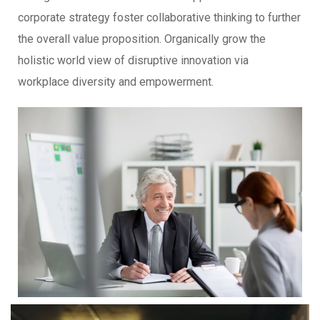
corporate strategy foster collaborative thinking to further
the overall value proposition. Organically grow the
holistic world view of disruptive innovation via
workplace diversity and empowerment.