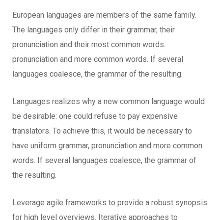
European languages are members of the same family.
The languages only differ in their grammar, their
pronunciation and their most common words.
pronunciation and more common words. If several
languages coalesce, the grammar of the resulting.
Languages realizes why a new common language would
be desirable: one could refuse to pay expensive
translators. To achieve this, it would be necessary to
have uniform grammar, pronunciation and more common
words. If several languages coalesce, the grammar of
the resulting.
Leverage agile frameworks to provide a robust synopsis
for high level overviews. Iterative approaches to