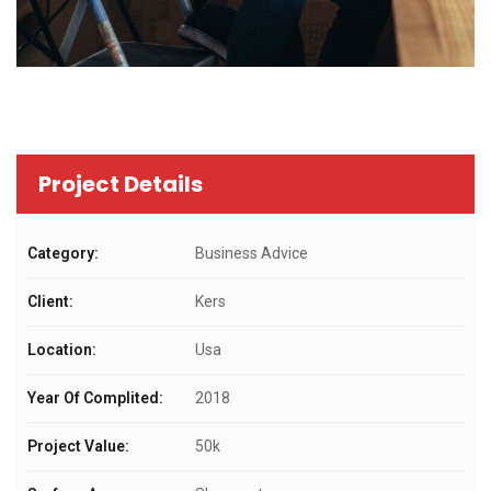
Project Details
Category:
Business Advice
Client:
Kers
Location:
Usa
Year Of Complited:
2018
Project Value:
50k