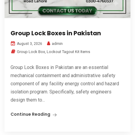
Group Lock Boxes in Pakistan
admin
August 3, 2026
Group Lock Box
,
Lockout Tagout Kit Items
Group Lock Boxes in Pakistan are an essential
mechanical containment and administrative safety
component of any facility energy control and hazard
isolation program. Specifically, safety engineers
design them to...
Continue Reading