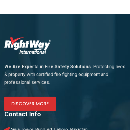
We Are Experts in Fire Safety Solutions
Protecting lives
& property with certified fire fighting equipment and
professional services.
DISCOVER MORE
Contact Info
Ajwa Tower, Bund Rd. Lahore, Pakistan.