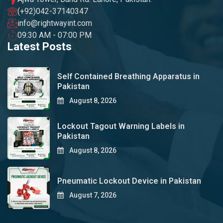
(+92)042-37140347
info@rightwayint.com
09:30 AM - 07:00 PM
Latest Posts
Self Contained Breathing Apparatus in
Pakistan
August 8, 2026
Lockout Tagout Warning Labels in
Pakistan
August 8, 2026
Pneumatic Lockout Device in Pakistan
August 7, 2026