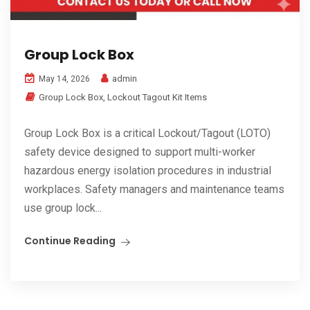
Group Lock Box
admin
May 14, 2026
Group Lock Box
,
Lockout Tagout Kit Items
Group Lock Box is a critical Lockout/Tagout (LOTO)
safety device designed to support multi-worker
hazardous energy isolation procedures in industrial
workplaces. Safety managers and maintenance teams
use group lock...
Continue Reading