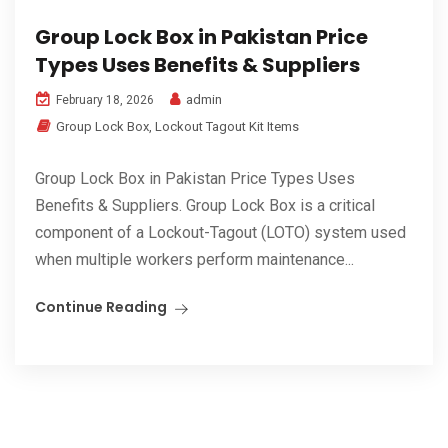
Group Lock Box in Pakistan Price
Types Uses Benefits & Suppliers
admin
February 18, 2026
Group Lock Box
,
Lockout Tagout Kit Items
Group Lock Box in Pakistan Price Types Uses
Benefits & Suppliers. Group Lock Box is a critical
component of a Lockout-Tagout (LOTO) system used
when multiple workers perform maintenance...
Continue Reading