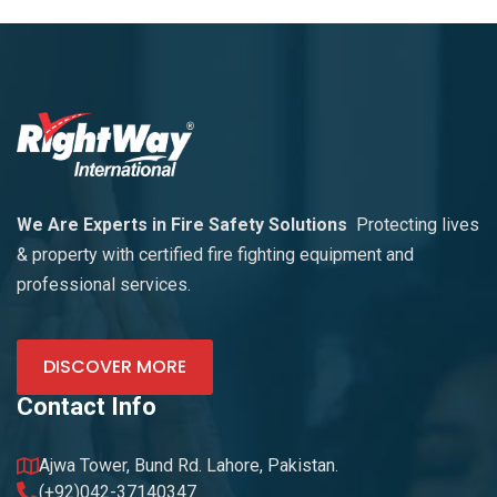
We Are Experts in Fire Safety Solutions
Protecting lives
& property with certified fire fighting equipment and
professional services.
DISCOVER MORE
Contact Info
Ajwa Tower, Bund Rd. Lahore, Pakistan.
(+92)042-37140347