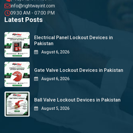
info@rightwayint.com
09:30 AM - 07:00 PM
Latest Posts
Electrical Panel Lockout Devices in
Pakistan
August 6, 2026
Gate Valve Lockout Devices in Pakistan
August 6, 2026
Ball Valve Lockout Devices in Pakistan
August 5, 2026