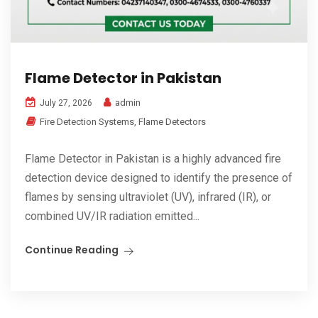
Flame Detector in Pakistan
admin
July 27, 2026
Fire Detection Systems
,
Flame Detectors
Flame Detector in Pakistan is a highly advanced fire
detection device designed to identify the presence of
flames by sensing ultraviolet (UV), infrared (IR), or
combined UV/IR radiation emitted...
Continue Reading