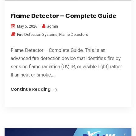
Flame Detector – Complete Guide
admin
May 5, 2026
Fire Detection Systems
,
Flame Detectors
Flame Detector – Complete Guide. This is an
advanced fire detection device that identifies fire by
sensing flame radiation (UV, IR, or visible light) rather
than heat or smoke....
Continue Reading