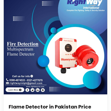
Flame Detector in Pakistan Price