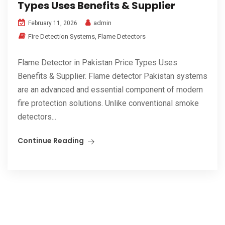
Types Uses Benefits & Supplier
admin
February 11, 2026
Fire Detection Systems
,
Flame Detectors
Flame Detector in Pakistan Price Types Uses
Benefits & Supplier. Flame detector Pakistan systems
are an advanced and essential component of modern
fire protection solutions. Unlike conventional smoke
detectors...
Continue Reading