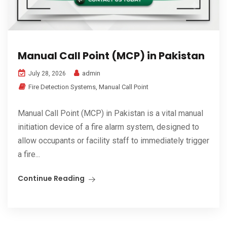
Manual Call Point (MCP) in Pakistan
admin
July 28, 2026
Fire Detection Systems
,
Manual Call Point
Manual Call Point (MCP) in Pakistan is a vital manual
initiation device of a fire alarm system, designed to
allow occupants or facility staff to immediately trigger
a fire...
Continue Reading