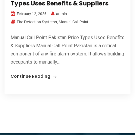
Types Uses Benefits & Suppliers
admin
February 12, 2026
Fire Detection Systems
,
Manual Call Point
Manual Call Point Pakistan Price Types Uses Benefits
& Suppliers Manual Call Point Pakistan is a critical
component of any fire alarm system. It allows building
occupants to manually...
Continue Reading