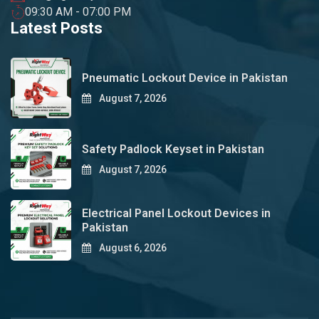
09:30 AM - 07:00 PM
Latest Posts
Pneumatic Lockout Device in Pakistan
August 7, 2026
Safety Padlock Keyset in Pakistan
August 7, 2026
Electrical Panel Lockout Devices in
Pakistan
August 6, 2026