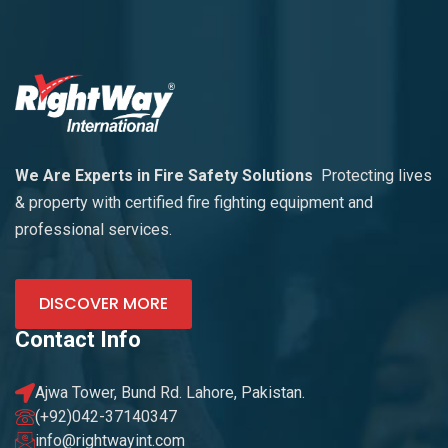
We Are Experts in Fire Safety Solutions
Protecting lives
& property with certified fire fighting equipment and
professional services.
DISCOVER MORE
Contact Info
Ajwa Tower, Bund Rd. Lahore, Pakistan.
(+92)042-37140347
info@rightwayint.com