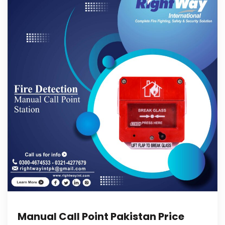
Manual Call Point Pakistan Price