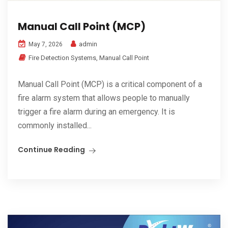
Manual Call Point (MCP)
admin
May 7, 2026
Fire Detection Systems
,
Manual Call Point
Manual Call Point (MCP) is a critical component of a
fire alarm system that allows people to manually
trigger a fire alarm during an emergency. It is
commonly installed...
Continue Reading