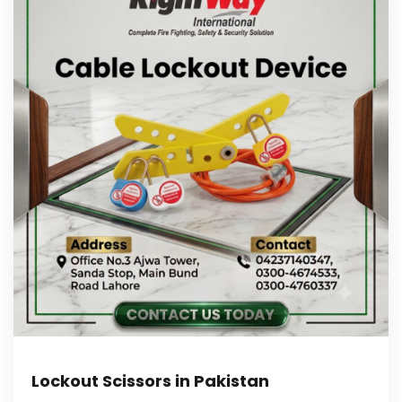
Lockout Scissors in Pakistan