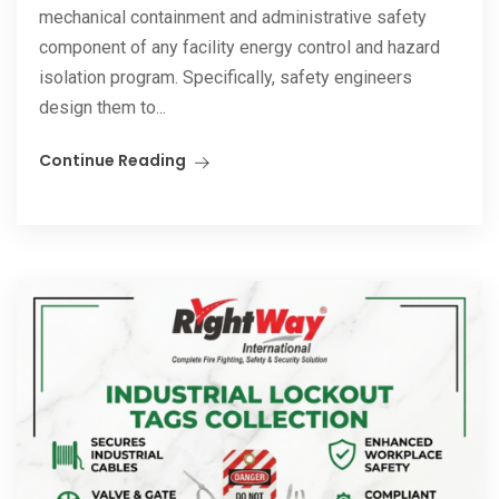
mechanical containment and administrative safety
component of any facility energy control and hazard
isolation program. Specifically, safety engineers
design them to...
Continue Reading