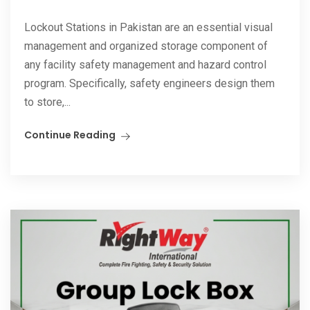
Lockout Stations in Pakistan are an essential visual
management and organized storage component of
any facility safety management and hazard control
program. Specifically, safety engineers design them
to store,...
Continue Reading