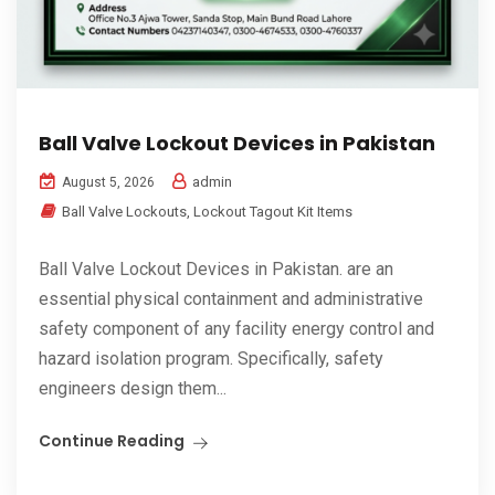
Ball Valve Lockout Devices in Pakistan
admin
August 5, 2026
Ball Valve Lockouts
,
Lockout Tagout Kit Items
Ball Valve Lockout Devices in Pakistan. are an
essential physical containment and administrative
safety component of any facility energy control and
hazard isolation program. Specifically, safety
engineers design them...
Continue Reading