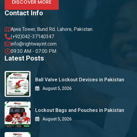
DISCOVER MORE
Contact Info
Ajwa Tower, Bund Rd. Lahore, Pakistan.
(+92)042-37140347
info@rightwayint.com
09:30 AM - 07:00 PM
Latest Posts
Ball Valve Lockout Devices in Pakistan
August 5, 2026
Lockout Bags and Pouches in Pakistan
August 5, 2026