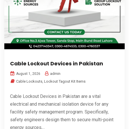
Cable Lockout Devices in Pakistan
admin
August 1, 2026
Cable Lockouts
,
Lockout Tagout Kit Items
Cable Lockout Devices in Pakistan are a vital
electrical and mechanical isolation device for any
facility safety management program. Specifically,
safety engineers design them to secure multi-point
energy sources,...