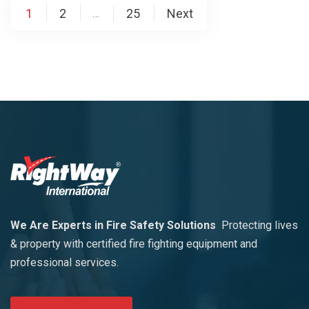
1
2
25
Next
…
We Are Experts in Fire Safety Solutions
Protecting lives
& property with certified fire fighting equipment and
professional services.