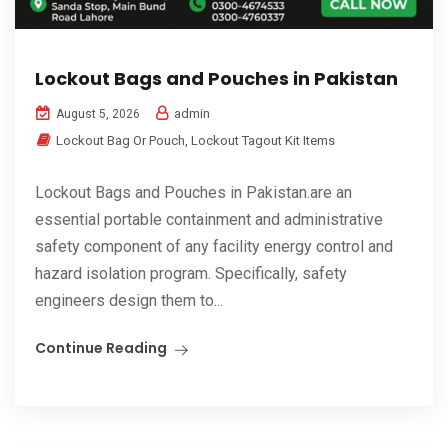
Lockout Bags and Pouches in Pakistan
admin
August 5, 2026
Lockout Bag Or Pouch
,
Lockout Tagout Kit Items
Lockout Bags and Pouches in Pakistan.are an
essential portable containment and administrative
safety component of any facility energy control and
hazard isolation program. Specifically, safety
engineers design them to...
Continue Reading