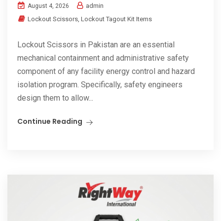
admin
August 4, 2026
Lockout Scissors
,
Lockout Tagout Kit Items
Lockout Scissors in Pakistan are an essential
mechanical containment and administrative safety
component of any facility energy control and hazard
isolation program. Specifically, safety engineers
design them to allow...
Continue Reading