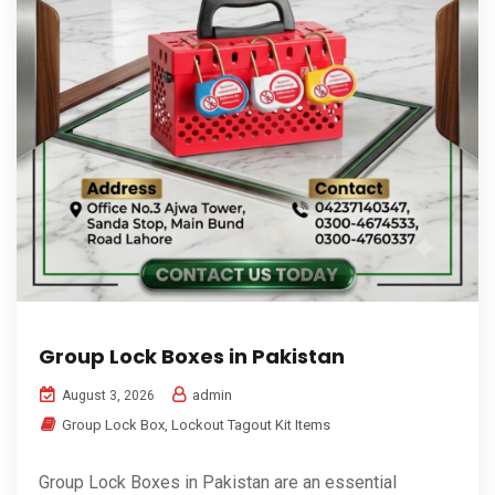
Group Lock Boxes in Pakistan
admin
August 3, 2026
Group Lock Box
,
Lockout Tagout Kit Items
Group Lock Boxes in Pakistan are an essential