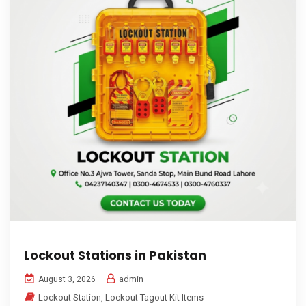
Lockout Stations in Pakistan
admin
August 3, 2026
Lockout Station
,
Lockout Tagout Kit Items