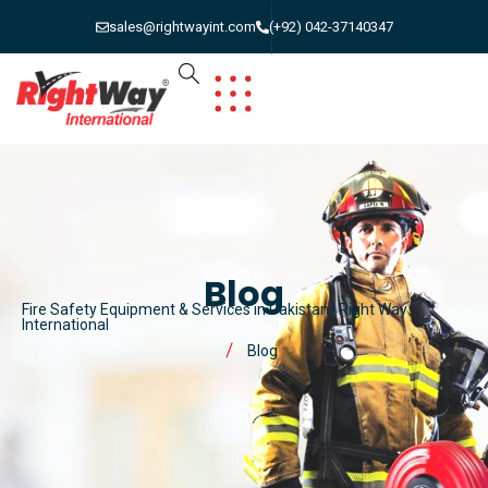
sales@rightwayint.com
(+92) 042-37140347
Blog
Fire Safety Equipment & Services in Pakistan | Right Way
International
Blog