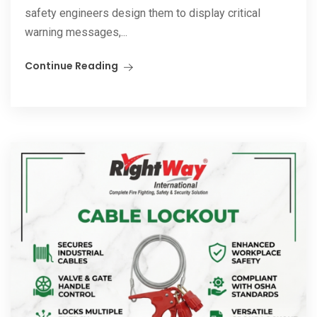
safety engineers design them to display critical
warning messages,...
Continue Reading