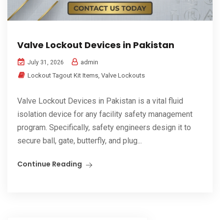
Valve Lockout Devices in Pakistan
admin
July 31, 2026
Lockout Tagout Kit Items
,
Valve Lockouts
Valve Lockout Devices in Pakistan is a vital fluid
isolation device for any facility safety management
program. Specifically, safety engineers design it to
secure ball, gate, butterfly, and plug...
Continue Reading