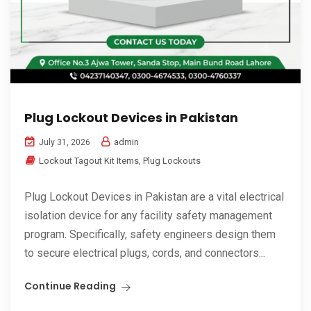
Plug Lockout Devices in Pakistan
admin
July 31, 2026
Lockout Tagout Kit Items
,
Plug Lockouts
Plug Lockout Devices in Pakistan are a vital electrical
isolation device for any facility safety management
program. Specifically, safety engineers design them
to secure electrical plugs, cords, and connectors...
Continue Reading