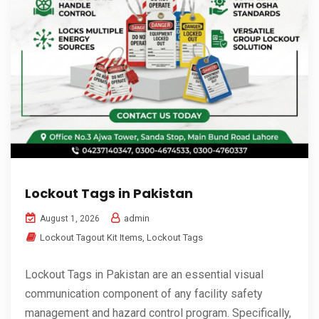
Lockout Tags in Pakistan
admin
August 1, 2026
Lockout Tagout Kit Items
,
Lockout Tags
Lockout Tags in Pakistan are an essential visual
communication component of any facility safety
management and hazard control program. Specifically,