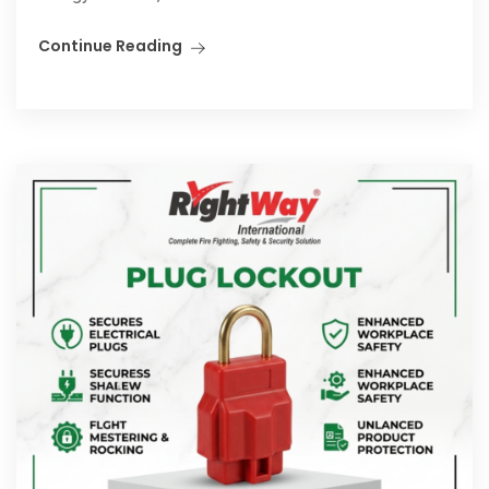
Continue Reading