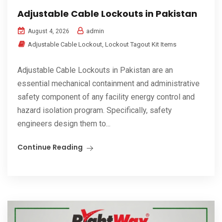
Adjustable Cable Lockouts in Pakistan
admin
August 4, 2026
Adjustable Cable Lockout
,
Lockout Tagout Kit Items
Adjustable Cable Lockouts in Pakistan are an
essential mechanical containment and administrative
safety component of any facility energy control and
hazard isolation program. Specifically, safety
engineers design them to...
Continue Reading