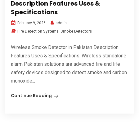
Description Features Uses &
Specifications
admin
February 9, 2026
Fire Detection Systems
,
Smoke Detectors
Wireless Smoke Detector in Pakistan Description
Features Uses & Specifications. Wireless standalone
alarm Pakistan solutions are advanced fire and life
safety devices designed to detect smoke and carbon
monoxide...
Continue Reading