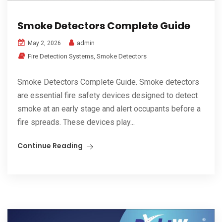
Smoke Detectors Complete Guide
admin
May 2, 2026
Fire Detection Systems
,
Smoke Detectors
Smoke Detectors Complete Guide. Smoke detectors
are essential fire safety devices designed to detect
smoke at an early stage and alert occupants before a
fire spreads. These devices play...
Continue Reading