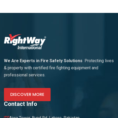
We Are Experts in Fire Safety Solutions
Protecting lives
& property with certified fire fighting equipment and
professional services.
DISCOVER MORE
Contact Info
Ajwa Tower, Bund Rd. Lahore, Pakistan.