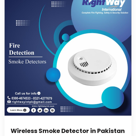
Wireless Smoke Detector in Pakistan