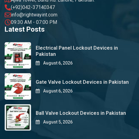
(+92)042-37140347
info@rightwayint.com
09:30 AM - 07:00 PM
Latest Posts
Electrical Panel Lockout Devices in
Pakistan
August 6, 2026
Gate Valve Lockout Devices in Pakistan
August 6, 2026
Ball Valve Lockout Devices in Pakistan
August 5, 2026