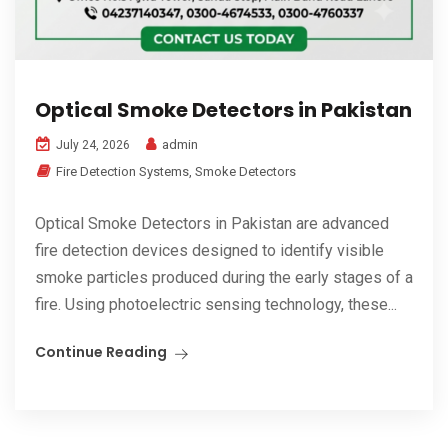
Optical Smoke Detectors in Pakistan
admin
July 24, 2026
Fire Detection Systems
,
Smoke Detectors
Optical Smoke Detectors in Pakistan are advanced
fire detection devices designed to identify visible
smoke particles produced during the early stages of a
fire. Using photoelectric sensing technology, these...
Continue Reading