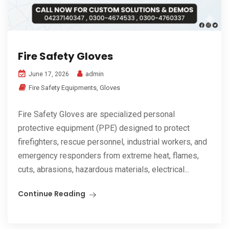
Fire Safety Gloves
admin
June 17, 2026
Fire Safety Equipments
,
Gloves
Fire Safety Gloves are specialized personal
protective equipment (PPE) designed to protect
firefighters, rescue personnel, industrial workers, and
emergency responders from extreme heat, flames,
cuts, abrasions, hazardous materials, electrical...
Continue Reading