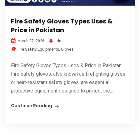
Fire Safety Gloves Types Uses &
Price in Pakistan
admin
March 27, 2026
Fire Safety Equipments
,
Gloves
Fire Safety Gloves Types Uses & Price in Pakistan.
Fire safety gloves, also known as firefighting gloves
or heat-resistant safety gloves, are essential
protective equipment designed to protect the...
Continue Reading