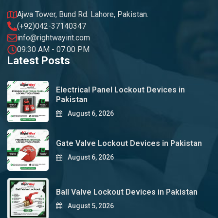
Ajwa Tower, Bund Rd. Lahore, Pakistan.
(+92)042-37140347
info@rightwayint.com
09:30 AM - 07:00 PM
Latest Posts
Electrical Panel Lockout Devices in
Pakistan
August 6, 2026
Gate Valve Lockout Devices in Pakistan
August 6, 2026
Ball Valve Lockout Devices in Pakistan
August 5, 2026