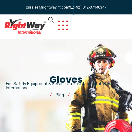
sales@rightwayint.com
(+92) 042-37140347
Gloves
Fire Safety Equipment & Services in Pakistan | Right Way
International
Blog
Gloves