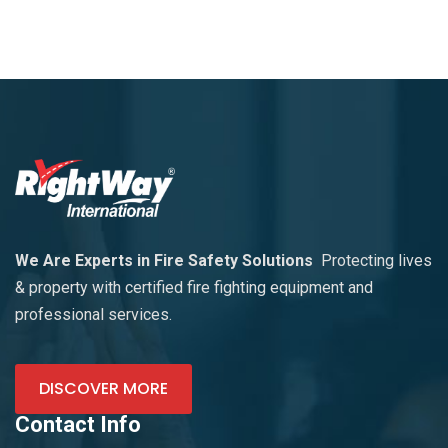
We Are Experts in Fire Safety Solutions
Protecting lives
& property with certified fire fighting equipment and
professional services.
DISCOVER MORE
Contact Info