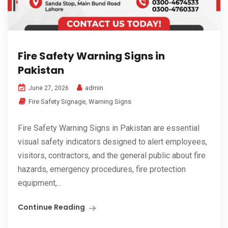
Fire Safety Warning Signs in
Pakistan
admin
June 27, 2026
Fire Safety Signage
,
Warning Signs
Fire Safety Warning Signs in Pakistan are essential
visual safety indicators designed to alert employees,
visitors, contractors, and the general public about fire
hazards, emergency procedures, fire protection
equipment,...
Continue Reading