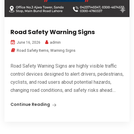
Road Safety Warning Signs
admin
June 16, 2026
Road Safety Items
,
Warning Signs
Road Safety Warning Signs are highly visible traffic
control devices designed to alert drivers, pedestrians,
cyclists, and road users about potential hazards,
changing road conditions, and safety risks ahead....
Continue Reading