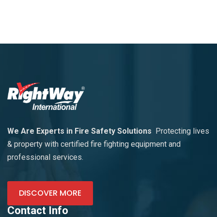
We Are Experts in Fire Safety Solutions
Protecting lives
& property with certified fire fighting equipment and
professional services.
DISCOVER MORE
Contact Info