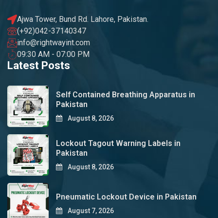
Ajwa Tower, Bund Rd. Lahore, Pakistan.
(+92)042-37140347
info@rightwayint.com
09:30 AM - 07:00 PM
Latest Posts
Self Contained Breathing Apparatus in
Pakistan
August 8, 2026
Lockout Tagout Warning Labels in
Pakistan
August 8, 2026
Pneumatic Lockout Device in Pakistan
August 7, 2026