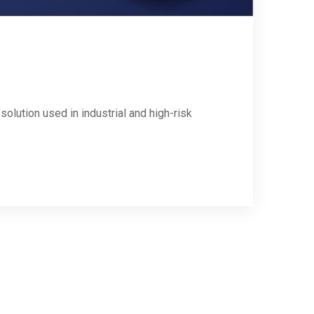
solution used in industrial and high-risk