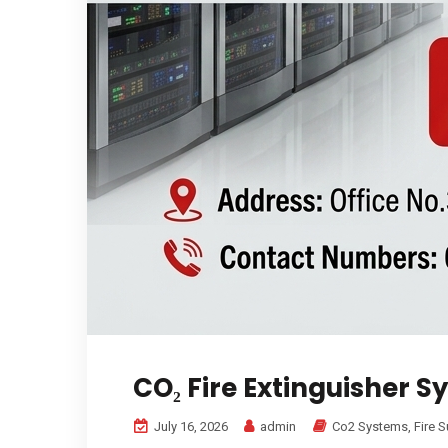
CO₂ Fire Extinguisher S
July 16, 2026
admin
Co2 Systems
,
Fire 