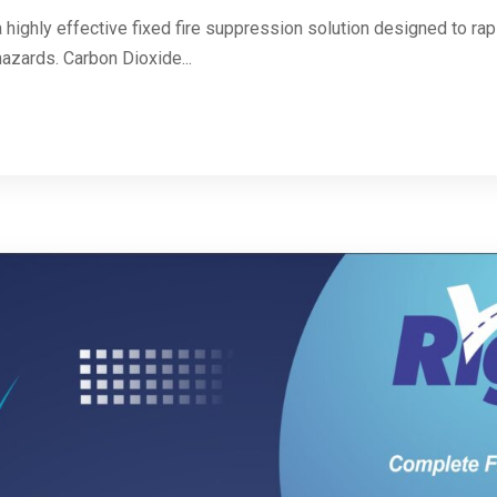
highly effective fixed fire suppression solution designed to rapid
hazards. Carbon Dioxide...