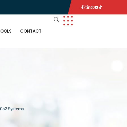
TOOLS
CONTACT
Co2 Systems