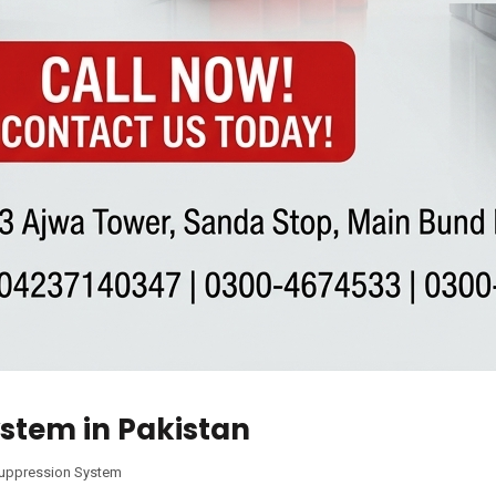
ystem in Pakistan
Suppression System