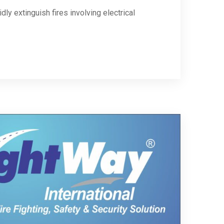
ly extinguish fires involving electrical