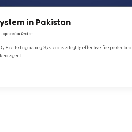
System in Pakistan
 Suppression System
 Fire Extinguishing System is a highly effective fire protection 
ean agent...