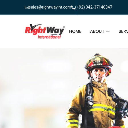
sales@rightwayint.com
(+92) 042-37140347
HOME
ABOUT
SER
ABOUT
FIR
PAK
FAQ
MAI
FIR
FIR
Fire Safety E
FIR