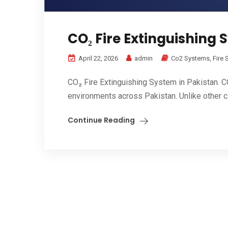
CO₂ Fire Extinguishing 
April 22, 2026
admin
Co2 Systems
,
Fire
CO₂ Fire Extinguishing System in Pakistan. CO₂
environments across Pakistan. Unlike other cl
Continue Reading