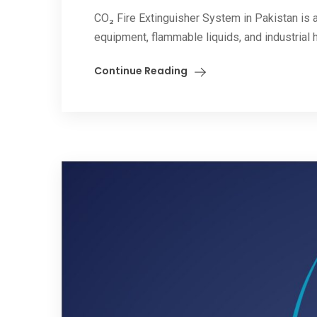
CO₂ Fire Extinguisher System in Pakistan is a 
equipment, flammable liquids, and industrial 
Continue Reading