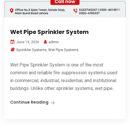
Wet Pipe Sprinkler System
admin
June 19, 2026
Sprinkler Systems
,
Wet Pipe Systems
Wet Pipe Sprinkler System is one of the most
common and reliable fire suppression systems used
in commercial, industrial, residential, and institutional
buildings. Unlike other sprinkler systems, wet pipe...
Continue Reading