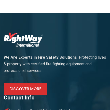
We Are Experts in Fire Safety Solutions
Protecting lives
& property with certified fire fighting equipment and
professional services.
DISCOVER MORE
Contact Info