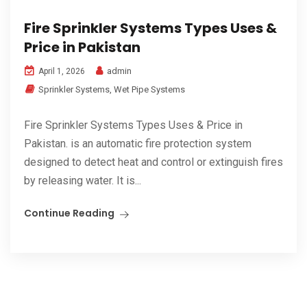
Fire Sprinkler Systems Types Uses &
Price in Pakistan
admin
April 1, 2026
Sprinkler Systems
,
Wet Pipe Systems
Fire Sprinkler Systems Types Uses & Price in
Pakistan. is an automatic fire protection system
designed to detect heat and control or extinguish fires
by releasing water. It is...
Continue Reading