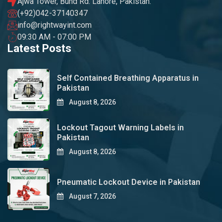
Ajwa Tower, Bund Rd. Lahore, Pakistan.
(+92)042-37140347
info@rightwayint.com
09:30 AM - 07:00 PM
Latest Posts
Self Contained Breathing Apparatus in
Pakistan
August 8, 2026
Lockout Tagout Warning Labels in
Pakistan
August 8, 2026
Pneumatic Lockout Device in Pakistan
August 7, 2026