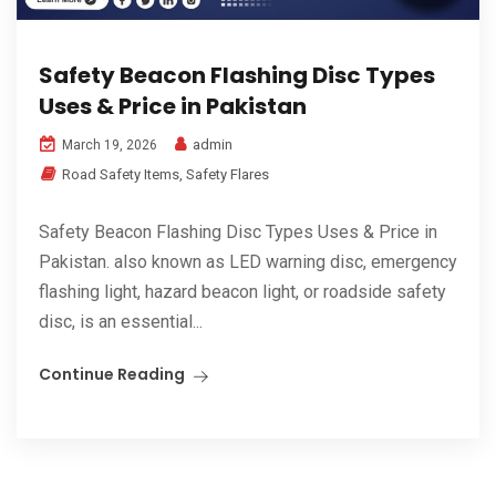
Safety Beacon Flashing Disc Types
Uses & Price in Pakistan
admin
March 19, 2026
Road Safety Items
,
Safety Flares
Safety Beacon Flashing Disc Types Uses & Price in
Pakistan. also known as LED warning disc, emergency
flashing light, hazard beacon light, or roadside safety
disc, is an essential...
Continue Reading