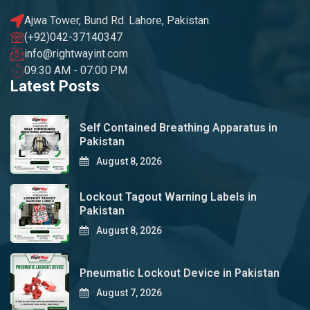
Ajwa Tower, Bund Rd. Lahore, Pakistan.
(+92)042-37140347
info@rightwayint.com
09:30 AM - 07:00 PM
Latest Posts
Self Contained Breathing Apparatus in
Pakistan
August 8, 2026
Lockout Tagout Warning Labels in
Pakistan
August 8, 2026
Pneumatic Lockout Device in Pakistan
August 7, 2026