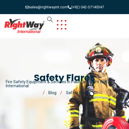
sales@rightwayint.com
(+92) 042-37140347
Safety Flares
Fire Safety Equipment & Services in Pakistan | Right Way
International
Blog
Safety Flares