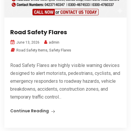
Road Safety Flares
admin
June 13, 2026
Road Safety Items
,
Safety Flares
Road Safety Flares are highly visible warning devices
designed to alert motorists, pedestrians, cyclists, and
emergency responders to roadway hazards, vehicle
breakdowns, accidents, construction zones, and
temporary traffic control...
Continue Reading