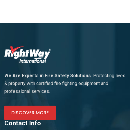
We Are Experts in Fire Safety Solutions
Protecting lives
& property with certified fire fighting equipment and
professional services.
DISCOVER MORE
Contact Info