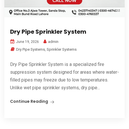
Dry Pipe Sprinkler System
admin
June 19, 2026
Dry Pipe Systems
,
Sprinkler Systems
Dry Pipe Sprinkler System is a specialized fire
suppression system designed for areas where water-
filled pipes may freeze due to low temperatures.
Unlike wet pipe sprinkler systems, dry pipe...
Continue Reading