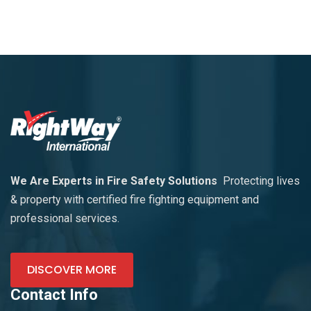
We Are Experts in Fire Safety Solutions
Protecting lives
& property with certified fire fighting equipment and
professional services.
DISCOVER MORE
Contact Info