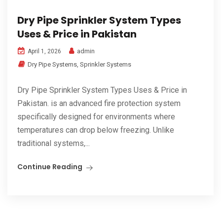
Dry Pipe Sprinkler System Types
Uses & Price in Pakistan
admin
April 1, 2026
Dry Pipe Systems
,
Sprinkler Systems
Dry Pipe Sprinkler System Types Uses & Price in
Pakistan. is an advanced fire protection system
specifically designed for environments where
temperatures can drop below freezing. Unlike
traditional systems,...
Continue Reading