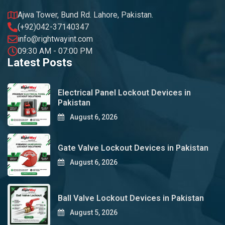
Ajwa Tower, Bund Rd. Lahore, Pakistan.
(+92)042-37140347
info@rightwayint.com
09:30 AM - 07:00 PM
Latest Posts
Electrical Panel Lockout Devices in
Pakistan
August 6, 2026
Gate Valve Lockout Devices in Pakistan
August 6, 2026
Ball Valve Lockout Devices in Pakistan
August 5, 2026