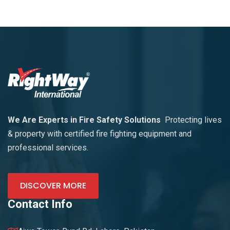
We Are Experts in Fire Safety Solutions
Protecting lives
& property with certified fire fighting equipment and
professional services.
DISCOVER MORE
Contact Info