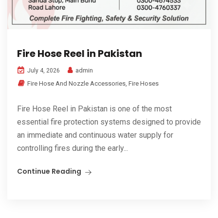
Fire Hose Reel in Pakistan
admin
July 4, 2026
Fire Hose And Nozzle Accessories
,
Fire Hoses
Fire Hose Reel in Pakistan is one of the most
essential fire protection systems designed to provide
an immediate and continuous water supply for
controlling fires during the early...
Continue Reading