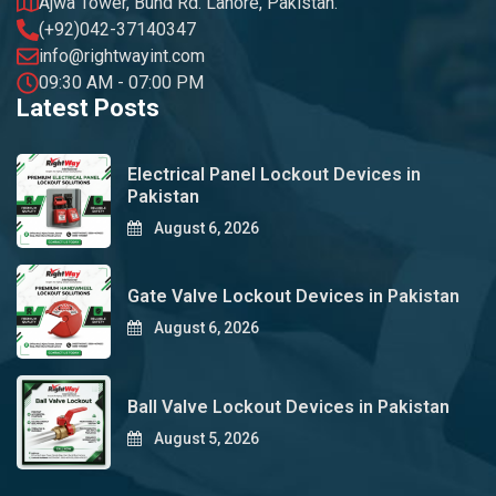
Ajwa Tower, Bund Rd. Lahore, Pakistan.
(+92)042-37140347
info@rightwayint.com
09:30 AM - 07:00 PM
Latest Posts
Electrical Panel Lockout Devices in
Pakistan
August 6, 2026
Gate Valve Lockout Devices in Pakistan
August 6, 2026
Ball Valve Lockout Devices in Pakistan
August 5, 2026