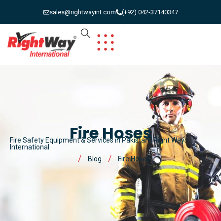
sales@rightwayint.com
(+92) 042-37140347
Fire Hoses
Fire Safety Equipment & Services in Pakistan | Right Way
International
Blog
Fire Hoses