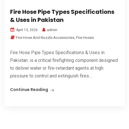
Fire Hose Pipe Types Specifications
& Uses in Pakistan
admin
April 13, 2026
Fire Hose And Nozzle Accessories
,
Fire Hoses
Fire Hose Pipe Types Specifications & Uses in
Pakistan. is a critical firefighting component designed
to deliver water or fire-retardant agents at high
pressure to control and extinguish fires....
Continue Reading