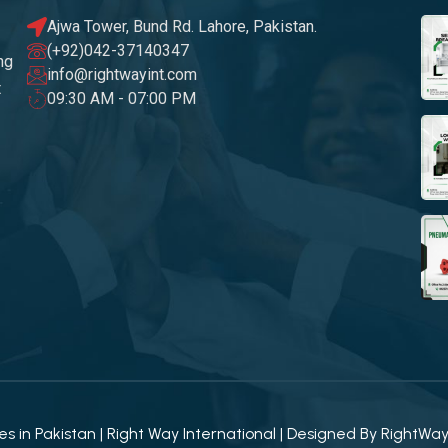
Ajwa Tower, Bund Rd. Lahore, Pakistan.
(+92)042-37140347
ng
info@rightwayint.com
t
09:30 AM - 07:00 PM
 in Pakistan | Right Way International | Designed By
RightWa