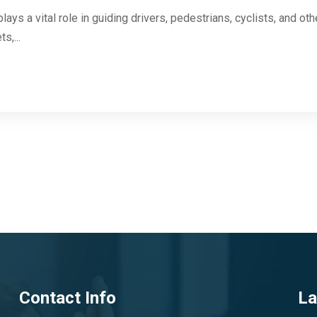
ays a vital role in guiding drivers, pedestrians, cyclists, and ot
s,...
Contact Info
La