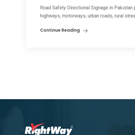
Road Safety Directional Signage in Pakistan pl
highways, motorways, urban roads, rural street
Continue Reading