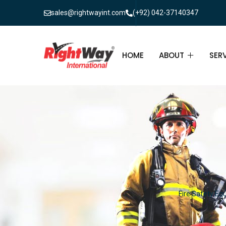
sales@rightwayint.com
(+92) 042-37140347
HOME
ABOUT
SER
ABOUT
FIR
PAK
FAQ
MAI
FIR
FIR
Fire Safety Equ
FIR