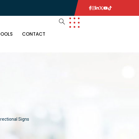
TOOLS
CONTACT
irectional Signs