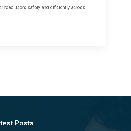
her road users safely and efficiently across
test Posts