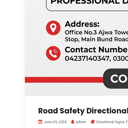
Road Safety Directiona
June 29, 2026
admin
Directional Signs
,
F