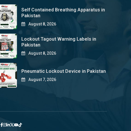
Self Contained Breathing Apparatus in
Pakistan
August 8, 2026
Lockout Tagout Warning Labels in
Pakistan
August 8, 2026
Pneumatic Lockout Device in Pakistan
August 7, 2026
y