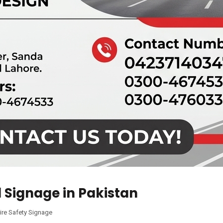
l Signage in Pakistan
ire Safety Signage