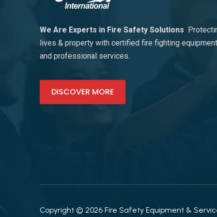
We Are Experts in Fire Safety Solutions
Protecti
lives & property with certified fire fighting equipmen
and professional services.
DISCOVER MORE
Copyright © 2026 Fire Safety Equipment & Services