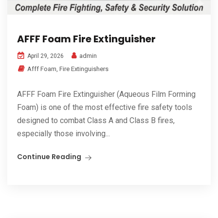
AFFF Foam Fire Extinguisher
admin
April 29, 2026
Afff Foam
,
Fire Extinguishers
AFFF Foam Fire Extinguisher (Aqueous Film Forming
Foam) is one of the most effective fire safety tools
designed to combat Class A and Class B fires,
especially those involving...
Continue Reading