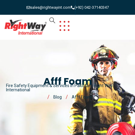
sales@rightwayint.com
(+92) 042-37140347
Afff Foam
Fire Safety Equipment & Services in Pakistan | Right Way
International
Blog
Afff Foam