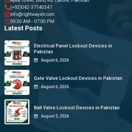
Ajwa Tower, Bund Rd. Lahore, Pakistan.
(+92)042-37140347
info@rightwayint.com
09:30 AM - 07:00 PM
Latest Posts
Electrical Panel Lockout Devices in
Pakistan
August 6, 2026
Gate Valve Lockout Devices in Pakistan
August 6, 2026
Ball Valve Lockout Devices in Pakistan
August 5, 2026