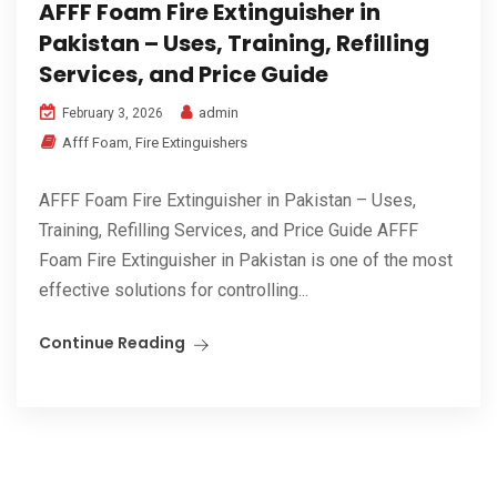
AFFF Foam Fire Extinguisher in
Pakistan – Uses, Training, Refilling
Services, and Price Guide
admin
February 3, 2026
Afff Foam
,
Fire Extinguishers
AFFF Foam Fire Extinguisher in Pakistan – Uses,
Training, Refilling Services, and Price Guide AFFF
Foam Fire Extinguisher in Pakistan is one of the most
effective solutions for controlling...
Continue Reading