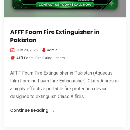
AFFF Foam Fire Extinguisher in
Pakistan
admin
July 20, 2026
Afff Foam
,
Fire Extinguishers
AFFF Foam Fire Extinguisher in Pakistan (Aqueous
Film Forming Foam Fire Extinguisher). Class A fires is
a highly effective portable fire protection device
designed to extinguish Class A fires...
Continue Reading