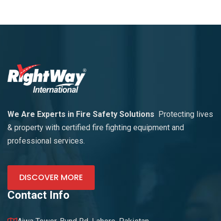
We Are Experts in Fire Safety Solutions
Protecting lives
& property with certified fire fighting equipment and
professional services.
DISCOVER MORE
Contact Info