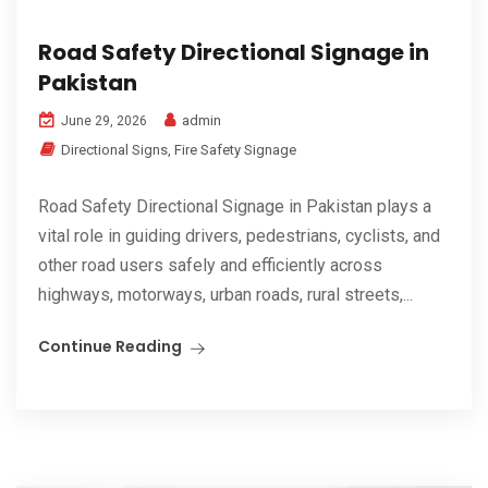
Road Safety Directional Signage in
Pakistan
admin
June 29, 2026
Directional Signs
,
Fire Safety Signage
Road Safety Directional Signage in Pakistan plays a
vital role in guiding drivers, pedestrians, cyclists, and
other road users safely and efficiently across
highways, motorways, urban roads, rural streets,...
Continue Reading