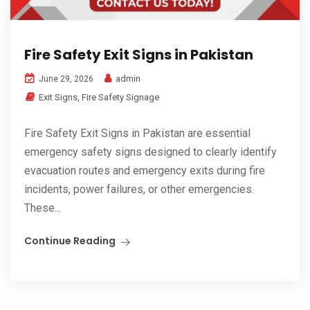
Fire Safety Exit Signs in Pakistan
admin
June 29, 2026
Exit Signs
,
Fire Safety Signage
Fire Safety Exit Signs in Pakistan are essential
emergency safety signs designed to clearly identify
evacuation routes and emergency exits during fire
incidents, power failures, or other emergencies.
These...
Continue Reading