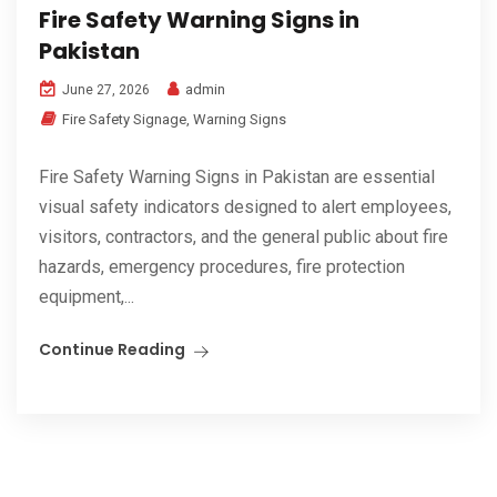
Fire Safety Warning Signs in
Pakistan
admin
June 27, 2026
Fire Safety Signage
,
Warning Signs
Fire Safety Warning Signs in Pakistan are essential
visual safety indicators designed to alert employees,
visitors, contractors, and the general public about fire
hazards, emergency procedures, fire protection
equipment,...
Continue Reading