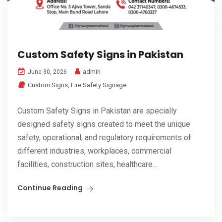
Custom Safety Signs in Pakistan
admin
June 30, 2026
Custom Signs
,
Fire Safety Signage
Custom Safety Signs in Pakistan are specially
designed safety signs created to meet the unique
safety, operational, and regulatory requirements of
different industries, workplaces, commercial
facilities, construction sites, healthcare...
Continue Reading