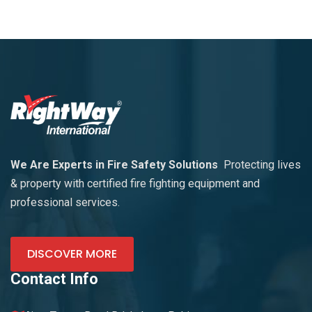
We Are Experts in Fire Safety Solutions
Protecting lives
& property with certified fire fighting equipment and
professional services.
DISCOVER MORE
Contact Info