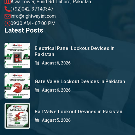
Ajwa Tower, Bund Rd. Lahore, Pakistan.
(+92)042-37140347
info@rightwayint.com
09:30 AM - 07:00 PM
Latest Posts
Electrical Panel Lockout Devices in
Pakistan
August 6, 2026
Gate Valve Lockout Devices in Pakistan
August 6, 2026
Ball Valve Lockout Devices in Pakistan
August 5, 2026