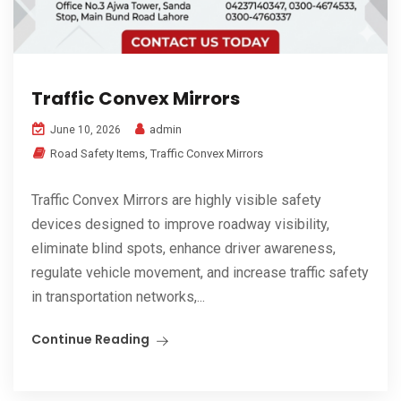
Traffic Convex Mirrors
admin
June 10, 2026
Road Safety Items
,
Traffic Convex Mirrors
Traffic Convex Mirrors are highly visible safety
devices designed to improve roadway visibility,
eliminate blind spots, enhance driver awareness,
regulate vehicle movement, and increase traffic safety
in transportation networks,...
Continue Reading