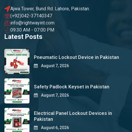
Ajwa Tower, Bund Rd. Lahore, Pakistan.
(+92)042-37140347
info@rightwayint.com
09:30 AM - 07:00 PM
Latest Posts
Pneumatic Lockout Device in Pakistan
August 7, 2026
Safety Padlock Keyset in Pakistan
August 7, 2026
Electrical Panel Lockout Devices in
Pakistan
August 6, 2026