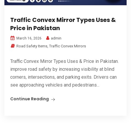
Traffic Convex Mirror Types Uses &
Price in Pakistan
admin
March 16, 2026
Road Safety Items
,
Traffic Convex Mirrors
Traffic Convex Mirror Types Uses & Price in Pakistan.
improve road safety by increasing visibility at blind
corners, intersections, and parking exits. Drivers can
see approaching vehicles and pedestrians...
Continue Reading