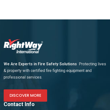
We Are Experts in Fire Safety Solutions
Protecting lives
& property with certified fire fighting equipment and
professional services.
DISCOVER MORE
Contact Info