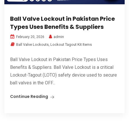
Ball Valve Lockout in Pakistan Price
Types Uses Benefits & Suppliers
admin
February 20, 2026
Ball Valve Lockouts
,
Lockout Tagout Kit Items
Ball Valve Lockout in Pakistan Price Types Uses
Benefits & Suppliers. Ball Valve Lockout is a critical
Lockout-Tagout (LOTO) safety device used to secure
ball valves in the OFF...
Continue Reading