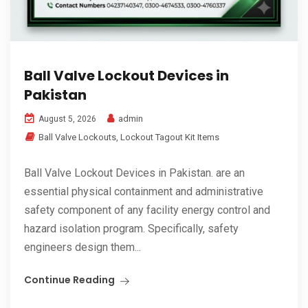
Ball Valve Lockout Devices in
Pakistan
admin
August 5, 2026
Ball Valve Lockouts
,
Lockout Tagout Kit Items
Ball Valve Lockout Devices in Pakistan. are an
essential physical containment and administrative
safety component of any facility energy control and
hazard isolation program. Specifically, safety
engineers design them...
Continue Reading