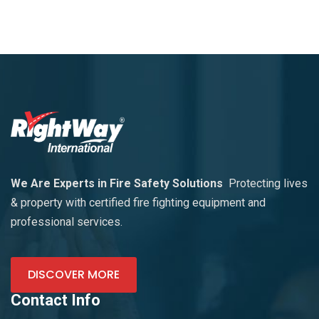
We Are Experts in Fire Safety Solutions
Protecting lives
& property with certified fire fighting equipment and
professional services.
DISCOVER MORE
Contact Info