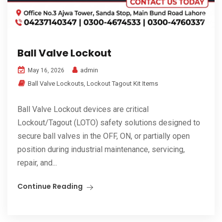
Ball Valve Lockout
admin
May 16, 2026
Ball Valve Lockouts
,
Lockout Tagout Kit Items
Ball Valve Lockout devices are critical
Lockout/Tagout (LOTO) safety solutions designed to
secure ball valves in the OFF, ON, or partially open
position during industrial maintenance, servicing,
repair, and...
Continue Reading