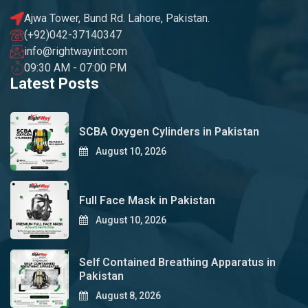
Ajwa Tower, Bund Rd. Lahore, Pakistan.
(+92)042-37140347
info@rightwayint.com
09:30 AM - 07:00 PM
Latest Posts
SCBA Oxygen Cylinders in Pakistan
August 10, 2026
Full Face Mask in Pakistan
August 10, 2026
Self Contained Breathing Apparatus in
Pakistan
August 8, 2026