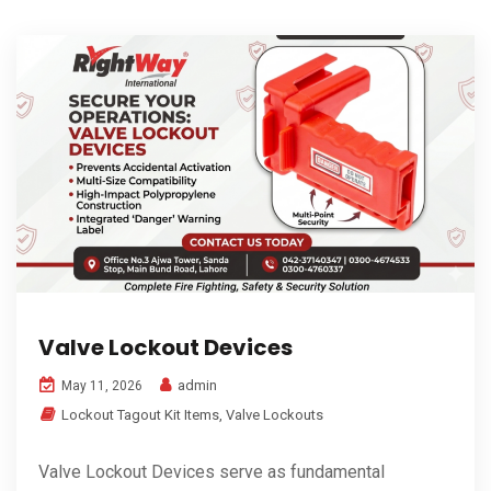
Valve Lockout Devices
admin
May 11, 2026
Lockout Tagout Kit Items
,
Valve Lockouts
Valve Lockout Devices serve as fundamental