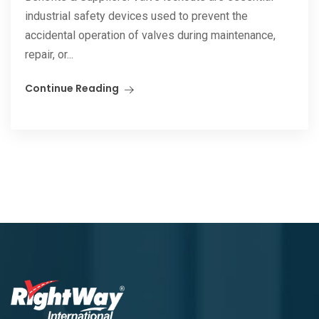
industrial safety devices used to prevent the
accidental operation of valves during maintenance,
repair, or...
Continue Reading