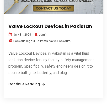
Valve Lockout Devices in Pakistan
admin
July 31, 2026
Lockout Tagout Kit Items
,
Valve Lockouts
Valve Lockout Devices in Pakistan is a vital fluid
isolation device for any facility safety management
program. Specifically, safety engineers design it to
secure ball, gate, butterfly, and plug...
Continue Reading