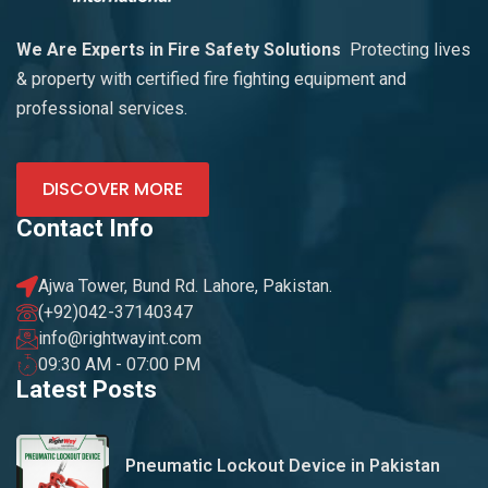
We Are Experts in Fire Safety Solutions
Protecting lives
& property with certified fire fighting equipment and
professional services.
DISCOVER MORE
Contact Info
Ajwa Tower, Bund Rd. Lahore, Pakistan.
(+92)042-37140347
info@rightwayint.com
09:30 AM - 07:00 PM
Latest Posts
Pneumatic Lockout Device in Pakistan