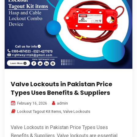
Valve Lockouts in Pakistan Price
Types Uses Benefits & Suppliers
admin
February 16, 2026
Lockout Tagout Kit Items
,
Valve Lockouts
Valve Lockouts in Pakistan Price Types Uses
Benefits & Suppliers. Valve lockouts are essential