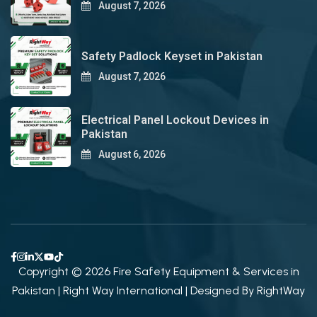
August 7, 2026
Safety Padlock Keyset in Pakistan
August 7, 2026
Electrical Panel Lockout Devices in
Pakistan
August 6, 2026
Copyright © 2026 Fire Safety Equipment & Services in
Pakistan | Right Way International | Designed By
RightWay