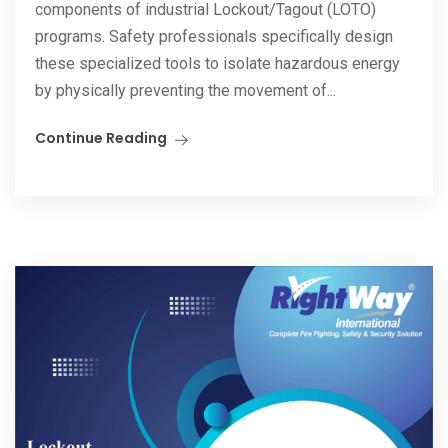
components of industrial Lockout/Tagout (LOTO)
programs. Safety professionals specifically design
these specialized tools to isolate hazardous energy
by physically preventing the movement of...
Continue Reading