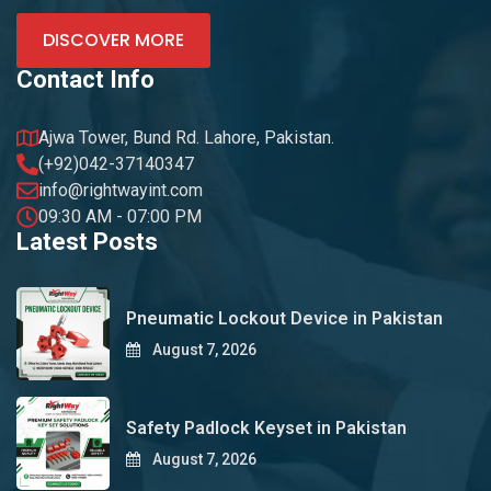
DISCOVER MORE
Contact Info
Ajwa Tower, Bund Rd. Lahore, Pakistan.
(+92)042-37140347
info@rightwayint.com
09:30 AM - 07:00 PM
Latest Posts
Pneumatic Lockout Device in Pakistan
August 7, 2026
Safety Padlock Keyset in Pakistan
August 7, 2026