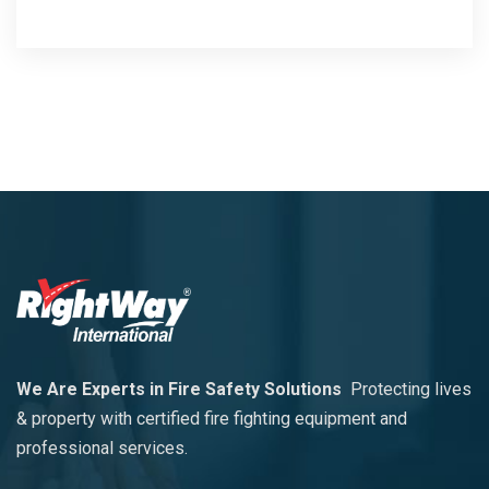
We Are Experts in Fire Safety Solutions
Protecting lives
& property with certified fire fighting equipment and
professional services.