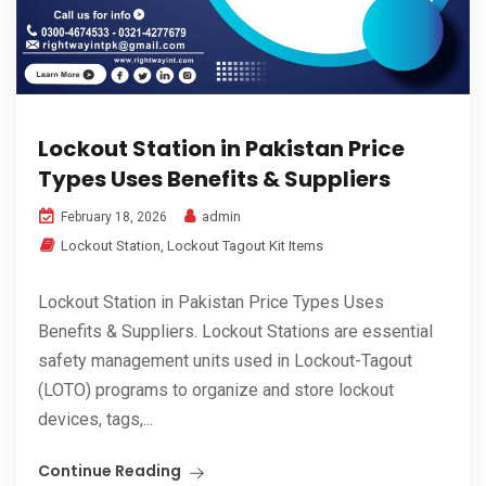
Lockout Station in Pakistan Price
Types Uses Benefits & Suppliers
admin
February 18, 2026
Lockout Station
,
Lockout Tagout Kit Items
Lockout Station in Pakistan Price Types Uses
Benefits & Suppliers. Lockout Stations are essential
safety management units used in Lockout-Tagout
(LOTO) programs to organize and store lockout
devices, tags,...
Continue Reading