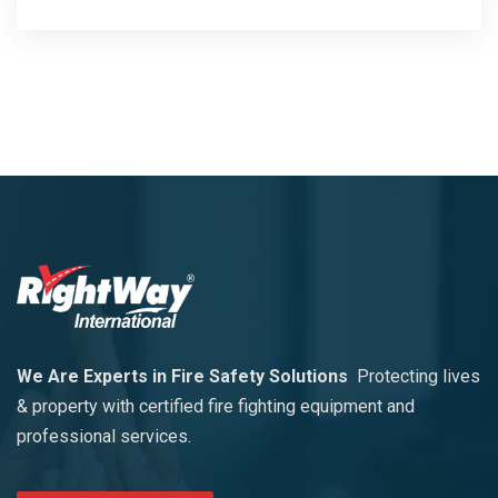
We Are Experts in Fire Safety Solutions
Protecting lives
& property with certified fire fighting equipment and
professional services.