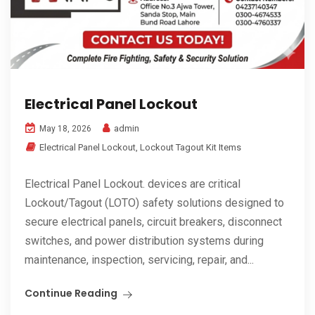
Electrical Panel Lockout
admin
May 18, 2026
Electrical Panel Lockout
,
Lockout Tagout Kit Items
Electrical Panel Lockout. devices are critical
Lockout/Tagout (LOTO) safety solutions designed to
secure electrical panels, circuit breakers, disconnect
switches, and power distribution systems during
maintenance, inspection, servicing, repair, and...
Continue Reading