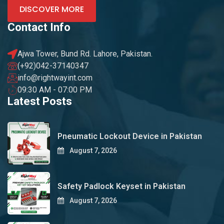
DISCOVER MORE
Contact Info
Ajwa Tower, Bund Rd. Lahore, Pakistan.
(+92)042-37140347
info@rightwayint.com
09:30 AM - 07:00 PM
Latest Posts
Pneumatic Lockout Device in Pakistan
August 7, 2026
Safety Padlock Keyset in Pakistan
August 7, 2026