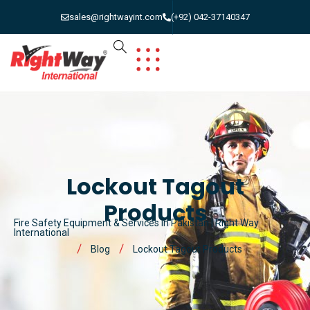
sales@rightwayint.com
(+92) 042-37140347
Lockout Tagout
Products
Fire Safety Equipment & Services in Pakistan | Right Way
International
Blog
Lockout Tagout Products