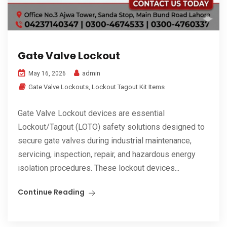
Gate Valve Lockout
admin
May 16, 2026
Gate Valve Lockouts
,
Lockout Tagout Kit Items
Gate Valve Lockout devices are essential
Lockout/Tagout (LOTO) safety solutions designed to
secure gate valves during industrial maintenance,
servicing, inspection, repair, and hazardous energy
isolation procedures. These lockout devices...
Continue Reading