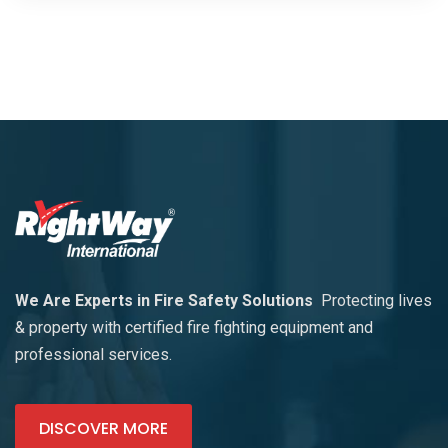
We Are Experts in Fire Safety Solutions
Protecting lives
& property with certified fire fighting equipment and
professional services.
DISCOVER MORE