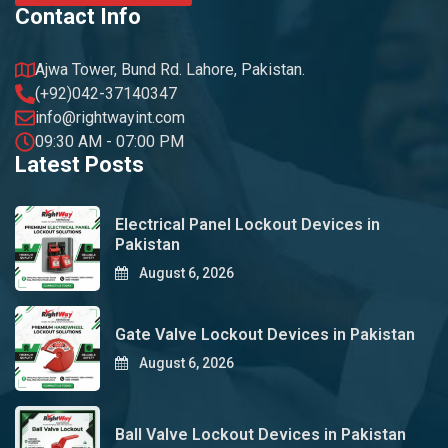
Contact Info
Ajwa Tower, Bund Rd. Lahore, Pakistan.
(+92)042-37140347
info@rightwayint.com
09:30 AM - 07:00 PM
Latest Posts
Electrical Panel Lockout Devices in
Pakistan
August 6, 2026
Gate Valve Lockout Devices in Pakistan
August 6, 2026
Ball Valve Lockout Devices in Pakistan