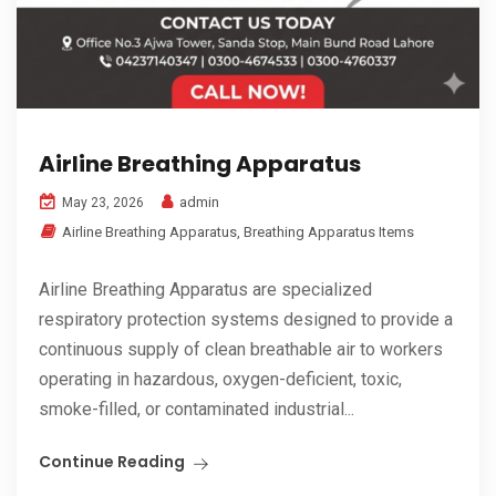
Airline Breathing Apparatus
admin
May 23, 2026
Airline Breathing Apparatus
,
Breathing Apparatus Items
Airline Breathing Apparatus are specialized
respiratory protection systems designed to provide a
continuous supply of clean breathable air to workers
operating in hazardous, oxygen-deficient, toxic,
smoke-filled, or contaminated industrial...
Continue Reading