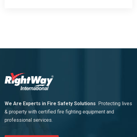
We Are Experts in Fire Safety Solutions
Protecting lives
& property with certified fire fighting equipment and
professional services.