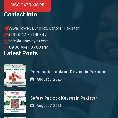
DISCOVER MORE
Contact Info
Ajwa Tower, Bund Rd. Lahore, Pakistan.
(+92)042-37140347
info@rightwayint.com
09:30 AM - 07:00 PM
Latest Posts
Pneumatic Lockout Device in Pakistan
August 7, 2026
Safety Padlock Keyset in Pakistan
August 7, 2026