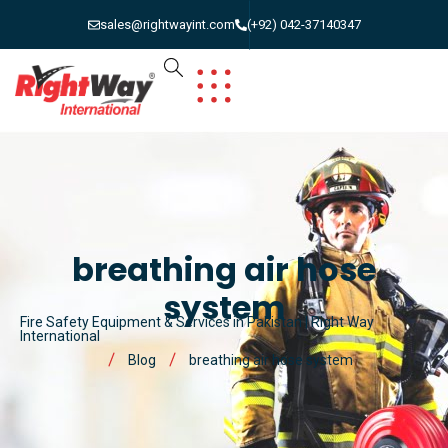
sales@rightwayint.com
(+92) 042-37140347
breathing air hose
system
Fire Safety Equipment & Services in Pakistan | Right Way
International
Blog
breathing air hose system