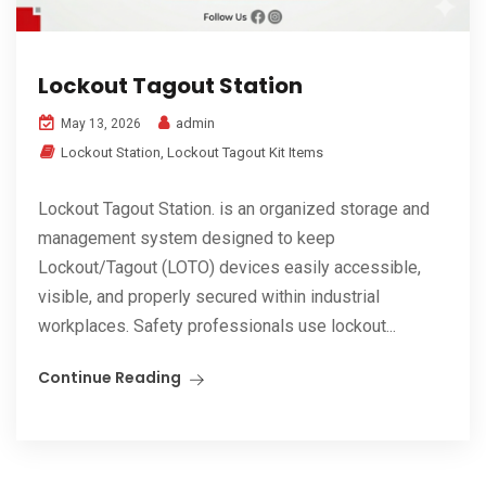
Lockout Tagout Station
admin
May 13, 2026
Lockout Station
,
Lockout Tagout Kit Items
Lockout Tagout Station. is an organized storage and
management system designed to keep
Lockout/Tagout (LOTO) devices easily accessible,
visible, and properly secured within industrial
workplaces. Safety professionals use lockout...
Continue Reading