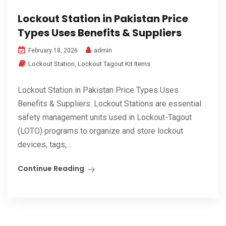
Lockout Station in Pakistan Price
Types Uses Benefits & Suppliers
admin
February 18, 2026
Lockout Station
,
Lockout Tagout Kit Items
Lockout Station in Pakistan Price Types Uses
Benefits & Suppliers. Lockout Stations are essential
safety management units used in Lockout-Tagout
(LOTO) programs to organize and store lockout
devices, tags,...
Continue Reading