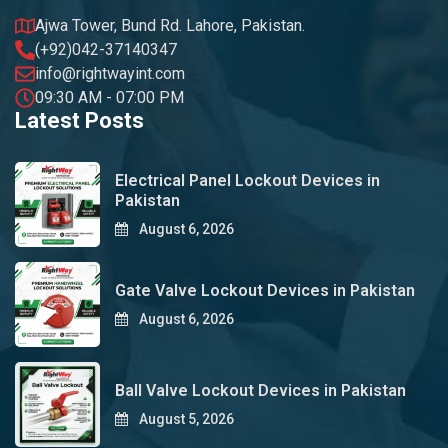
Ajwa Tower, Bund Rd. Lahore, Pakistan.
(+92)042-37140347
info@rightwayint.com
09:30 AM - 07:00 PM
Latest Posts
Electrical Panel Lockout Devices in
Pakistan
August 6, 2026
Gate Valve Lockout Devices in Pakistan
August 6, 2026
Ball Valve Lockout Devices in Pakistan
August 5, 2026