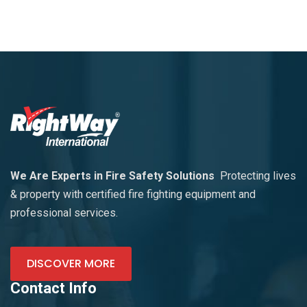
We Are Experts in Fire Safety Solutions
Protecting lives
& property with certified fire fighting equipment and
professional services.
DISCOVER MORE
Contact Info