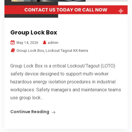
Group Lock Box
admin
May 14, 2026
Group Lock Box
,
Lockout Tagout Kit Items
Group Lock Box is a critical Lockout/Tagout (LOTO)
safety device designed to support multi-worker
hazardous energy isolation procedures in industrial
workplaces. Safety managers and maintenance teams
use group lock...
Continue Reading