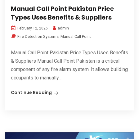
Manual Call Point Pakistan Price
Types Uses Benefits & Suppliers
admin
February 12, 2026
Fire Detection Systems
,
Manual Call Point
Manual Call Point Pakistan Price Types Uses Benefits
& Suppliers Manual Call Point Pakistan is a critical
component of any fire alarm system. It allows building
occupants to manually...
Continue Reading