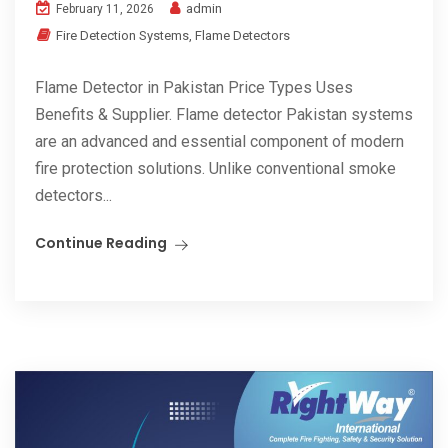
admin
February 11, 2026
Fire Detection Systems
,
Flame Detectors
Flame Detector in Pakistan Price Types Uses
Benefits & Supplier. Flame detector Pakistan systems
are an advanced and essential component of modern
fire protection solutions. Unlike conventional smoke
detectors...
Continue Reading