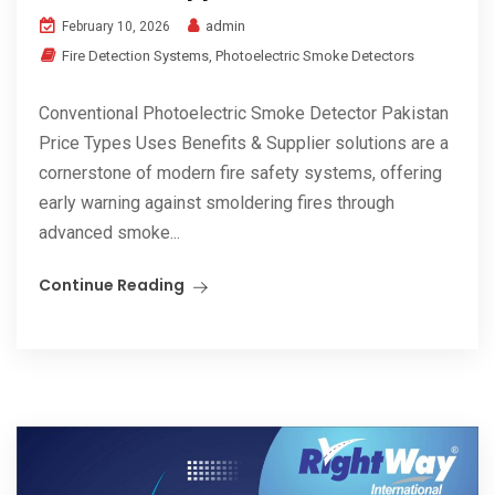
admin
February 10, 2026
Fire Detection Systems
,
Photoelectric Smoke Detectors
Conventional Photoelectric Smoke Detector Pakistan
Price Types Uses Benefits & Supplier solutions are a
cornerstone of modern fire safety systems, offering
early warning against smoldering fires through
advanced smoke...
Continue Reading