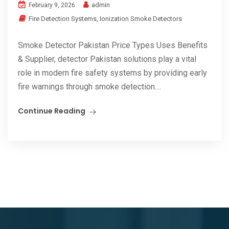
admin
February 9, 2026
Fire Detection Systems
,
Ionization Smoke Detectors
Smoke Detector Pakistan Price Types Uses Benefits
& Supplier, detector Pakistan solutions play a vital
role in modern fire safety systems by providing early
fire warnings through smoke detection....
Continue Reading