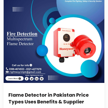
Flame Detector in Pakistan Price
Types Uses Benefits & Supplier