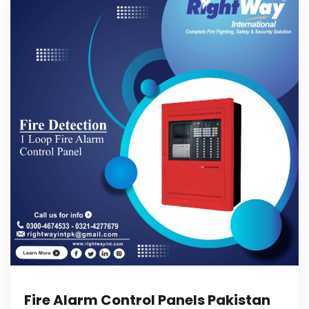
Fire Alarm Control Panels Pakistan