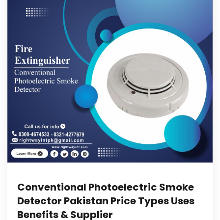
Conventional Photoelectric Smoke
Detector Pakistan Price Types Uses
Benefits & Supplier