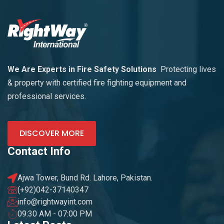
We Are Experts in Fire Safety Solutions
Protecting lives
& property with certified fire fighting equipment and
professional services.
DISCOVER MORE
Contact Info
Ajwa Tower, Bund Rd. Lahore, Pakistan.
(+92)042-37140347
info@rightwayint.com
09:30 AM - 07:00 PM