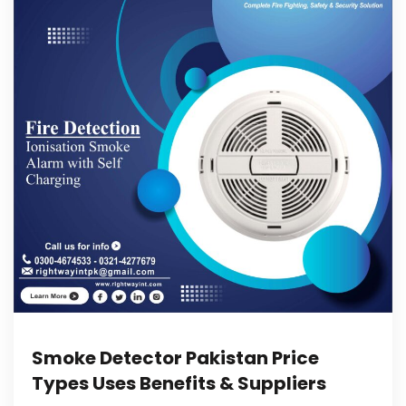
Smoke Detector Pakistan Price
Types Uses Benefits & Suppliers