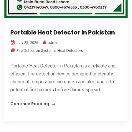
Portable Heat Detector in Pakistan
admin
July 25, 2026
Fire Detection Systems
,
Heat Detectors
Portable Heat Detector in Pakistan is a reliable and
efficient fire detection device designed to identify
abnormal temperature increases and alert users to
potential fire hazards before flames spread....
Continue Reading