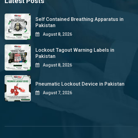
Latest Posts
Self Contained Breathing Apparatus in
Pakistan
August 8, 2026
Lockout Tagout Warning Labels in
Pakistan
August 8, 2026
Pneumatic Lockout Device in Pakistan
August 7, 2026