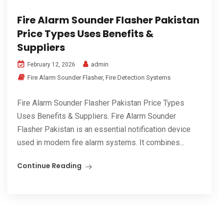
Fire Alarm Sounder Flasher Pakistan
Price Types Uses Benefits &
Suppliers
admin
February 12, 2026
Fire Alarm Sounder Flasher
,
Fire Detection Systems
Fire Alarm Sounder Flasher Pakistan Price Types
Uses Benefits & Suppliers. Fire Alarm Sounder
Flasher Pakistan is an essential notification device
used in modern fire alarm systems. It combines...
Continue Reading