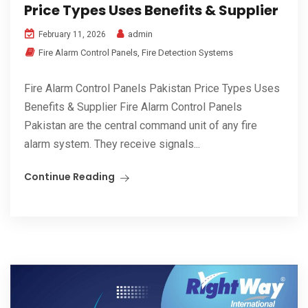
Price Types Uses Benefits & Supplier
admin
February 11, 2026
Fire Alarm Control Panels
,
Fire Detection Systems
Fire Alarm Control Panels Pakistan Price Types Uses
Benefits & Supplier Fire Alarm Control Panels
Pakistan are the central command unit of any fire
alarm system. They receive signals...
Continue Reading