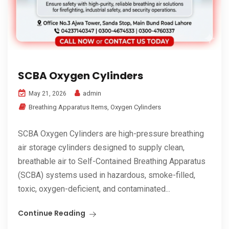
SCBA Oxygen Cylinders
admin
May 21, 2026
Breathing Apparatus Items
,
Oxygen Cylinders
SCBA Oxygen Cylinders are high-pressure breathing
air storage cylinders designed to supply clean,
breathable air to Self-Contained Breathing Apparatus
(SCBA) systems used in hazardous, smoke-filled,
toxic, oxygen-deficient, and contaminated...
Continue Reading