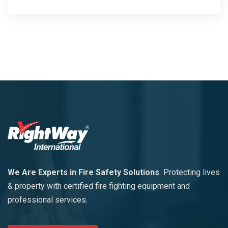
We Are Experts in Fire Safety Solutions
Protecting lives
& property with certified fire fighting equipment and
professional services.