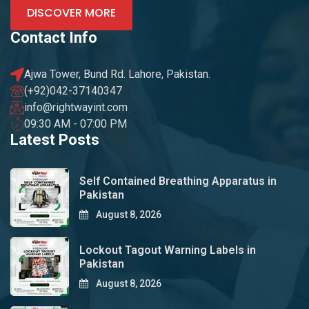
DISCOVER MORE
Contact Info
Ajwa Tower, Bund Rd. Lahore, Pakistan.
(+92)042-37140347
info@rightwayint.com
09:30 AM - 07:00 PM
Latest Posts
Self Contained Breathing Apparatus in
Pakistan
August 8, 2026
Lockout Tagout Warning Labels in
Pakistan
August 8, 2026