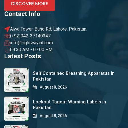
DISCOVER MORE
Contact Info
Ajwa Tower, Bund Rd. Lahore, Pakistan.
(+92)042-37140347
info@rightwayint.com
09:30 AM - 07:00 PM
Latest Posts
Self Contained Breathing Apparatus in
Pakistan
August 8, 2026
Lockout Tagout Warning Labels in
Pakistan
August 8, 2026