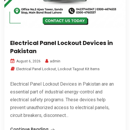
Electrical Panel Lockout Devices in
Pakistan
admin
August 6, 2026
Electrical Panel Lockout
,
Lockout Tagout Kit Items
Electrical Panel Lockout Devices in Pakistan are an
essential part of industrial energy-control and
electrical safety programs. These devices help
prevent unauthorized access to electrical panels,
circuit breakers, disconnect...
Continue Reading