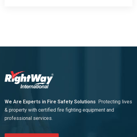
We Are Experts in Fire Safety Solutions
Protecting lives
& property with certified fire fighting equipment and
professional services.