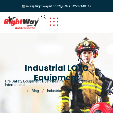
sales@rightwayint.com
(+92) 042-37140347
Industrial LOTO
Equipment
Fire Safety Equipment & Services in Pakistan | Right Way
International
Blog
Industrial LOTO Equipment