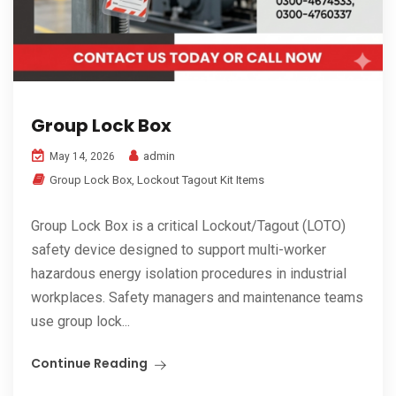
Group Lock Box
admin
May 14, 2026
Group Lock Box
,
Lockout Tagout Kit Items
Group Lock Box is a critical Lockout/Tagout (LOTO)
safety device designed to support multi-worker
hazardous energy isolation procedures in industrial
workplaces. Safety managers and maintenance teams
use group lock...
Continue Reading