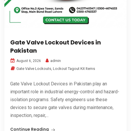
Gate Valve Lockout Devices in
Pakistan
admin
August 6, 2026
Gate Valve Lockouts
,
Lockout Tagout Kit Items
Gate Valve Lockout Devices in Pakistan play an
important role in industrial energy-control and hazard-
isolation programs. Safety engineers use these
devices to secure gate valves during maintenance,
inspection, repair,...
Continue Reading