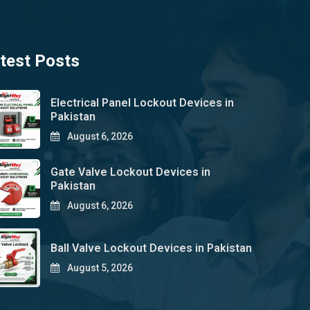
test Posts
Electrical Panel Lockout Devices in
Pakistan
August 6, 2026
Gate Valve Lockout Devices in
Pakistan
August 6, 2026
Ball Valve Lockout Devices in Pakistan
August 5, 2026