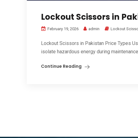
Lockout Scissors in Pak
February 19, 2026
admin
Lockout Sciss
Lockout Scissors in Pakistan Price Types Us
isolate hazardous energy during maintenance 
Continue Reading