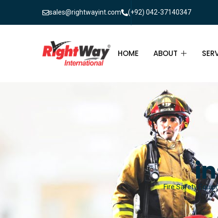
sales@rightwayint.com
(+92) 042-37140347
HOME
ABOUT
SER
ABOUT
FIR
PAK
FAQ
MAI
FIR
i
FIR
Fire Safety Equip
FIR