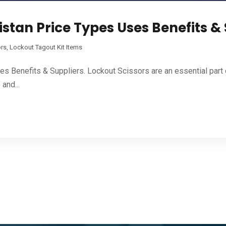
istan Price Types Uses Benefits &
ors
,
Lockout Tagout Kit Items
es Benefits & Suppliers. Lockout Scissors are an essential par
and...