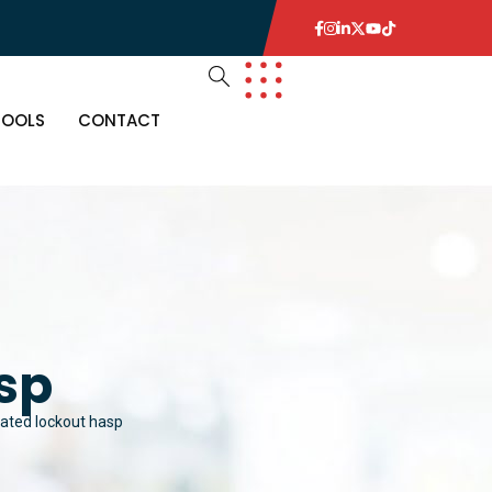
TOOLS
CONTACT
sp
lated lockout hasp