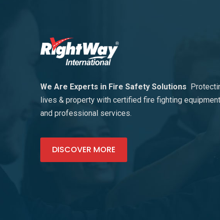
We Are Experts in Fire Safety Solutions
Protecti
lives & property with certified fire fighting equipmen
and professional services.
DISCOVER MORE