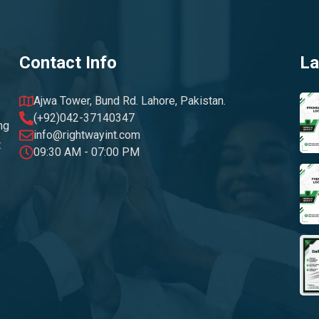
Contact Info
La
Ajwa Tower, Bund Rd. Lahore, Pakistan.
(+92)042-37140347
ng
info@rightwayint.com
t
09:30 AM - 07:00 PM