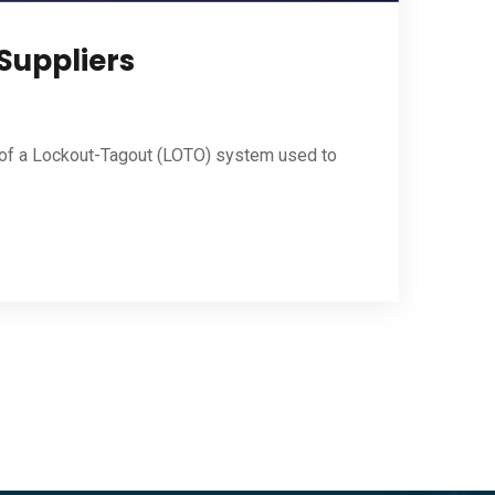
 Suppliers
t of a Lockout-Tagout (LOTO) system used to