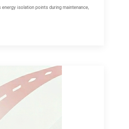
energy isolation points during maintenance,