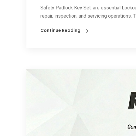
Safety Padlock Key Set. are essential Locko
repair, inspection, and servicing operations. 
Continue Reading