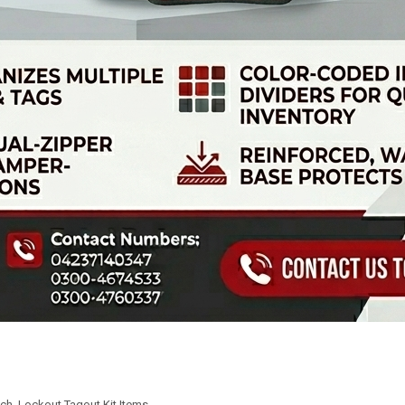
uch
,
Lockout Tagout Kit Items