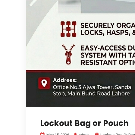
Lockout Bag or Pouch
May 15, 2026
admin
Lockout Bag Or Po