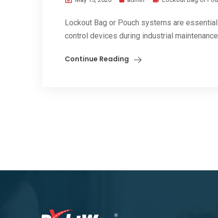
Lockout Bag or Pouch systems are essential 
control devices during industrial maintenance, 
Continue Reading