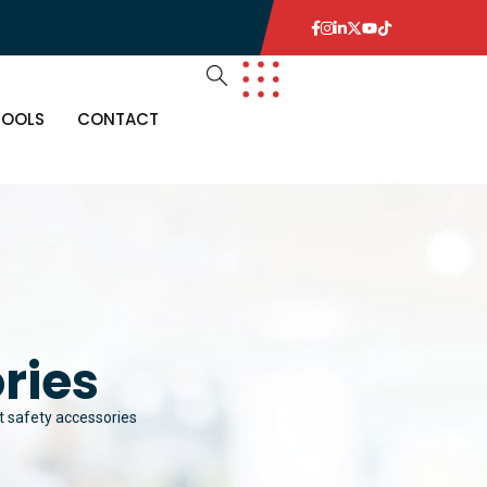
TOOLS
CONTACT
ries
t safety accessories