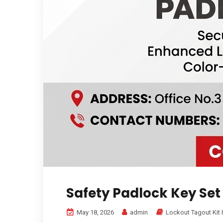
Safety Padlock Key Set
May 18, 2026
admin
Lockout Tagout Kit 