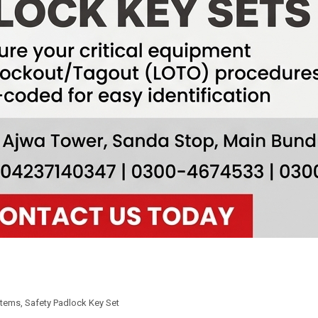
Items
,
Safety Padlock Key Set