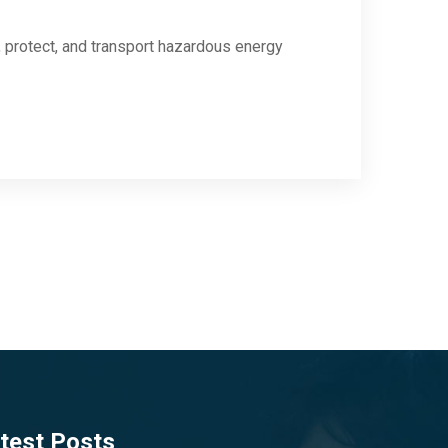
protect, and transport hazardous energy
test Posts