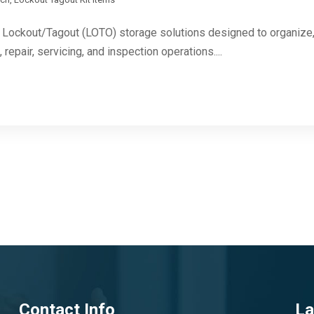
Lockout/Tagout (LOTO) storage solutions designed to organize, 
repair, servicing, and inspection operations....
Contact Info
La