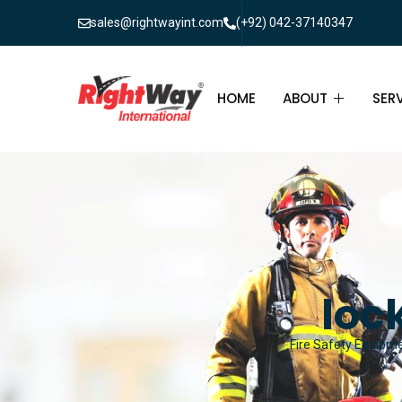
sales@rightwayint.com
(+92) 042-37140347
HOME
ABOUT
SER
ABOUT
FIR
PAK
FAQ
MAI
FIR
loc
FIR
Fire Safety Equipmen
FIR