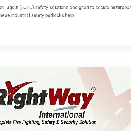
ut/Tagout (LOTO) safety solutions designed to secure hazardous 
These industrial safety padlocks help...