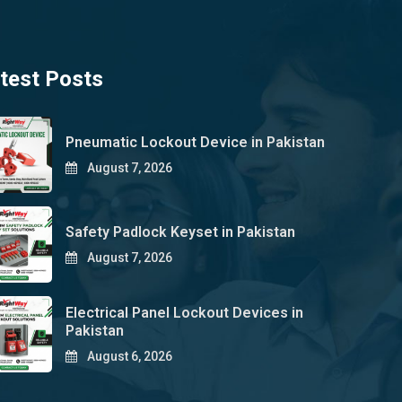
test Posts
Pneumatic Lockout Device in Pakistan
August 7, 2026
Safety Padlock Keyset in Pakistan
August 7, 2026
Electrical Panel Lockout Devices in
Pakistan
August 6, 2026