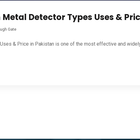
Metal Detector Types Uses & Pric
ugh Gate
Uses & Price in Pakistan is one of the most effective and widel