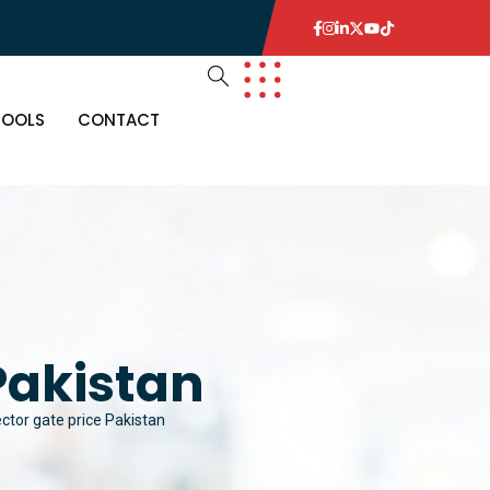
TOOLS
CONTACT
Pakistan
ctor gate price Pakistan