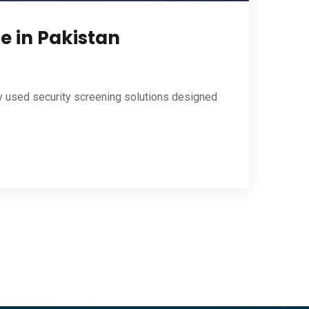
e in Pakistan
y used security screening solutions designed