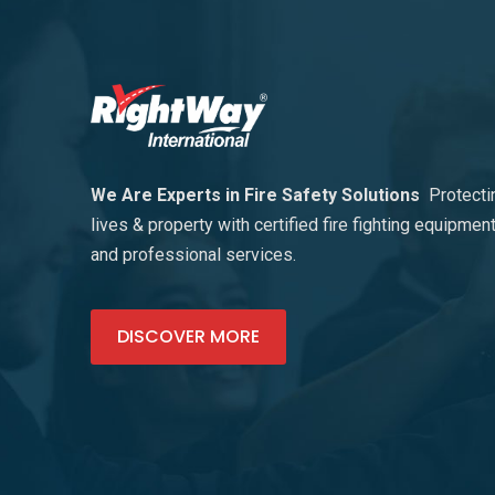
We Are Experts in Fire Safety Solutions
Protecti
lives & property with certified fire fighting equipmen
and professional services.
DISCOVER MORE