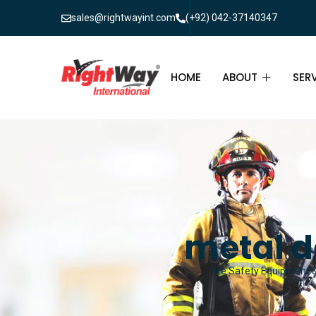
sales@rightwayint.com
(+92) 042-37140347
HOME
ABOUT
SER
ABOUT
FIR
PAK
FAQ
MAI
FIR
metal d
FIR
Fire Safety Equipment & 
FIR