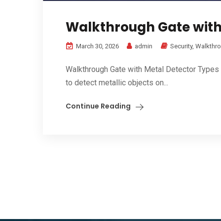
Walkthrough Gate with 
March 30, 2026
admin
Security
,
Walkthro
Walkthrough Gate with Metal Detector Types 
to detect metallic objects on...
Continue Reading