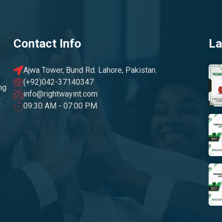
Contact Info
La
Ajwa Tower, Bund Rd. Lahore, Pakistan.
(+92)042-37140347
ng
info@rightwayint.com
t
09:30 AM - 07:00 PM